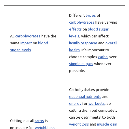
Different
types
of
carbohydrates
have varying
effects
on
blood sugar
All
carbohydrates
have the
levels
, which can affect
same
impact
on
blood
insulin response
and
overall
sugar levels
.
health
. It’s important to
choose complex
carbs
over
simple sugars
whenever
possible.
Carbohydrates provide
essential nutrients
and
energy
for
workouts
, so
cutting them out completely
can be detrimental to both
Cutting out all
carbs
is
weight loss
and
muscle gain
necessary for
weight loss