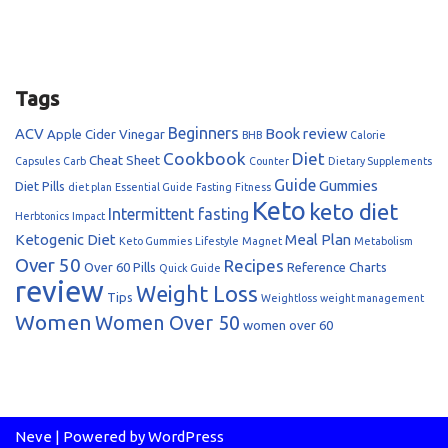
Tags
Beginners
ACV
Book review
Apple Cider Vinegar
BHB
Calorie
Cookbook
Diet
Cheat Sheet
Capsules
Carb
Counter
Dietary Supplements
Guide
Gummies
Diet Pills
diet plan
Essential Guide
Fasting
Fitness
Keto
keto diet
Intermittent fasting
Herbtonics
Impact
Ketogenic Diet
Meal Plan
Keto Gummies
Lifestyle
Magnet
Metabolism
Over 50
Recipes
Over 60
Pills
Reference Charts
Quick Guide
review
Weight Loss
Tips
Weightloss
weight management
Women
Women Over 50
women over 60
Neve
| Powered by
WordPress