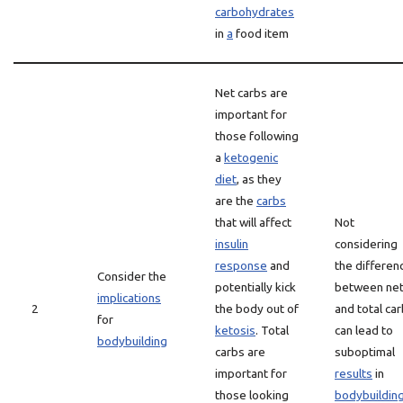
carbohydrates
in
a
food item
Net carbs are
important for
those following
a
ketogenic
diet
, as they
are the
carbs
that will affect
Not
insulin
considering
response
and
the differen
Consider the
potentially kick
between ne
implications
2
the body out of
and total ca
for
ketosis
. Total
can lead to
bodybuilding
carbs are
suboptimal
important for
results
in
those looking
bodybuildin