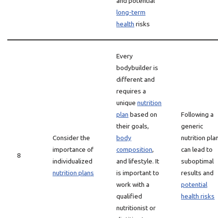
and potential
long-term
health
risks
Every
bodybuilder is
different and
requires a
unique
nutrition
plan
based on
Following a
their goals,
generic
Consider the
body
nutrition pla
importance of
composition
,
can lead to
8
individualized
and lifestyle. It
suboptimal
nutrition plans
is important to
results and
work with a
potential
qualified
health risks
nutritionist or