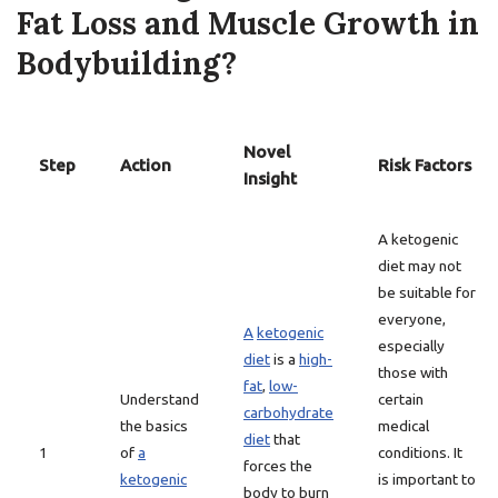
Fat Loss and Muscle Growth in
Bodybuilding?
Novel
Step
Action
Risk Factors
Insight
A ketogenic
diet may not
be suitable for
everyone,
A
ketogenic
especially
diet
is a
high-
those with
fat
,
low-
Understand
certain
carbohydrate
the basics
medical
diet
that
1
of
a
conditions. It
forces the
ketogenic
is important to
body to burn