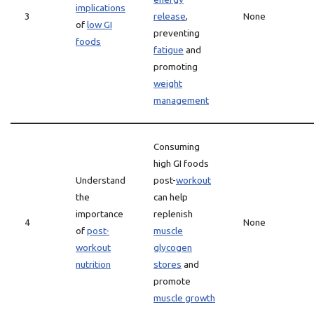
implications
3
release
,
None
of
low GI
preventing
foods
fatigue
and
promoting
weight
management
Consuming
high GI foods
Understand
post-
workout
the
can help
importance
replenish
4
None
of
post-
muscle
workout
glycogen
nutrition
stores
and
promote
muscle growth