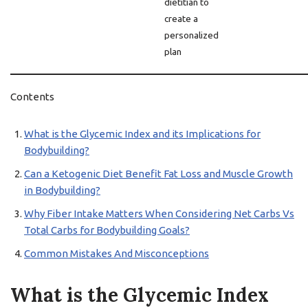
dietitian to
create a
personalized
plan
Contents
What is the Glycemic Index and its Implications for
Bodybuilding?
Can a Ketogenic Diet Benefit Fat Loss and Muscle Growth
in Bodybuilding?
Why Fiber Intake Matters When Considering Net Carbs Vs
Total Carbs for Bodybuilding Goals?
Common Mistakes And Misconceptions
What is the Glycemic Index