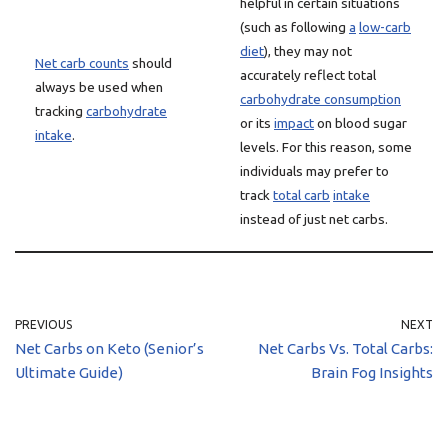
helpful in certain situations
(such as following
a
low-carb
diet
), they may not
Net carb counts
should
accurately reflect total
always be used when
carbohydrate consumption
tracking
carbohydrate
or its
impact
on blood sugar
intake
.
levels. For this reason, some
individuals may prefer to
track
total carb
intake
instead of just net carbs.
PREVIOUS
NEXT
Net Carbs on Keto (Senior’s
Net Carbs Vs. Total Carbs:
Ultimate Guide)
Brain Fog Insights