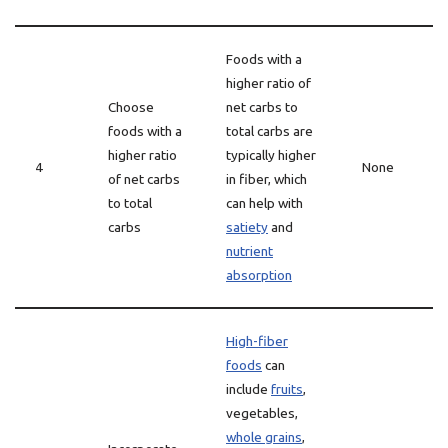
Foods with a
higher ratio of
Choose
net carbs to
foods with a
total carbs are
higher ratio
typically higher
4
None
of net carbs
in fiber, which
to total
can help with
carbs
satiety
and
nutrient
absorption
High-fiber
foods
can
include
fruits
,
vegetables,
whole grains
,