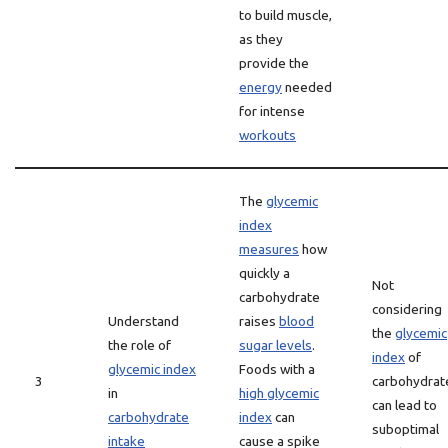
to build muscle,
as they
provide the
energy
needed
for intense
workouts
The
glycemic
index
measures
how
quickly a
Not
carbohydrate
considering
Understand
raises
blood
the
glycemic
the role of
sugar levels
.
index
of
glycemic index
Foods with a
3
carbohydrat
in
high glycemic
can lead to
carbohydrate
index
can
suboptimal
intake
cause a spike