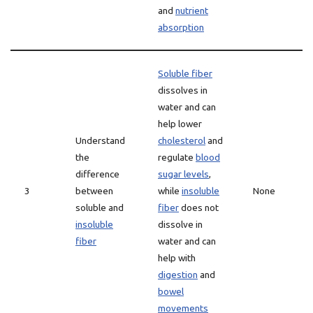
and
nutrient
absorption
Soluble fiber
dissolves in
water and can
help lower
Understand
cholesterol
and
the
regulate
blood
difference
sugar levels
,
3
between
while
insoluble
None
soluble and
fiber
does not
insoluble
dissolve in
fiber
water and can
help with
digestion
and
bowel
movements