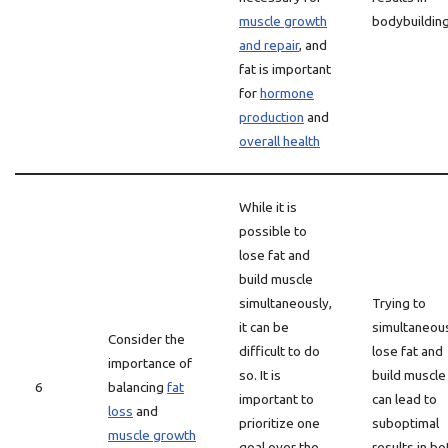
muscle growth
bodybuildin
and repair
, and
fat is important
for
hormone
production
and
overall health
While it is
possible to
lose fat and
build muscle
simultaneously,
Trying to
it can be
simultaneou
Consider the
difficult to do
lose fat and
importance of
so. It is
build muscle
6
balancing
fat
important to
can lead to
loss
and
prioritize one
suboptimal
muscle growth
goal over the
results in bo