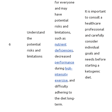
for everyone
and may
It is important
have
to consult a
potential
healthcare
risks and
professional
Understand
limitations,
and carefully
the
such as
consider
6
potential
nutrient
individual
risks and
deficiencies
,
goals and
limitations
decreased
needs before
performance
starting a
during
high-
ketogenic
intensity
diet.
exercise
, and
difficulty
adhering to
the diet long-
term.