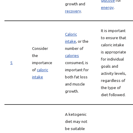
glucose
for
growth and
energy
.
recovery
.
It is important
Caloric
to ensure that
intake
, or the
caloric intake
Consider
number of
is appropriate
the
calories
for individual
5
importance
consumed, is
goals and
of
caloric
important for
activity levels,
intake
both fat loss
regardless of
and muscle
the type of
growth.
diet followed.
A ketogenic
diet may not
be suitable