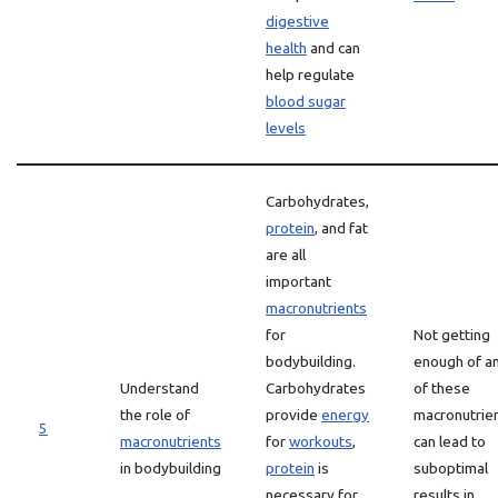
digestive
health
and can
help regulate
blood sugar
levels
Carbohydrates,
protein
, and fat
are all
important
macronutrients
for
Not getting
bodybuilding.
enough of a
Understand
Carbohydrates
of these
the role of
provide
energy
macronutrie
5
macronutrients
for
workouts
,
can lead to
in bodybuilding
protein
is
suboptimal
necessary for
results in