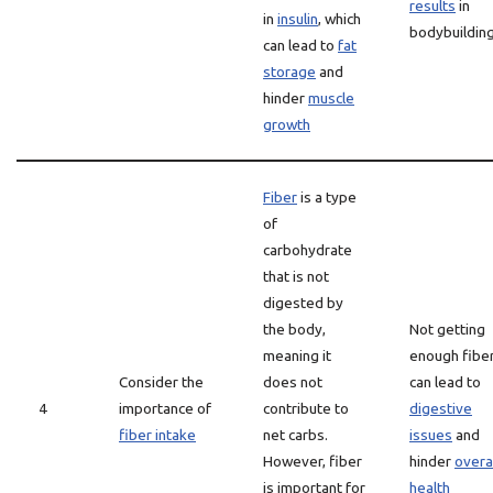
results
in
in
insulin
, which
bodybuildin
can lead to
fat
storage
and
hinder
muscle
growth
Fiber
is a type
of
carbohydrate
that is not
digested by
the body,
Not getting
meaning it
enough fibe
Consider the
does not
can lead to
4
importance of
contribute to
digestive
fiber intake
net carbs.
issues
and
However, fiber
hinder
overa
is important for
health