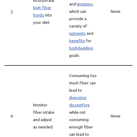
Incorporate
and
legumes
,
high-fiber
5
which can
None
foods
into
provide a
your diet
variety of
nutrients
and
benefits
for
bodybuilding
goals
Consuming too
much fiber can
lead to
digestive
Monitor
discomfort
,
fiber intake
while not
6
None
and adjust
consuming
as needed
enough fiber
can lead to