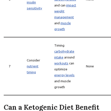
insulin
and can
impact
sensitivity
weight
management
and
muscle
growth
Timing
carbohydrate
intake
around
Consider
workouts
can
7
nutrient
None
optimize
timing
energy levels
and muscle
growth
Can a Ketogenic Diet Benefit