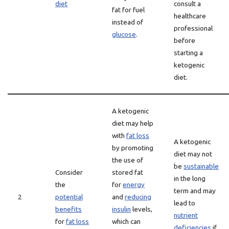
diet
consult a
fat for fuel
healthcare
instead of
professional
glucose
.
before
starting a
ketogenic
diet.
A ketogenic
diet may help
with
fat loss
A ketogenic
by promoting
diet may not
the use of
be
sustainable
Consider
stored fat
in the long
the
for
energy
term and may
2
potential
and
reducing
lead to
benefits
insulin
levels,
nutrient
for
fat loss
which can
deficiencies
if