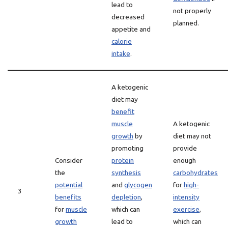
lead to
not properly
decreased
planned.
appetite and
calorie
intake
.
A ketogenic
diet may
benefit
muscle
A ketogenic
growth
by
diet may not
promoting
provide
Consider
protein
enough
the
synthesis
carbohydrates
potential
and
glycogen
for
high-
3
benefits
depletion
,
intensity
for
muscle
which can
exercise
,
growth
lead to
which can