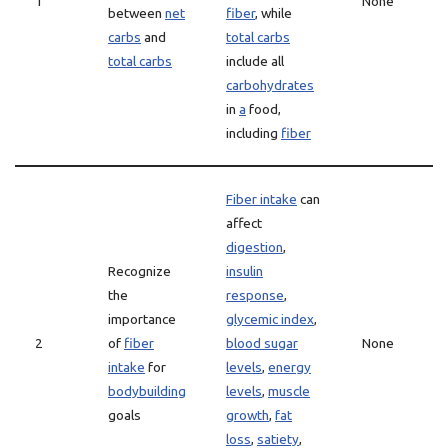
1
None
between
net
fiber
, while
carbs
and
total carbs
total carbs
include all
carbohydrates
in
a
food,
including
fiber
Fiber intake
can
affect
digestion
,
Recognize
insulin
the
response
,
importance
glycemic index
,
2
of
fiber
blood sugar
None
intake
for
levels
,
energy
bodybuilding
levels
,
muscle
goals
growth
,
fat
loss
,
satiety
,