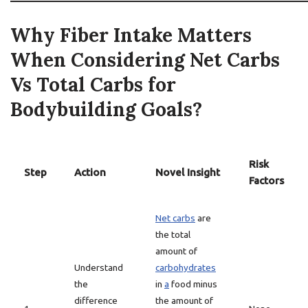
Why Fiber Intake Matters
When Considering Net Carbs
Vs Total Carbs for
Bodybuilding Goals?
Risk
Step
Action
Novel Insight
Factors
Net carbs
are
the total
amount of
Understand
carbohydrates
the
in
a
food minus
difference
the amount of