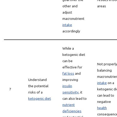
other and
areas
adjust
macronutrient
intake
accordingly
While a
ketogenic diet
can be
Not properl
effective for
balancing
fat loss
and
macronutrie
Understand
improving
intake
on a
the potential
insulin
7
ketogenic di
risks of a
sensitivity
, it
can lead to
ketogenic diet
can also lead to
negative
nutrient
health
deficiencies
consequenc