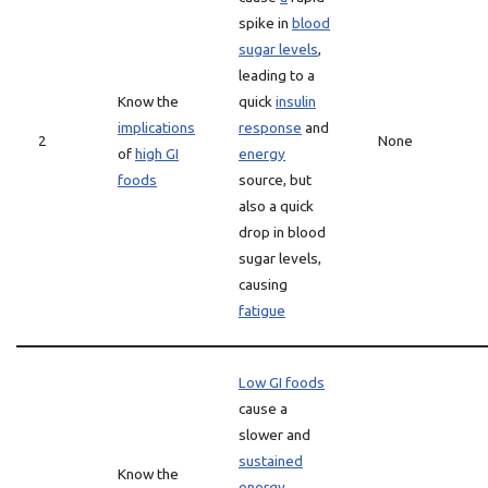
spike in
blood
sugar levels
,
leading to a
Know the
quick
insulin
implications
response
and
2
None
of
high GI
energy
foods
source, but
also a quick
drop in blood
sugar levels,
causing
fatigue
Low GI foods
cause a
slower and
sustained
Know the
energy