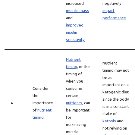
increased
negatively
muscle mass
impact
and
performance
.
improved
insulin
sensitivity
.
Nutrient
Nutrient
timing
, or the
timing may not
timing of
be as
when you
important on a
Consider
consume
ketogenic diet
the
certain
since the body
4
importance
nutrients
, can
is in a constant
of
nutrient
be important
state of
timing
for
ketosis
and
maximizing
not relying on
muscle