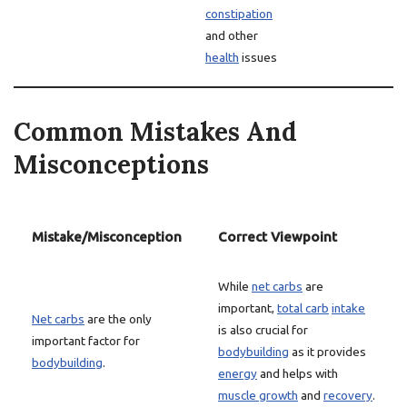
constipation
and other
health
issues
Common Mistakes And
Misconceptions
Mistake/Misconception
Correct Viewpoint
While
net carbs
are
important,
total carb
intake
Net carbs
are the only
is also crucial for
important factor for
bodybuilding
as it provides
bodybuilding
.
energy
and helps with
muscle growth
and
recovery
.