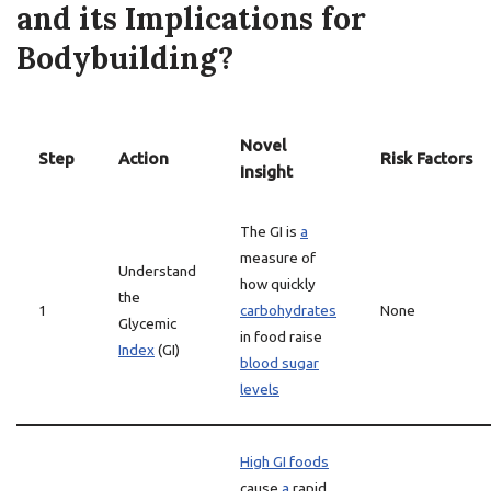
and its Implications for
Bodybuilding?
Novel
Step
Action
Risk Factors
Insight
The GI is
a
measure of
Understand
how quickly
the
1
carbohydrates
None
Glycemic
in food raise
Index
(GI)
blood sugar
levels
High GI foods
cause
a
rapid