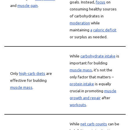
goals. Instead,
focus
on
and
muscle gain
.
consuming healthy sources
of carbohydrates in
moderation
while
maintaining
a
caloric deficit
or surplus as needed.
While
carbohydrate intake
is
important for building
muscle mass
, it’s not the
Only
high-carb diets
are
only factor that matters –
effective for building
protein intake
is equally
muscle mass
.
crucial in promoting
muscle
growth and repair
after
workouts
.
While
net carb counts
can be