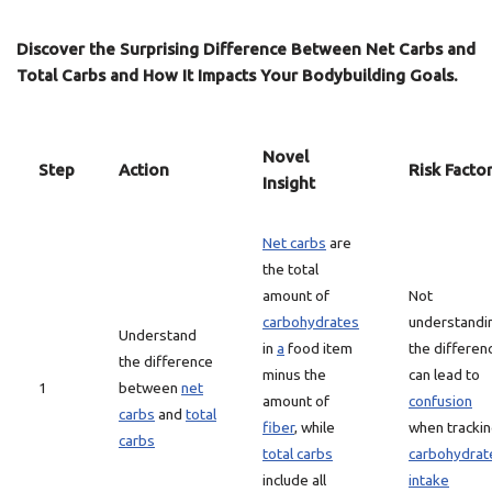
Discover the Surprising Difference Between Net Carbs and
Total Carbs and How It Impacts Your Bodybuilding Goals.
Novel
Step
Action
Risk Facto
Insight
Net carbs
are
the total
amount of
Not
carbohydrates
understandi
Understand
in
a
food item
the differen
the difference
minus the
can lead to
1
between
net
amount of
confusion
carbs
and
total
fiber
, while
when tracki
carbs
total carbs
carbohydrat
include all
intake