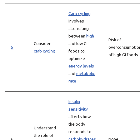
Carb cycling
involves
alternating
between
high
Risk of
Consider
and low GI
5
overconsumptio
carb cycling
foods to
of high GI foods
optimize
energy levels
and
metabolic
rate
Insulin
sensitivity
affects how
the body
Understand
responds to
the role of
6
carbohydrates
None