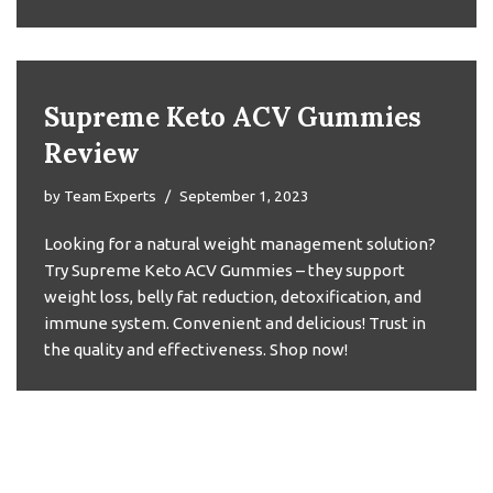
Supreme Keto ACV Gummies
Review
by
Team Experts
September 1, 2023
Looking for a natural weight management solution?
Try Supreme Keto ACV Gummies – they support
weight loss, belly fat reduction, detoxification, and
immune system. Convenient and delicious! Trust in
the quality and effectiveness. Shop now!