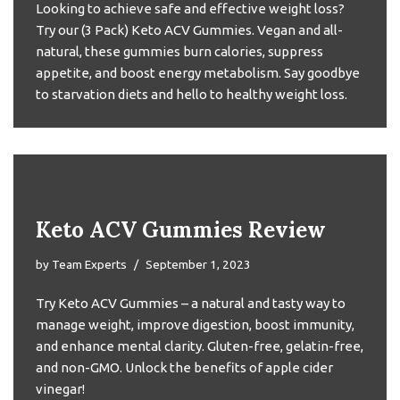
Looking to achieve safe and effective weight loss?
Try our (3 Pack) Keto ACV Gummies. Vegan and all-
natural, these gummies burn calories, suppress
appetite, and boost energy metabolism. Say goodbye
to starvation diets and hello to healthy weight loss.
Keto ACV Gummies Review
by
Team Experts
September 1, 2023
Try Keto ACV Gummies – a natural and tasty way to
manage weight, improve digestion, boost immunity,
and enhance mental clarity. Gluten-free, gelatin-free,
and non-GMO. Unlock the benefits of apple cider
vinegar!