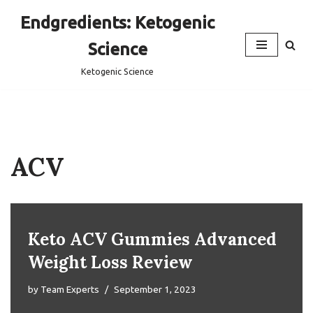
Endgredients: Ketogenic
Skip
Science
to
content
Ketogenic Science
ACV
Keto ACV Gummies Advanced
Weight Loss Review
by
Team Experts
September 1, 2023