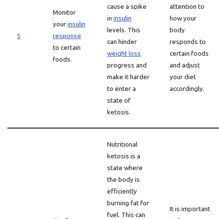
cause a spike
attention to
Monitor
in
insulin
how your
your
insulin
levels. This
body
5
response
can hinder
responds to
to certain
weight loss
certain foods
foods.
progress and
and adjust
make it harder
your diet
to enter a
accordingly.
state of
ketosis.
Nutritional
ketosis is a
state where
the body is
efficiently
burning fat for
It is important
fuel. This can