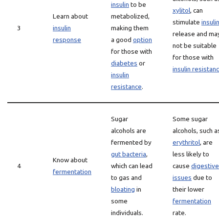
insulin
to be
xylitol
, can
Learn about
metabolized,
stimulate
insuli
3
insulin
making them
release and ma
response
a good
option
not be suitable
for those with
for those with
diabetes
or
insulin resistan
insulin
resistance
.
Sugar
Some sugar
alcohols are
alcohols, such a
fermented by
erythritol
, are
gut bacteria
,
less likely to
Know about
4
which can lead
cause
digestive
fermentation
to gas and
issues
due to
bloating
in
their lower
some
fermentation
individuals.
rate.