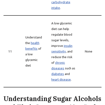
carbohydrate
intake
.
A low glycemic
diet can help
regulate blood
Understand
sugar levels,
the
health
improve
insulin
benefits
of
11
sensitivity
, and
None
a low
reduce the risk
glycemic
of
chronic
diet
diseases
such as
diabetes
and
heart disease
.
Understanding Sugar Alcohols