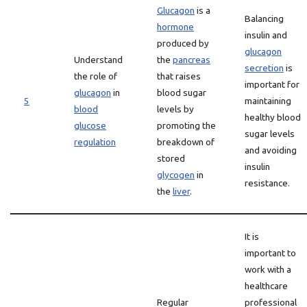
Glucagon
is a
Balancing
hormone
insulin and
produced by
glucagon
Understand
the
pancreas
secretion
is
the role of
that raises
important for
glucagon
in
blood sugar
5
maintaining
blood
levels by
healthy blood
glucose
promoting the
sugar levels
regulation
breakdown of
and avoiding
stored
insulin
glycogen
in
resistance.
the
liver
.
It is
important to
work with a
healthcare
Regular
professional