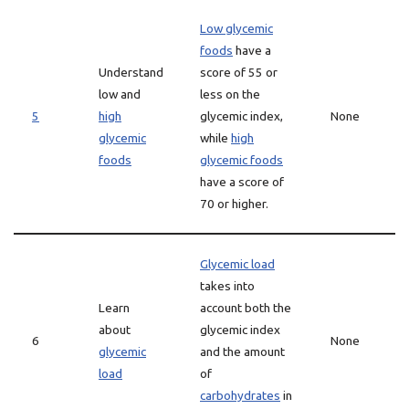
Low glycemic
foods
have a
Understand
score of 55 or
low and
less on the
5
high
glycemic index,
None
glycemic
while
high
foods
glycemic foods
have a score of
70 or higher.
Glycemic load
takes into
Learn
account both the
about
glycemic index
6
None
glycemic
and the amount
load
of
carbohydrates
in