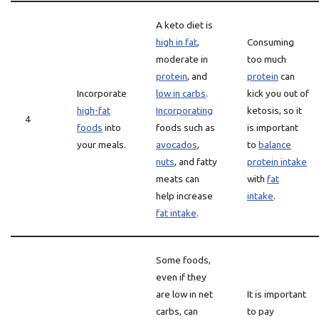
A keto diet is
high in fat
,
Consuming
moderate in
too much
protein
, and
protein
can
Incorporate
low in carbs
.
kick you out of
high-fat
Incorporating
ketosis, so it
4
foods
into
foods such as
is important
your meals.
avocados
,
to
balance
nuts
, and fatty
protein intake
meats can
with
fat
help increase
intake
.
fat intake
.
Some foods,
even if they
are low in net
It is important
carbs, can
to pay