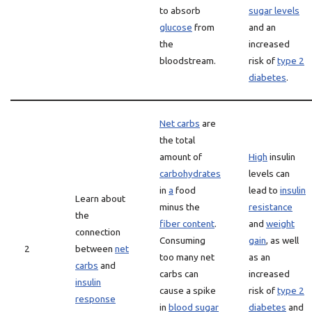
to absorb
sugar levels
glucose
from
and an
the
increased
bloodstream.
risk of
type 2
diabetes
.
Net carbs
are
the total
amount of
High
insulin
carbohydrates
levels can
in
a
food
lead to
insulin
Learn about
minus the
resistance
the
fiber content
.
and
weight
connection
Consuming
gain
, as well
2
between
net
too many net
as an
carbs
and
carbs can
increased
insulin
cause a spike
risk of
type 2
response
in
blood sugar
diabetes
and