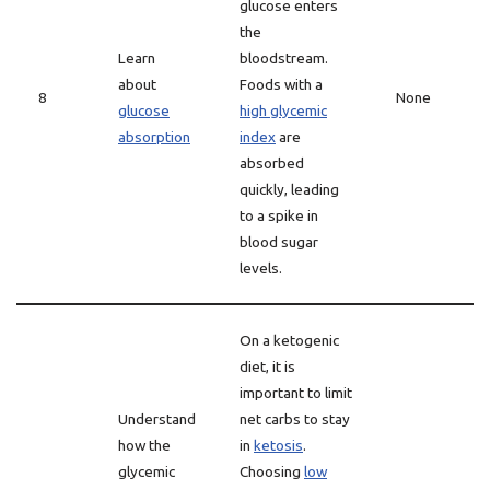
glucose enters
the
Learn
bloodstream.
about
Foods with a
8
None
glucose
high glycemic
absorption
index
are
absorbed
quickly, leading
to a spike in
blood sugar
levels.
On a ketogenic
diet, it is
important to limit
Understand
net carbs to stay
how the
in
ketosis
.
glycemic
Choosing
low