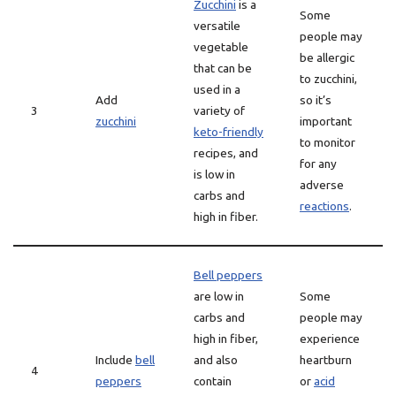
Zucchini
is a
Some
versatile
people may
vegetable
be allergic
that can be
to zucchini,
used in a
Add
so it’s
3
variety of
zucchini
important
keto-friendly
to monitor
recipes, and
for any
is low in
adverse
carbs and
reactions
.
high in fiber.
Bell peppers
are low in
Some
carbs and
people may
high in fiber,
experience
Include
bell
and also
heartburn
4
peppers
contain
or
acid