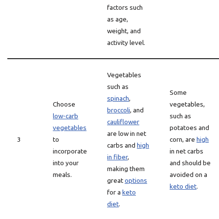
factors such
as age,
weight, and
activity level.
Vegetables
such as
Some
spinach
,
Choose
vegetables,
broccoli
, and
low-carb
such as
cauliflower
vegetables
potatoes and
are low in net
3
to
corn, are
high
carbs and
high
incorporate
in net carbs
in fiber
,
into your
and should be
making them
meals.
avoided on a
great
options
keto diet
.
for a
keto
diet
.