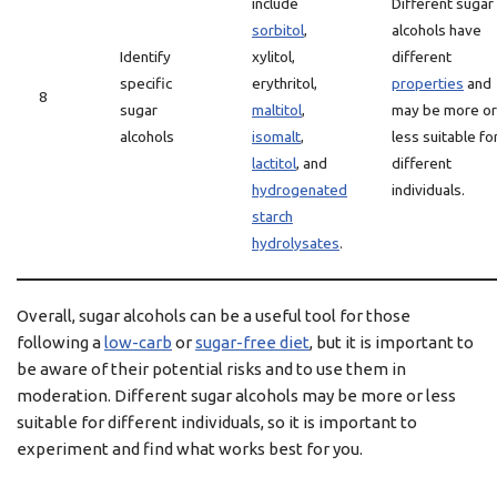
include
Different sugar
sorbitol
,
alcohols have
Identify
xylitol,
different
specific
erythritol,
properties
and
8
sugar
maltitol
,
may be more or
alcohols
isomalt
,
less suitable fo
lactitol
, and
different
hydrogenated
individuals.
starch
hydrolysates
.
Overall, sugar alcohols can be a useful tool for those
following a
low-carb
or
sugar-free diet
, but it is important to
be aware of their potential risks and to use them in
moderation. Different sugar alcohols may be more or less
suitable for different individuals, so it is important to
experiment and find what works best for you.