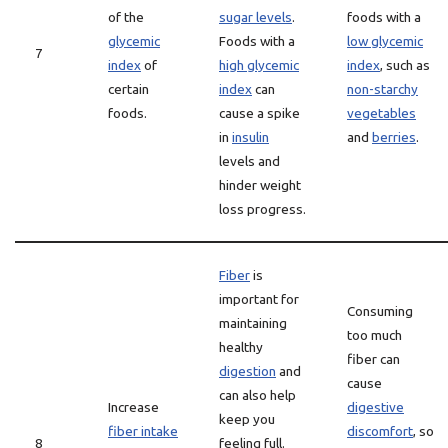
of the
sugar levels
.
foods with a
glycemic
Foods with a
low glycemic
7
index
of
high glycemic
index
, such as
certain
index
can
non-starchy
foods.
cause a spike
vegetables
in
insulin
and
berries
.
levels and
hinder weight
loss progress.
Fiber
is
important for
Consuming
maintaining
too much
healthy
fiber can
digestion
and
cause
can also help
Increase
digestive
keep you
fiber intake
discomfort
, so
8
feeling full.