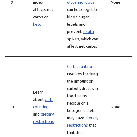
9
index
glycemic foods
None
affects net
can help regulate
carbs on
blood sugar
keto
levels and
prevent
insulin
spikes, which can
affect net carbs.
Carb counting
involves tracking
the amount of
carbohydrates in
Learn
food items.
about
carb
People on a
10
counting
None
ketogenic diet
and
dietary
may have
dietary
restrictions
restrictions
that
limit their