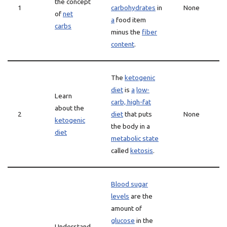
the concept
1
carbohydrates
in
None
of
net
a
food item
carbs
minus the
fiber
content
.
The
ketogenic
diet
is
a
low-
Learn
carb, high-fat
about the
2
diet
that puts
None
ketogenic
the body in a
diet
metabolic state
called
ketosis
.
Blood sugar
levels
are the
amount of
glucose
in the
Understand