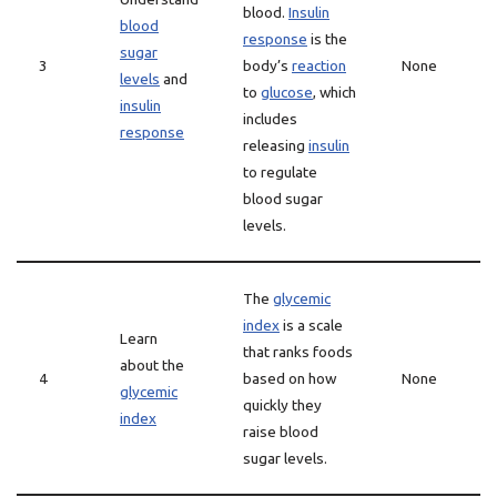
blood.
Insulin
blood
response
is the
sugar
3
body’s
reaction
None
levels
and
to
glucose
, which
insulin
includes
response
releasing
insulin
to regulate
blood sugar
levels.
The
glycemic
index
is a scale
Learn
that ranks foods
about the
4
based on how
None
glycemic
quickly they
index
raise blood
sugar levels.