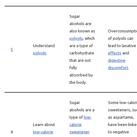
Sugar
alcohols are
also known as
Overconsumpti
polyols
, which
of polyols can
Understand
are a type of
lead to laxative
5
polyols
carbohydrate
effects
and
that are not
digestive
fully
discomfort
.
absorbed by
the body.
Sugar
Some low-calor
alcohols are a
sweeteners, su
type of
low-
as aspartame,
Learn about
calorie
have been link
6
low-calorie
sweetener
to negative