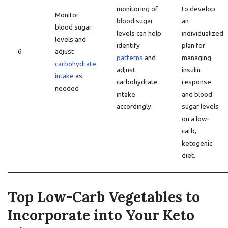
monitoring of
to develop
Monitor
blood sugar
an
blood sugar
levels can help
individualized
levels and
identify
plan for
6
adjust
patterns
and
managing
carbohydrate
adjust
insulin
intake
as
carbohydrate
response
needed
intake
and blood
accordingly.
sugar levels
on a low-
carb,
ketogenic
diet.
Top Low-Carb Vegetables to
Incorporate into Your Keto