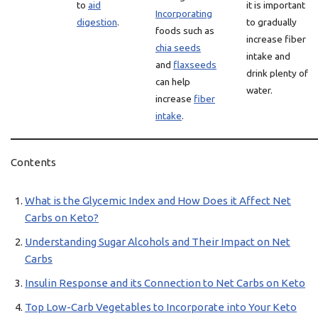
to
aid
it is important
Incorporating
digestion
.
to gradually
foods such as
increase fiber
chia seeds
intake and
and
flaxseeds
drink plenty of
can help
water.
increase
fiber
intake
.
Contents
What is the Glycemic Index and How Does it Affect Net
Carbs on Keto?
Understanding Sugar Alcohols and Their Impact on Net
Carbs
Insulin Response and its Connection to Net Carbs on Keto
Top Low-Carb Vegetables to Incorporate into Your Keto