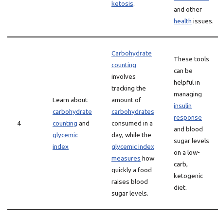
ketosis
.
and other
health
issues.
Carbohydrate
These tools
counting
can be
involves
helpful in
tracking the
managing
Learn about
amount of
insulin
carbohydrate
carbohydrates
response
4
counting
and
consumed in a
and blood
glycemic
day, while the
sugar levels
index
glycemic index
on a low-
measures
how
carb,
quickly a food
ketogenic
raises blood
diet.
sugar levels.