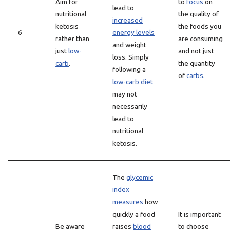
Aim for
to
focus
on
lead to
nutritional
the quality of
increased
ketosis
the foods you
6
energy levels
rather than
are consuming
and weight
just
low-
and not just
loss. Simply
carb
.
the quantity
following a
of
carbs
.
low-carb diet
may not
necessarily
lead to
nutritional
ketosis.
The
glycemic
index
measures
how
quickly a food
It is important
Be aware
raises
blood
to choose