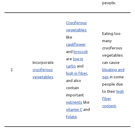
people.
Cruciferous
vegetables
Eating too
like
many
cauliflower
cruciferous
and
broccoli
vegetables
are
low in
Incorporate
can cause
carbs
and
2
cruciferous
bloating and
high in fiber
,
vegetables
gas
in some
and also
people due
contain
to their
high
important
fiber
nutrients
like
content
.
vitamin C
and
folate
.