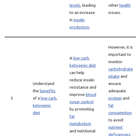
levels
, leading
other
health
to an increase
issues.
in
insulin
production
.
However, it is
important to
A
low-carb
,
monitor
ketogenic diet
carbohydrate
can help
intake
and
reduce insulin
Understand
ensure
resistance and
the
benefits
adequate
improve
blood
3
of a
low-carb
,
protein
and
sugar control
ketogenic
fat
by promoting
diet
consumption
fat
to avoid
metabolism
nutrient
and nutritional
deficiencies