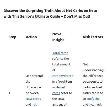
Discover the Surprising Truth About Net Carbs on Keto
with This Senior’s Ultimate Guide – Don’t Miss Out!
Novel
Step
Action
Risk Factors
Insight
Total carbs
refer to the
total amount
Not
of
understanding
Understand
carbohydrates
the difference
the
in
a
food item,
between total
difference
while
net
carbs and net
1
between
carbs
refer to
carbs can lead
total carbs
the total
to
confusion
and
net
amount of
and incorrect