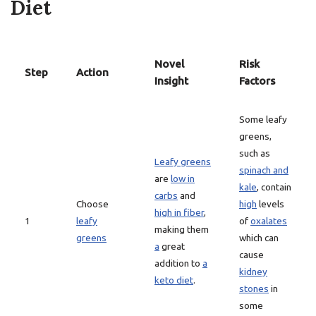
Diet
Novel
Risk
Step
Action
Insight
Factors
Some leafy
greens,
such as
Leafy greens
spinach and
are
low in
kale
, contain
carbs
and
Choose
high
levels
high in fiber
,
1
leafy
of
oxalates
making them
greens
which can
a
great
cause
addition to
a
kidney
keto diet
.
stones
in
some