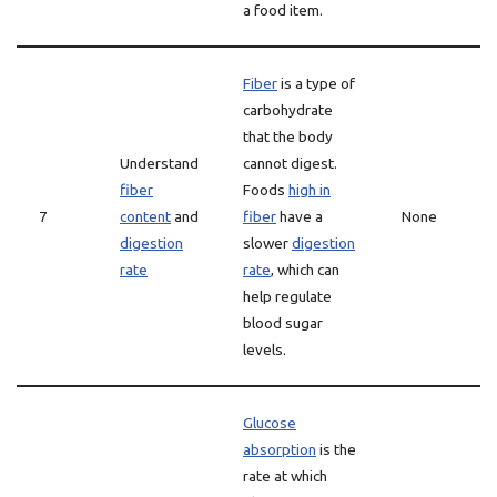
a food item.
Fiber
is a type of
carbohydrate
that the body
Understand
cannot digest.
fiber
Foods
high in
7
content
and
fiber
have a
None
digestion
slower
digestion
rate
rate
, which can
help regulate
blood sugar
levels.
Glucose
absorption
is the
rate at which