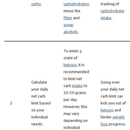
carbs
.
carbohydrates
tracking of
minus the
carbohydrate
fiber
and
intake
.
sugar
alcohols
.
To enter
a
state of
ketosis
, it is
recommended
to limit net
Calculate
Going over
carb
intake
to
your daily
your daily net
20-50 grams
net carb
carb limit can
per day.
2
limit based
kick you out of
However, this
on your
ketosis
and
may vary
individual
hinder
weight
depending on
needs.
loss
progress.
individual