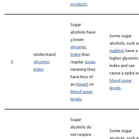
products
.
Sugar
alcohols have
Some sugar
a
lower
alcohols, such a
glycemic
maltitol
, have a
Understand
index
than
higher glycemic
2
glycemic
regular
sugar
,
index and can
index
meaning they
cause a spike in
have less of
blood sugar
an
impact
on
levels
.
blood sugar
levels
.
Sugar
alcohols do
Some sugar
not require
alcohols, such a