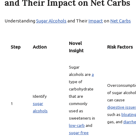
and Their Impact on Net Carbs
Understanding
Sugar Alcohols
and Their
Impact
on
Net Carbs
Novel
Step
Action
Risk Factors
Insight
Sugar
alcohols are
a
type of
Overconsumpti
carbohydrate
of sugar alcoho
Identify
that are
can cause
1
sugar
commonly
digestive issue
alcohols
used as
such as
bloatin
sweeteners in
gas, and
diarrh
low-carb
and
sugar-free