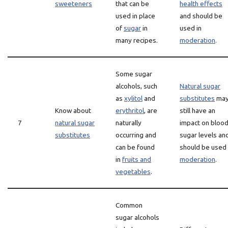
sweeteners
that can be
health effects
used in place
and should be
of
sugar
in
used in
many recipes.
moderation
.
Some sugar
alcohols, such
Natural sugar
as
xylitol
and
substitutes
ma
Know about
erythritol
, are
still have an
7
natural sugar
naturally
impact on bloo
substitutes
occurring and
sugar levels an
can be found
should be used 
in
fruits and
moderation
.
vegetables
.
Common
sugar alcohols