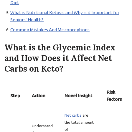
Diet
What is Nutritional Ketosis and Why is it Important for
Seniors’ Health?
Common Mistakes And Misconceptions
What is the Glycemic Index
and How Does it Affect Net
Carbs on Keto?
Risk
Step
Action
Novel Insight
Factors
Net carbs
are
the total amount
Understand
of