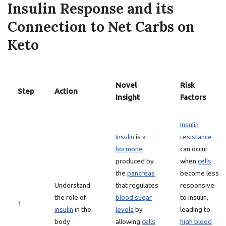
Insulin Response and its
Connection to Net Carbs on
Keto
Novel
Risk
Step
Action
Insight
Factors
Insulin
Insulin
is
a
resistance
hormone
can occur
produced by
when
cells
the
pancreas
become less
Understand
that regulates
responsive
the role of
blood sugar
to insulin,
1
insulin
in the
levels
by
leading to
body
allowing
cells
high blood