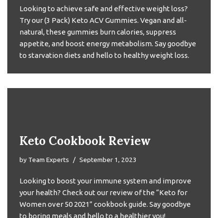
Looking to achieve safe and effective weight loss?
Try our (3 Pack) Keto ACV Gummies. Vegan and all-
natural, these gummies burn calories, suppress
appetite, and boost energy metabolism. Say goodbye
to starvation diets and hello to healthy weight loss.
Keto Cookbook Review
by
Team Experts
September 1, 2023
Looking to boost your immune system and improve
your health? Check out our review of the “Keto for
Women over 50 2021” cookbook guide. Say goodbye
to boring meals and hello to a healthier you!