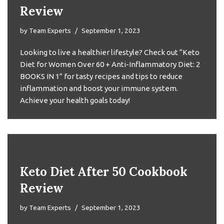
Review
by
Team Experts
September 1, 2023
Looking to live a healthier lifestyle? Check out “Keto
Diet for Women Over 60 + Anti-Inflammatory Diet: 2
BOOKS IN 1” for tasty recipes and tips to reduce
inflammation and boost your immune system.
Achieve your health goals today!
Keto Diet After 50 Cookbook
Review
by
Team Experts
September 1, 2023