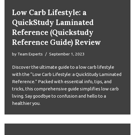
Low Carb Lifestyle: a
QuickStudy Laminated
Reference (Quickstudy
Reference Guide) Review
by
Team Experts
September 1, 2023
Discover the ultimate guide to a low carb lifestyle
with the “Low Carb Lifestyle: a QuickStudy Laminated
Reference.” Packed with essential info, tips, and
tricks, this comprehensive guide simplifies low carb
living. Say goodbye to confusion and hello to a
healthier you.