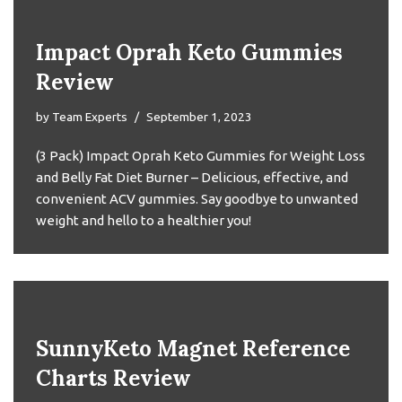
Impact Oprah Keto Gummies
Review
by
Team Experts
September 1, 2023
(3 Pack) Impact Oprah Keto Gummies for Weight Loss
and Belly Fat Diet Burner – Delicious, effective, and
convenient ACV gummies. Say goodbye to unwanted
weight and hello to a healthier you!
SunnyKeto Magnet Reference
Charts Review