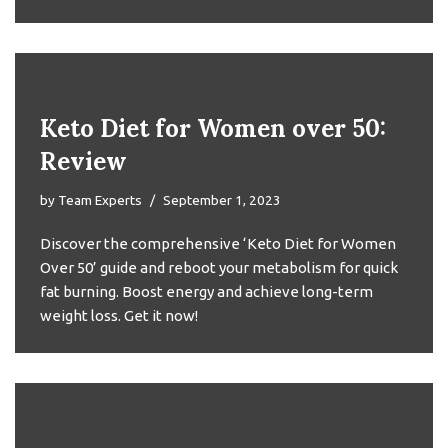
Keto Diet for Women over 50:
Review
by
Team Experts
September 1, 2023
Discover the comprehensive ‘Keto Diet for Women
Over 50’ guide and reboot your metabolism for quick
fat burning. Boost energy and achieve long-term
weight loss. Get it now!