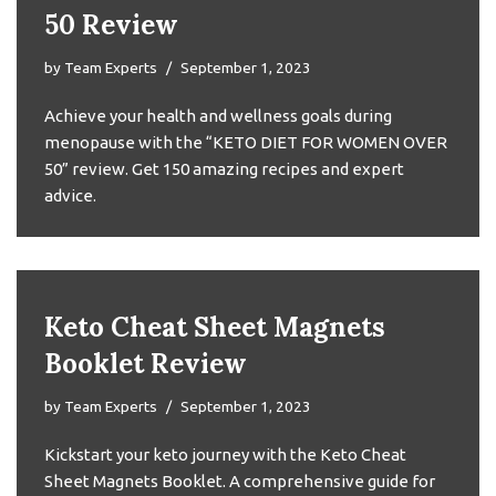
50 Review
by
Team Experts
September 1, 2023
Achieve your health and wellness goals during
menopause with the “KETO DIET FOR WOMEN OVER
50” review. Get 150 amazing recipes and expert
advice.
Keto Cheat Sheet Magnets
Booklet Review
by
Team Experts
September 1, 2023
Kickstart your keto journey with the Keto Cheat
Sheet Magnets Booklet. A comprehensive guide for