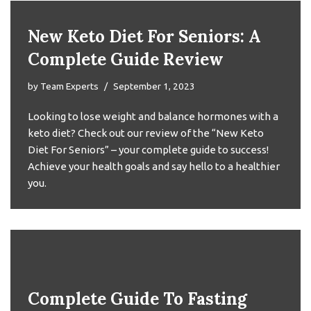
New Keto Diet For Seniors: A
Complete Guide Review
by
Team Experts
September 1, 2023
Looking to lose weight and balance hormones with a
keto diet? Check out our review of the “New Keto
Diet For Seniors” – your complete guide to success!
Achieve your health goals and say hello to a healthier
you.
Complete Guide To Fasting