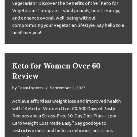
vegetarian? Discover the benefits of the “Keto for
Vegetarians” program – shed pounds, boost energy,
and enhance overall well-being without
compromising your vegetarian lifestyle. Say hello to a
healthier you!
Keto for Women Over 60
Review
by
Team Experts
September 1, 2023
Achieve effortless weight loss and improved health
with “Keto for Women Over 60: 500 Days of Tasty
Recipes and a Stress-Free 30-Day Diet Plan—Low
Carb Weight Loss Made Easy.” Say goodbye to
restrictive diets and hello to delicious, nutritious