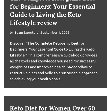
for Beginners: Your Essential
Guide to Living the Keto
Lifestyle review
by
Team Experts
September 1, 2023
Discover “The Complete Ketogenic Diet for
Beginners: Your Essential Guide to Living the Keto
Lifestyle.” This comprehensive guidebook provides
all the tools and knowledge you need for successful
weight loss and improved health. Say goodbye to
restrictive diets and hello to a sustainable approach
to achieving your health goals.
Keto Diet for Women Over 60