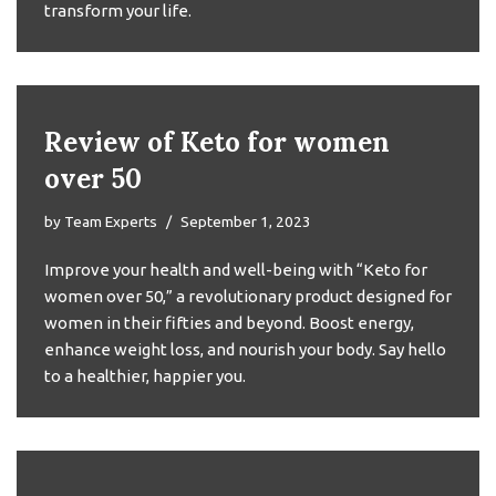
transform your life.
Review of Keto for women
over 50
by
Team Experts
September 1, 2023
Improve your health and well-being with “Keto for
women over 50,” a revolutionary product designed for
women in their fifties and beyond. Boost energy,
enhance weight loss, and nourish your body. Say hello
to a healthier, happier you.