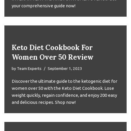
your comprehensive guide now!
Keto Diet Cookbook For
Women Over 50 Review
by
Team Experts
September 1, 2023
Discover the ultimate guide to the ketogenic diet for
women over 50 with the Keto Diet Cookbook. Lose
weight quickly, regain confidence, and enjoy 200 easy
and delicious recipes. Shop now!