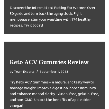
Discover the Intermittent Fasting For Women Over
50 guide and turn back the aging clock. Fight
menopause, slim your waistline with 174 healthy
recipes. Try it today!
Keto ACV Gummies Review
by
Team Experts
September 1, 2023
Try Keto ACV Gummies – a natural and tasty way to
manage weight, improve digestion, boost immunity,
and enhance mental clarity. Gluten-free, gelatin-free,
and non-GMO. Unlock the benefits of apple cider
vinegar!