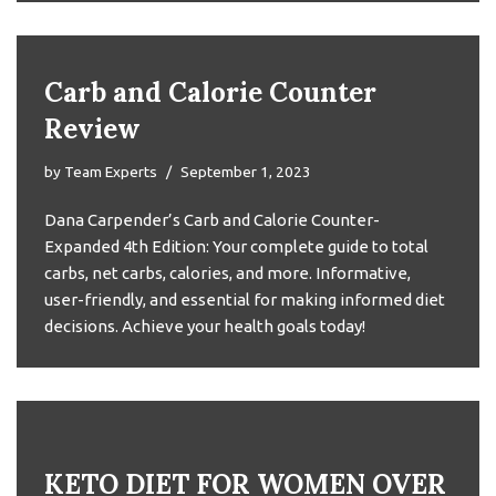
Carb and Calorie Counter
Review
by
Team Experts
September 1, 2023
Dana Carpender’s Carb and Calorie Counter-
Expanded 4th Edition: Your complete guide to total
carbs, net carbs, calories, and more. Informative,
user-friendly, and essential for making informed diet
decisions. Achieve your health goals today!
KETO DIET FOR WOMEN OVER