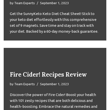
by
Team Experts
September 1, 2023
Get the SunnyKeto Keto Diet Cheat Sheet! Stick to
your keto diet effortlessly with this comprehensive
set of 9 magnets. Save time and stay on track with
your diet. Backed by a 60-day money-back guarantee.
Fire Cider! Recipes Review
by
Team Experts
September 1, 2023
Discover the power of Fire Cider! Boost your health
with 101 zesty recipes that are both delicious and
health-boosting. Embrace the natural remedies and