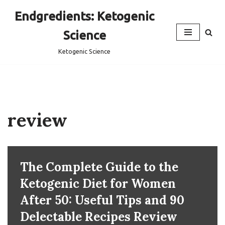
Endgredients: Ketogenic
Skip
Science
to
content
Ketogenic Science
review
The Complete Guide to the
Ketogenic Diet for Women
After 50: Useful Tips and 90
Delectable Recipes Review