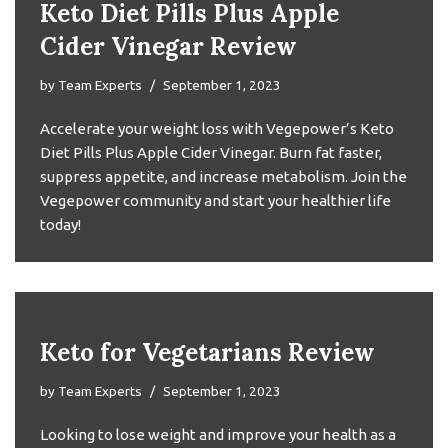
Keto Diet Pills Plus Apple
Cider Vinegar Review
by
Team Experts
September 1, 2023
Accelerate your weight loss with Vegepower’s Keto
Diet Pills Plus Apple Cider Vinegar. Burn fat faster,
suppress appetite, and increase metabolism. Join the
Vegepower community and start your healthier life
today!
Keto for Vegetarians Review
by
Team Experts
September 1, 2023
Looking to lose weight and improve your health as a