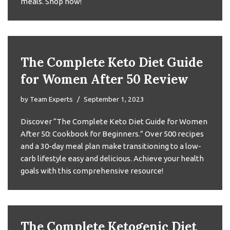
meals. Shop now!
The Complete Keto Diet Guide
for Women After 50 Review
by
Team Experts
September 1, 2023
Discover “The Complete Keto Diet Guide for Women
After 50: Cookbook for Beginners.” Over 500 recipes
and a 30-day meal plan make transitioning to a low-
carb lifestyle easy and delicious. Achieve your health
goals with this comprehensive resource!
The Complete Ketogenic Diet