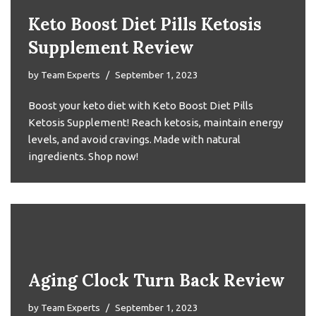
Keto Boost Diet Pills Ketosis
Supplement Review
by
Team Experts
September 1, 2023
Boost your keto diet with Keto Boost Diet Pills
Ketosis Supplement! Reach ketosis, maintain energy
levels, and avoid cravings. Made with natural
ingredients. Shop now!
Aging Clock Turn Back Review
by
Team Experts
September 1, 2023