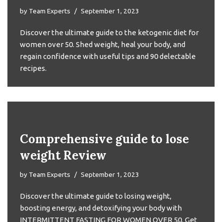
by
Team Experts
September 1, 2023
Discover the ultimate guide to the ketogenic diet for
women over 50. Shed weight, heal your body, and
regain confidence with useful tips and 90 delectable
recipes.
Comprehensive guide to lose
weight Review
by
Team Experts
September 1, 2023
Discover the ultimate guide to losing weight,
boosting energy, and detoxifying your body with
INTERMITTENT FASTING FOR WOMEN OVER 50. Get