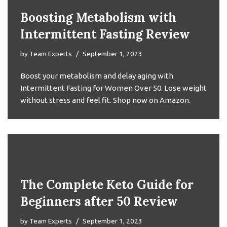
Boosting Metabolism with
Intermittent Fasting Review
by
Team Experts
September 1, 2023
Boost your metabolism and delay aging with
Intermittent Fasting for Women Over 50. Lose weight
without stress and feel fit. Shop now on Amazon.
The Complete Keto Guide for
Beginners after 50 Review
by
Team Experts
September 1, 2023