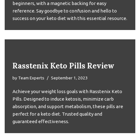
beginners, with a magnetic backing for easy
reference. Say goodbye to confusion and hello to
success on your keto diet with this essential resource.
Rasstenix Keto Pills Review
by
Team Experts
September 1, 2023
Achieve your weight loss goals with Rasstenix Keto
Pills. Designed to induce ketosis, minimize carb
absorption, and support metabolism, these pills are
perfect for a keto diet. Trusted quality and
guaranteed effectiveness.