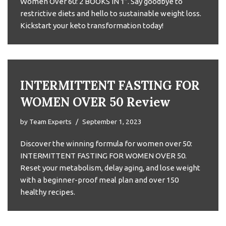
Women Over 60: 2 BOOKS IN 1”. Say goodbye to
restrictive diets and hello to sustainable weight loss.
Kickstart your keto transformation today!
INTERMITTENT FASTING FOR
WOMEN OVER 50 Review
by
Team Experts
September 1, 2023
Discover the winning formula for women over 50:
INTERMITTENT FASTING FOR WOMEN OVER 50.
Reset your metabolism, delay aging, and lose weight
with a beginner-proof meal plan and over 150
healthy recipes.