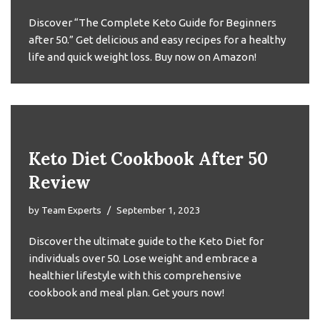
Discover “The Complete Keto Guide for Beginners
after 50.” Get delicious and easy recipes for a healthy
life and quick weight loss. Buy now on Amazon!
Keto Diet Cookbook After 50
Review
by
Team Experts
September 1, 2023
Discover the ultimate guide to the Keto Diet for
individuals over 50. Lose weight and embrace a
healthier lifestyle with this comprehensive
cookbook and meal plan. Get yours now!