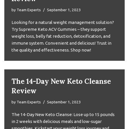
by
Team Experts
September 1, 2023
Looking for a natural weight management solution?
Try Supreme Keto ACV Gummies – they support
weight loss, belly fat reduction, detoxification, and
immune system. Convenient and delicious! Trust in
the quality and effectiveness. Shop now!
The 14-Day New Keto Cleanse
Review
by
Team Experts
September 1, 2023
The 14-Day New Keto Cleanse: Lose up to 15 pounds
in 2 weeks with delicious meals and low-sugar
smoothies. Kickstart your weight loss journey and