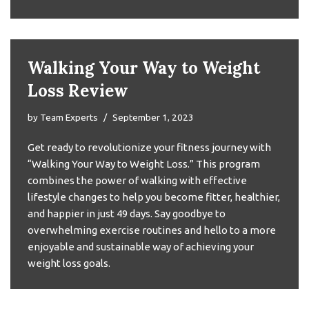
Walking Your Way to Weight
Loss Review
by
Team Experts
September 1, 2023
Get ready to revolutionize your fitness journey with
“Walking Your Way to Weight Loss.” This program
combines the power of walking with effective
lifestyle changes to help you become fitter, healthier,
and happier in just 49 days. Say goodbye to
overwhelming exercise routines and hello to a more
enjoyable and sustainable way of achieving your
weight loss goals.