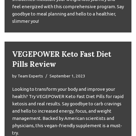
feel energized with this comprehensive program. Say
goodbye to meal planning and hello to a healthier,
slimmer you!
VEGEPOWER Keto Fast Diet
Pills Review
by
Team Experts
September 1, 2023
Looking to transform your body and improve your
health? Try VEGEPOWER Keto Fast Diet Pills for rapid
ketosis and real results. Say goodbye to carb cravings
and hello to increased energy, focus, and weight
management. Backed by American scientists and
physicians, this vegan-friendly supplement is a must-
try.