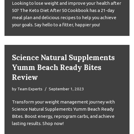
Looking to lose weight and improve your health after
50? The Keto Diet After 50 Cookbook has a 21-day
meal plan and delicious recipes to help you achieve
your goals. Say hello to a fitter, happier you!
Science Natural Supplements
Yumm Beach Ready Bites
Review
by
Team Experts
September 1, 2023
Transform your weight management journey with
Science Natural Supplements Yumm Beach Ready
Bites. Boost energy, reprogram carbs, and achieve
lasting results. Shop now!