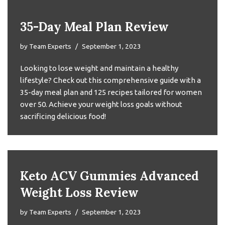
35-Day Meal Plan Review
by
Team Experts
September 1, 2023
Looking to lose weight and maintain a healthy
lifestyle? Check out this comprehensive guide with a
35-day meal plan and 125 recipes tailored for women
over 50. Achieve your weight loss goals without
sacrificing delicious food!
Keto ACV Gummies Advanced
Weight Loss Review
by
Team Experts
September 1, 2023