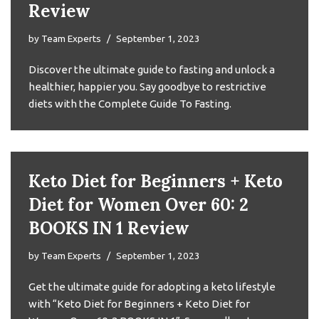
Review
by
Team Experts
September 1, 2023
Discover the ultimate guide to fasting and unlock a
healthier, happier you. Say goodbye to restrictive
diets with the Complete Guide To Fasting.
Keto Diet for Beginners + Keto
Diet for Women Over 60: 2
BOOKS IN 1 Review
by
Team Experts
September 1, 2023
Get the ultimate guide for adopting a keto lifestyle
with “Keto Diet for Beginners + Keto Diet for