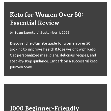
Keto for Women Over 50:
Essential Review
by
Team Experts
September 1, 2023
Discover the ultimate guide for women over 50
looking to improve health & lose weight with Keto.
Get personalized meal plans, delicious recipes, and
step-by-step guidance. Embark on a successful keto
journey now!
1000 Beginner-Friendly