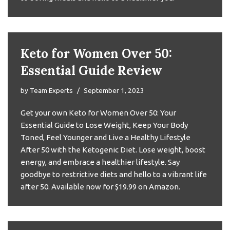
Keto for Women Over 50:
Essential Guide Review
by
Team Experts
September 1, 2023
Get your own Keto for Women Over 50: Your
Essential Guide to Lose Weight, Keep Your Body
Toned, Feel Younger and Live a Healthy Lifestyle
After 50 with the Ketogenic Diet. Lose weight, boost
energy, and embrace a healthier lifestyle. Say
goodbye to restrictive diets and hello to a vibrant life
after 50. Available now for $19.99 on Amazon.