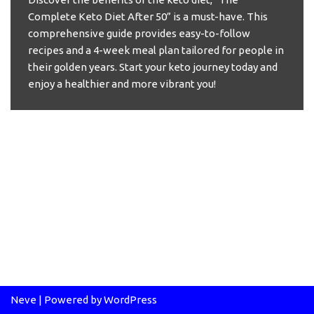
Complete Keto Diet After 50” is a must-have. This
comprehensive guide provides easy-to-follow
recipes and a 4-week meal plan tailored for people in
their golden years. Start your keto journey today and
enjoy a healthier and more vibrant you!
Neve
| Powered by
WordPress