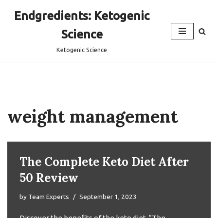
Endgredients: Ketogenic
Skip
Science
to
content
Ketogenic Science
weight management
The Complete Keto Diet After
50 Review
by
Team Experts
September 1, 2023
Discover the benefits of the keto diet, “The