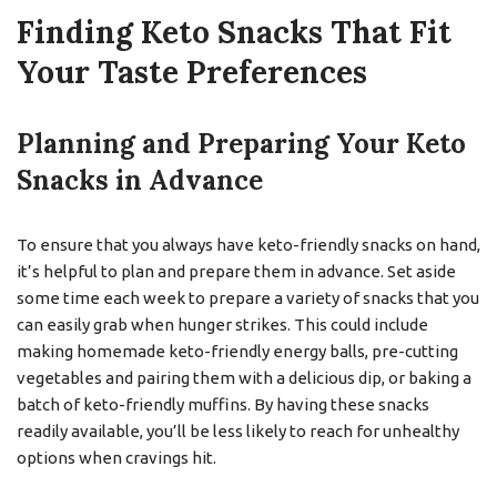
Finding Keto Snacks That Fit
Your Taste Preferences
Planning and Preparing Your Keto
Snacks in Advance
To ensure that you always have keto-friendly snacks on hand,
it’s helpful to plan and prepare them in advance. Set aside
some time each week to prepare a variety of snacks that you
can easily grab when hunger strikes. This could include
making homemade keto-friendly energy balls, pre-cutting
vegetables and pairing them with a delicious dip, or baking a
batch of keto-friendly muffins. By having these snacks
readily available, you’ll be less likely to reach for unhealthy
options when cravings hit.