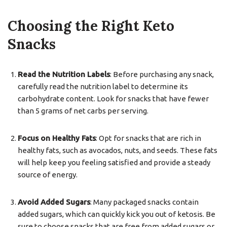
Choosing the Right Keto
Snacks
Read the Nutrition Labels
: Before purchasing any snack,
carefully read the nutrition label to determine its
carbohydrate content. Look for snacks that have fewer
than 5 grams of net carbs per serving.
Focus on Healthy Fats
: Opt for snacks that are rich in
healthy fats, such as avocados, nuts, and seeds. These fats
will help keep you feeling satisfied and provide a steady
source of energy.
Avoid Added Sugars
: Many packaged snacks contain
added sugars, which can quickly kick you out of ketosis. Be
sure to choose snacks that are free from added sugars or