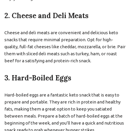
2. Cheese and Deli Meats
Cheese and deli meats are convenient and delicious keto
snacks that require minimal preparation. Opt for high-
quality, full-fat cheeses like cheddar, mozzarella, or brie. Pair
them with sliced deli meats such as turkey, ham, or roast
beef for a satisfying and protein-rich snack.
3. Hard-Boiled Eggs
Hard-boiled eggs are a fantastic keto snack that is easy to
prepare and portable. They are rich in protein and healthy
fats, making them a great option to keep you satiated
between meals. Prepare a batch of hard-boiled eggs at the
beginning of the week, and you’ll have a quick and nutritious
snack ready to grab whenever hunger strikes.