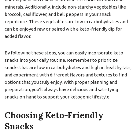
minerals. Additionally, include non-starchy vegetables like
broccoli, cauliflower, and bell peppers in your snack
repertoire. These vegetables are low in carbohydrates and
can be enjoyed raw or paired with a keto-friendly dip for
added flavor.
By following these steps, you can easily incorporate keto
snacks into your daily routine. Remember to prioritize
snacks that are low in carbohydrates and high in healthy fats,
and experiment with different flavors and textures to find
options that you truly enjoy. With proper planning and
preparation, you’ll always have delicious and satisfying
snacks on hand to support your ketogenic lifestyle.
Choosing Keto-Friendly
Snacks