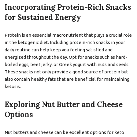
Incorporating Protein-Rich Snacks
for Sustained Energy
Protein is an essential macronutrient that plays a crucial role
in the ketogenic diet. Including protein-rich snacks in your
daily routine can help keep you feeling satisfied and
energized throughout the day. Opt for snacks such as hard-
boiled eggs, beef jerky, or Greek yogurt with nuts and seeds.
These snacks not only provide a good source of protein but
also contain healthy fats that are beneficial for maintaining
ketosis.
Exploring Nut Butter and Cheese
Options
Nut butters and cheese can be excellent options for keto