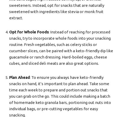
sweeteners. Instead, opt for snacks that are naturally
sweetened with ingredients like stevia or monk fruit
extract.
Opt for Whole Foods
: Instead of reaching for processed
snacks, try to incorporate whole foods into your snacking
routine. Fresh vegetables, such as celery sticks or
cucumber slices, can be paired with a keto-friendly dip like
guacamole or ranch dressing. Hard-boiled eggs, cheese
cubes, and sliced deli meats are also great options.
Plan Ahead
: To ensure you always have keto-friendly
snacks on hand, it’s important to plan ahead. Take some
time each week to prepare and portion out snacks that
you can grab on the go. This could include making a batch
of homemade keto granola bars, portioning out nuts into
individual bags, or pre-cutting vegetables for easy
snacking.