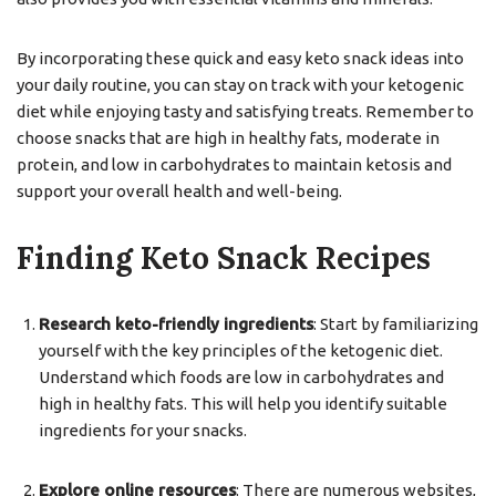
By incorporating these quick and easy keto snack ideas into
your daily routine, you can stay on track with your ketogenic
diet while enjoying tasty and satisfying treats. Remember to
choose snacks that are high in healthy fats, moderate in
protein, and low in carbohydrates to maintain ketosis and
support your overall health and well-being.
Finding Keto Snack Recipes
Research keto-friendly ingredients
: Start by familiarizing
yourself with the key principles of the ketogenic diet.
Understand which foods are low in carbohydrates and
high in healthy fats. This will help you identify suitable
ingredients for your snacks.
Explore online resources
: There are numerous websites,