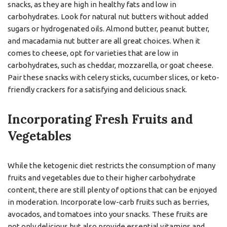
snacks, as they are high in healthy fats and low in
carbohydrates. Look for natural nut butters without added
sugars or hydrogenated oils. Almond butter, peanut butter,
and macadamia nut butter are all great choices. When it
comes to cheese, opt for varieties that are low in
carbohydrates, such as cheddar, mozzarella, or goat cheese.
Pair these snacks with celery sticks, cucumber slices, or keto-
friendly crackers for a satisfying and delicious snack.
Incorporating Fresh Fruits and
Vegetables
While the ketogenic diet restricts the consumption of many
fruits and vegetables due to their higher carbohydrate
content, there are still plenty of options that can be enjoyed
in moderation. Incorporate low-carb fruits such as berries,
avocados, and tomatoes into your snacks. These fruits are
not only delicious but also provide essential vitamins and