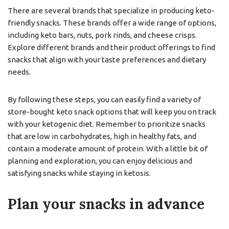
There are several brands that specialize in producing keto-
friendly snacks. These brands offer a wide range of options,
including keto bars, nuts, pork rinds, and cheese crisps.
Explore different brands and their product offerings to find
snacks that align with your taste preferences and dietary
needs.
By following these steps, you can easily find a variety of
store-bought keto snack options that will keep you on track
with your ketogenic diet. Remember to prioritize snacks
that are low in carbohydrates, high in healthy fats, and
contain a moderate amount of protein. With a little bit of
planning and exploration, you can enjoy delicious and
satisfying snacks while staying in ketosis.
Plan your snacks in advance