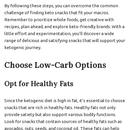
By following these steps, you can overcome the common
challenge of finding keto snacks that fit your macros.
Remember to prioritize whole foods, get creative with
recipes, plan ahead, and explore keto-friendly brands. With a
little effort and experimentation, you’ll discover a wide
range of delicious and satisfying snacks that will support your
ketogenic journey.
Choose Low-Carb Options
Opt for Healthy Fats
Since the ketogenic diet is high in fat, it’s essential to choose
snacks that are rich in healthy fats. Healthy fats not only
provide satiety but also support various bodily functions.
Look for snacks that contain sources of healthy fats such as
avocados, nuts, seeds, and coconut oil. These fats can help