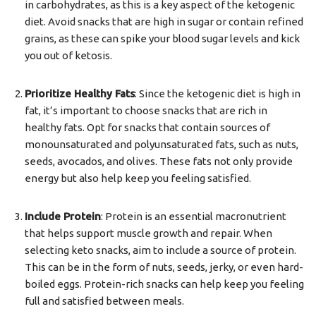
in carbohydrates, as this is a key aspect of the ketogenic
diet. Avoid snacks that are high in sugar or contain refined
grains, as these can spike your blood sugar levels and kick
you out of ketosis.
Prioritize Healthy Fats
: Since the ketogenic diet is high in
fat, it’s important to choose snacks that are rich in
healthy fats. Opt for snacks that contain sources of
monounsaturated and polyunsaturated fats, such as nuts,
seeds, avocados, and olives. These fats not only provide
energy but also help keep you feeling satisfied.
Include Protein
: Protein is an essential macronutrient
that helps support muscle growth and repair. When
selecting keto snacks, aim to include a source of protein.
This can be in the form of nuts, seeds, jerky, or even hard-
boiled eggs. Protein-rich snacks can help keep you feeling
full and satisfied between meals.