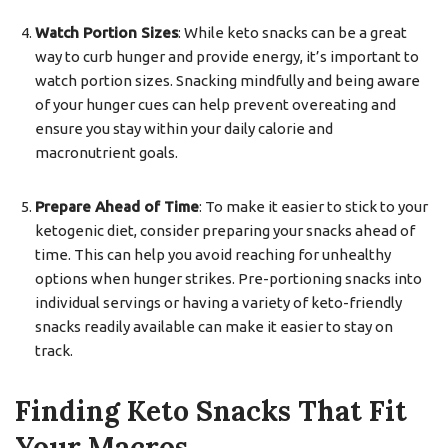
Watch Portion Sizes
: While keto snacks can be a great
way to curb hunger and provide energy, it’s important to
watch portion sizes. Snacking mindfully and being aware
of your hunger cues can help prevent overeating and
ensure you stay within your daily calorie and
macronutrient goals.
Prepare Ahead of Time
: To make it easier to stick to your
ketogenic diet, consider preparing your snacks ahead of
time. This can help you avoid reaching for unhealthy
options when hunger strikes. Pre-portioning snacks into
individual servings or having a variety of keto-friendly
snacks readily available can make it easier to stay on
track.
Finding Keto Snacks That Fit
Your Macros