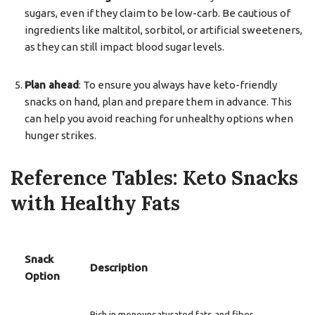
sugars, even if they claim to be low-carb. Be cautious of
ingredients like maltitol, sorbitol, or artificial sweeteners,
as they can still impact blood sugar levels.
Plan ahead
: To ensure you always have keto-friendly
snacks on hand, plan and prepare them in advance. This
can help you avoid reaching for unhealthy options when
hunger strikes.
Reference Tables: Keto Snacks
with Healthy Fats
Snack
Description
Option
Rich in monounsaturated fats and fiber,