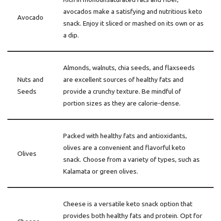
avocados make a satisfying and nutritious keto
Avocado
snack. Enjoy it sliced or mashed on its own or as
a dip.
Almonds, walnuts, chia seeds, and flaxseeds
Nuts and
are excellent sources of healthy fats and
Seeds
provide a crunchy texture. Be mindful of
portion sizes as they are calorie-dense.
Packed with healthy fats and antioxidants,
olives are a convenient and flavorful keto
Olives
snack. Choose from a variety of types, such as
Kalamata or green olives.
Cheese is a versatile keto snack option that
provides both healthy fats and protein. Opt for