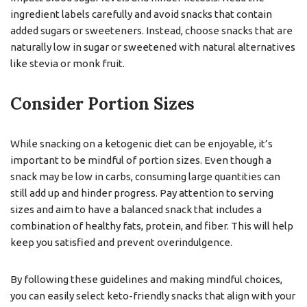
ingredient labels carefully and avoid snacks that contain
added sugars or sweeteners. Instead, choose snacks that are
naturally low in sugar or sweetened with natural alternatives
like stevia or monk fruit.
Consider Portion Sizes
While snacking on a ketogenic diet can be enjoyable, it’s
important to be mindful of portion sizes. Even though a
snack may be low in carbs, consuming large quantities can
still add up and hinder progress. Pay attention to serving
sizes and aim to have a balanced snack that includes a
combination of healthy fats, protein, and fiber. This will help
keep you satisfied and prevent overindulgence.
By following these guidelines and making mindful choices,
you can easily select keto-friendly snacks that align with your