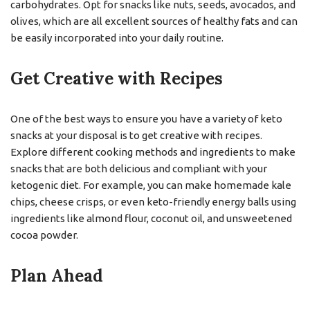
carbohydrates. Opt for snacks like nuts, seeds, avocados, and
olives, which are all excellent sources of healthy fats and can
be easily incorporated into your daily routine.
Get Creative with Recipes
One of the best ways to ensure you have a variety of keto
snacks at your disposal is to get creative with recipes.
Explore different cooking methods and ingredients to make
snacks that are both delicious and compliant with your
ketogenic diet. For example, you can make homemade kale
chips, cheese crisps, or even keto-friendly energy balls using
ingredients like almond flour, coconut oil, and unsweetened
cocoa powder.
Plan Ahead