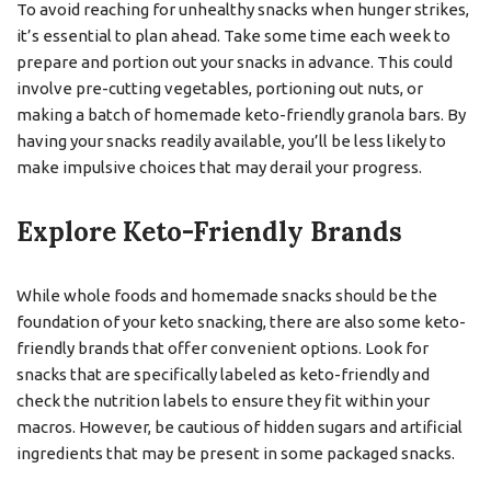
To avoid reaching for unhealthy snacks when hunger strikes,
it’s essential to plan ahead. Take some time each week to
prepare and portion out your snacks in advance. This could
involve pre-cutting vegetables, portioning out nuts, or
making a batch of homemade keto-friendly granola bars. By
having your snacks readily available, you’ll be less likely to
make impulsive choices that may derail your progress.
Explore Keto-Friendly Brands
While whole foods and homemade snacks should be the
foundation of your keto snacking, there are also some keto-
friendly brands that offer convenient options. Look for
snacks that are specifically labeled as keto-friendly and
check the nutrition labels to ensure they fit within your
macros. However, be cautious of hidden sugars and artificial
ingredients that may be present in some packaged snacks.