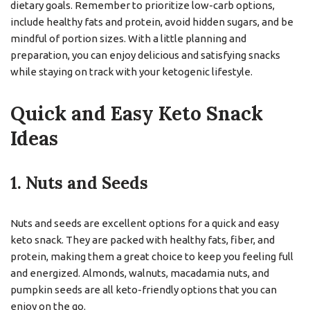
dietary goals. Remember to prioritize low-carb options,
include healthy fats and protein, avoid hidden sugars, and be
mindful of portion sizes. With a little planning and
preparation, you can enjoy delicious and satisfying snacks
while staying on track with your ketogenic lifestyle.
Quick and Easy Keto Snack
Ideas
1. Nuts and Seeds
Nuts and seeds are excellent options for a quick and easy
keto snack. They are packed with healthy fats, fiber, and
protein, making them a great choice to keep you feeling full
and energized. Almonds, walnuts, macadamia nuts, and
pumpkin seeds are all keto-friendly options that you can
enjoy on the go.