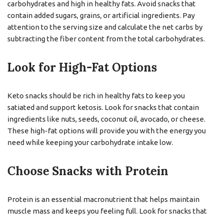
carbohydrates and high in healthy fats. Avoid snacks that
contain added sugars, grains, or artificial ingredients. Pay
attention to the serving size and calculate the net carbs by
subtracting the fiber content from the total carbohydrates.
Look for High-Fat Options
Keto snacks should be rich in healthy fats to keep you
satiated and support ketosis. Look for snacks that contain
ingredients like nuts, seeds, coconut oil, avocado, or cheese.
These high-fat options will provide you with the energy you
need while keeping your carbohydrate intake low.
Choose Snacks with Protein
Protein is an essential macronutrient that helps maintain
muscle mass and keeps you feeling full. Look for snacks that