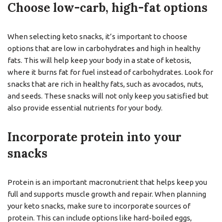
Choose low-carb, high-fat options
When selecting keto snacks, it’s important to choose
options that are low in carbohydrates and high in healthy
fats. This will help keep your body in a state of ketosis,
where it burns fat for fuel instead of carbohydrates. Look for
snacks that are rich in healthy fats, such as avocados, nuts,
and seeds. These snacks will not only keep you satisfied but
also provide essential nutrients for your body.
Incorporate protein into your
snacks
Protein is an important macronutrient that helps keep you
full and supports muscle growth and repair. When planning
your keto snacks, make sure to incorporate sources of
protein. This can include options like hard-boiled eggs,