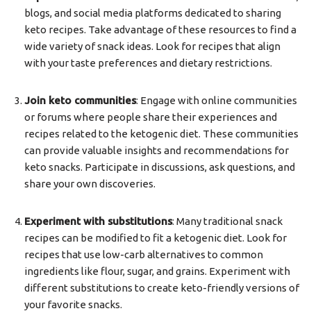
blogs, and social media platforms dedicated to sharing
keto recipes. Take advantage of these resources to find a
wide variety of snack ideas. Look for recipes that align
with your taste preferences and dietary restrictions.
Join keto communities
: Engage with online communities
or forums where people share their experiences and
recipes related to the ketogenic diet. These communities
can provide valuable insights and recommendations for
keto snacks. Participate in discussions, ask questions, and
share your own discoveries.
Experiment with substitutions
: Many traditional snack
recipes can be modified to fit a ketogenic diet. Look for
recipes that use low-carb alternatives to common
ingredients like flour, sugar, and grains. Experiment with
different substitutions to create keto-friendly versions of
your favorite snacks.