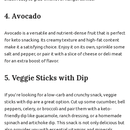
4. Avocado
Avocado is a versatile and nutrient-dense fruit that is perfect
for keto snacking. Its creamy texture and high-fat content
make it a satisfying choice. Enjoy it on its own, sprinkle some
salt and pepper, or pair it with a slice of cheese or deli meat
for an extra boost of flavor.
5. Veggie Sticks with Dip
If you’re looking for a low-carb and crunchy snack, veggie
sticks with dip are a great option. Cut up some cucumber, bell
peppers, celery, or broccoli and pair them with a keto-
friendly dip like guacamole, ranch dressing, or a homemade
spinach and artichoke dip. This snack is not only delicious but
also provides you with essential vitamins and minerals.