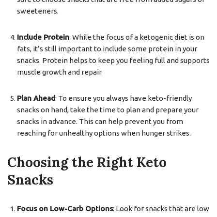
sweeteners.
Include Protein
: While the focus of a ketogenic diet is on
fats, it’s still important to include some protein in your
snacks. Protein helps to keep you feeling full and supports
muscle growth and repair.
Plan Ahead
: To ensure you always have keto-friendly
snacks on hand, take the time to plan and prepare your
snacks in advance. This can help prevent you from
reaching for unhealthy options when hunger strikes.
Choosing the Right Keto
Snacks
Focus on Low-Carb Options
: Look for snacks that are low