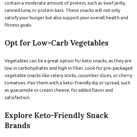
contain a moderate amount of protein, such as beef jerky,
canned tuna, or protein bars. These snacks will not only
satisfy your hunger but also support your overall health and
fitness goals.
Opt for Low-Carb Vegetables
Vegetables can be a great option for keto snacks, as they are
low in carbohydrates and high in fiber. Look for pre-packaged
vegetable snacks like celery sticks, cucumber slices, or cherry
tomatoes. Pair them with a keto-friendly dip or spread, such
as guacamole or cream cheese, for added flavor and
satisfaction.
Explore Keto-Friendly Snack
Brands