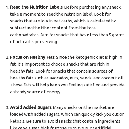
Read the Nutrition Labels
: Before purchasing any snack,
take a moment to read the nutrition label. Look for
snacks that are low in net carbs, which is calculated by
subtracting the fiber content from the total
carbohydrates. Aim for snacks that have less than 5 grams
of net carbs per serving.
Focus on Healthy Fats
: Since the ketogenic diet is high in
fat, it’s important to choose snacks that are rich in
healthy fats. Look for snacks that contain sources of
healthy fats such as avocados, nuts, seeds, and coconut oil.
These fats will help keep you feeling satisfied and provide
a steady source of energy.
Avoid Added Sugars
: Many snacks on the market are
loaded with added sugars, which can quickly kick you out of
ketosis. Be sure to avoid snacks that contain ingredients
like cane sugar, high fructose corn syrup, or artificial