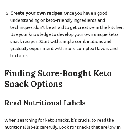
Create your own recipes
: Once you have a good
understanding of keto-friendly ingredients and
techniques, don’t be afraid to get creative in the kitchen.
Use your knowledge to develop your own unique keto
snack recipes. Start with simple combinations and
gradually experiment with more complex flavors and
textures.
Finding Store-Bought Keto
Snack Options
Read Nutritional Labels
When searching for keto snacks, it’s crucial to read the
nutritional labels carefully. Look for snacks that are low in