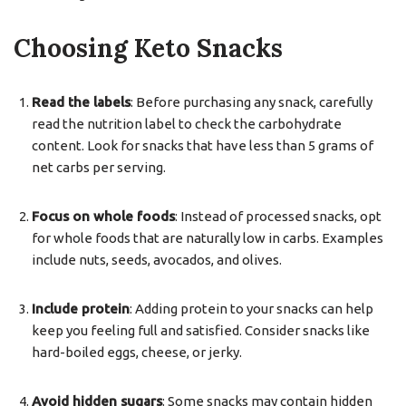
Choosing Keto Snacks
Read the labels
: Before purchasing any snack, carefully
read the nutrition label to check the carbohydrate
content. Look for snacks that have less than 5 grams of
net carbs per serving.
Focus on whole foods
: Instead of processed snacks, opt
for whole foods that are naturally low in carbs. Examples
include nuts, seeds, avocados, and olives.
Include protein
: Adding protein to your snacks can help
keep you feeling full and satisfied. Consider snacks like
hard-boiled eggs, cheese, or jerky.
Avoid hidden sugars
: Some snacks may contain hidden