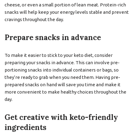
cheese, or even a small portion of lean meat. Protein-rich
snacks will help keep your energy levels stable and prevent
cravings throughout the day.
Prepare snacks in advance
To make it easier to stick to your keto diet, consider
preparing your snacks in advance. This can involve pre-
portioning snacks into individual containers or bags, so
they’re ready to grab when you need them. Having pre-
prepared snacks on hand will save you time and make it
more convenient to make healthy choices throughout the
day.
Get creative with keto-friendly
ingredients