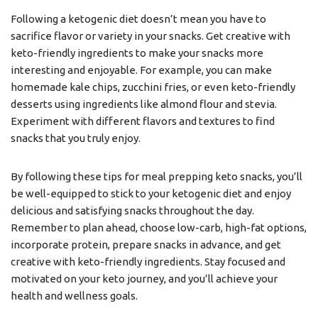
Following a ketogenic diet doesn’t mean you have to
sacrifice flavor or variety in your snacks. Get creative with
keto-friendly ingredients to make your snacks more
interesting and enjoyable. For example, you can make
homemade kale chips, zucchini fries, or even keto-friendly
desserts using ingredients like almond flour and stevia.
Experiment with different flavors and textures to find
snacks that you truly enjoy.
By following these tips for meal prepping keto snacks, you’ll
be well-equipped to stick to your ketogenic diet and enjoy
delicious and satisfying snacks throughout the day.
Remember to plan ahead, choose low-carb, high-fat options,
incorporate protein, prepare snacks in advance, and get
creative with keto-friendly ingredients. Stay focused and
motivated on your keto journey, and you’ll achieve your
health and wellness goals.