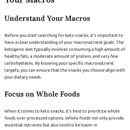
Understand Your Macros
Before you start searching for keto snacks, it’s important to
have a clear understanding of your macronutrient goals. The
ketogenic diet typically involves consuming a high amount of
healthy fats, a moderate amount of protein, and very few
carbohydrates. By knowing your specific macronutrient
targets, you can ensure that the snacks you choose align with
your dietary needs.
Focus on Whole Foods
When it comes to keto snacks, it’s best to prioritize whole
foods over processed options. Whole foods not only provide
essential nutrients but also tend to be lower in