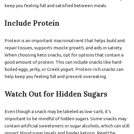
keep you feeling full and satisfied between meals.
Include Protein
Protein is an important macronutrient that helps build and
repair tissues, supports muscle growth, and aids in satiety.
When choosing keto snacks, opt for options that contain a
good amount of protein. This can include snacks like hard-
boiled eggs, jerky, or Greek yogurt. Protein-rich snacks can
help keep you feeling full and prevent overeating.
Watch Out for Hidden Sugars
Even though a snack may be labeled as low-carb, it’s
important to be mindful of hidden sugars. Some snacks may
contain artificial sweeteners or sugar alcohols, which can still
impact blood sugar levels and hinder ketosis. Read the