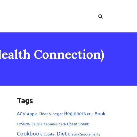
ealth Connection)
Tags
Beginners
ACV
Book
Apple Cider Vinegar
BHB
review
Cheat Sheet
Calorie
Capsules
Carb
Cookbook
Diet
Counter
Dietary Supplements