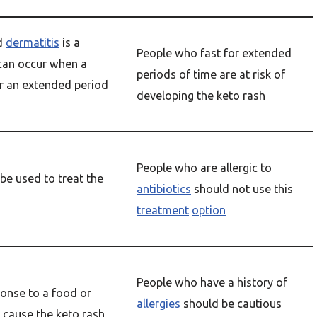
d
dermatitis
is a
People who fast for extended
 can occur when a
periods of time are at risk of
or an extended period
developing the keto rash
People who are allergic to
be used to treat the
antibiotics
should not use this
treatment
option
People who have a history of
ponse to a food or
allergies
should be cautious
 cause the keto rash