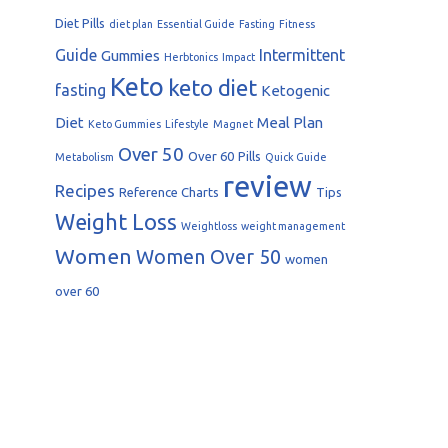
Diet Pills
diet plan
Essential Guide
Fasting
Fitness
Guide
Intermittent
Gummies
Herbtonics
Impact
Keto
keto diet
fasting
Ketogenic
Diet
Meal Plan
Keto Gummies
Lifestyle
Magnet
Over 50
Over 60
Pills
Metabolism
Quick Guide
review
Recipes
Reference Charts
Tips
Weight Loss
Weightloss
weight management
Women
Women Over 50
women
over 60