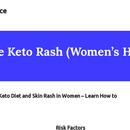
ce
e Keto Rash (Women’s H
 Keto Diet and Skin Rash in Women – Learn How to
Risk Factors