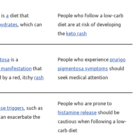
is
a
diet that
People who follow a low-carb
hydrates
, which can
diet are at risk of developing
the
keto rash
tosa
is a
People who experience
prurigo
 manifestation
that
pigmentosa symptoms
should
d by a red, itchy
rash
seek medical attention
People who are prone to
se triggers
, such as
histamine release
should be
can exacerbate the
cautious when following a low-
carb diet