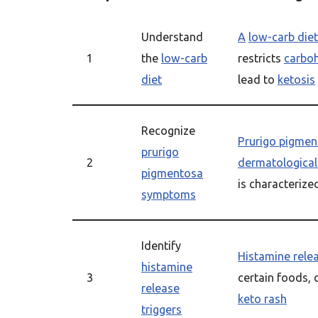
Understand
A
low-carb diet
1
the
low-carb
restricts
carbo
diet
lead to
ketosis
Recognize
Prurigo pigmen
prurigo
2
dermatological
pigmentosa
is characterize
symptoms
Identify
Histamine relea
histamine
3
certain foods, 
release
keto rash
triggers