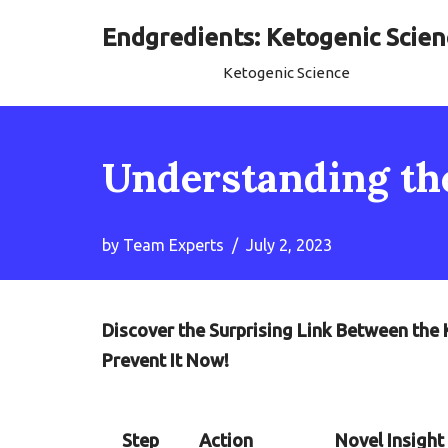
Endgredients: Ketogenic Scien
Skip
Ketogenic Science
to
content
Understanding th
by
Team Experts
July 2, 2023
Discover the Surprising Link Between the
Prevent It Now!
Step
Action
Novel Insight