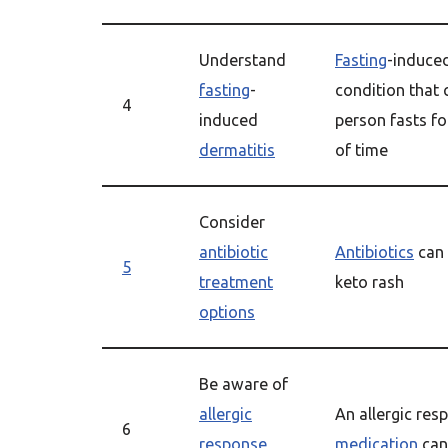
Understand
Fasting
-induce
fasting
-
condition that
4
induced
person fasts f
dermatitis
of time
Consider
antibiotic
Antibiotics
can 
5
treatment
keto rash
options
Be aware of
allergic
An allergic res
6
response
medication
can