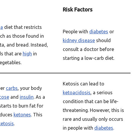
Risk Factors
s
a
diet that restricts
People with
diabetes
or
uch as those found in
kidney disease
should
ta, and bread. Instead,
consult a doctor before
ds that are
high
in
starting a low-carb diet.
vegetables.
Ketosis can lead to
wer
carbs
, your body
ketoacidosis
, a serious
cose
and
insulin
. As a
condition that can be life-
starts to burn fat for
threatening. However, this is
oduces
ketones
. This
rare and usually only occurs
ketosis
.
in people with
diabetes
.