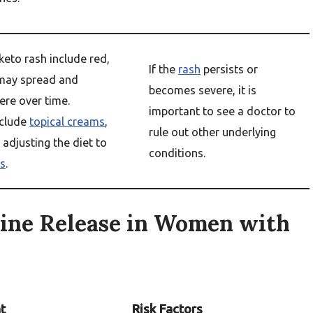
keto rash include red,
If the
rash
persists or
may spread and
becomes severe, it is
re over time.
important to see a doctor to
clude
topical creams
,
rule out other underlying
r adjusting the diet to
conditions.
s
.
ine Release in Women with
t
Risk Factors