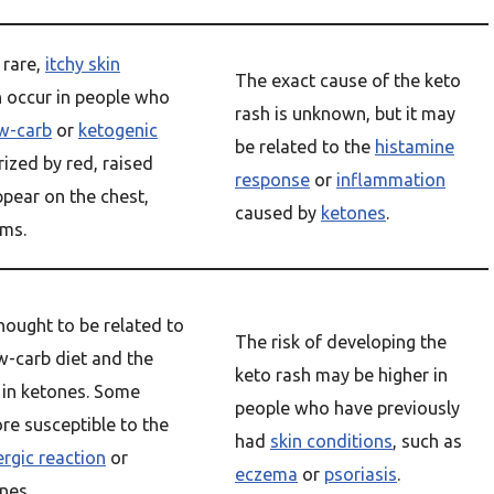
 rare,
itchy skin
The exact cause of the keto
n occur in people who
rash is unknown, but it may
w-carb
or
ketogenic
be related to the
histamine
erized by red, raised
response
or
inflammation
pear on the chest,
caused by
ketones
.
rms.
hought to be related to
The risk of developing the
w-carb diet and the
keto rash may be higher in
e in ketones. Some
people who have previously
e susceptible to the
had
skin conditions
, such as
ergic reaction
or
eczema
or
psoriasis
.
nes.