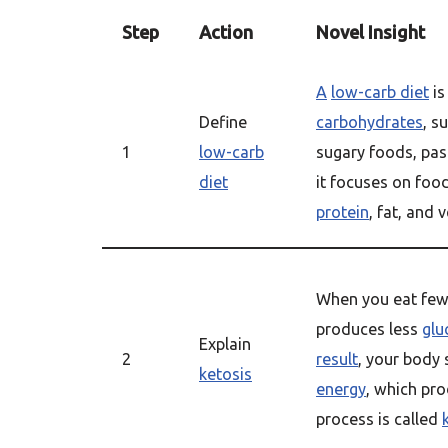
Step
Action
Novel Insight
A
low-carb diet
i
Define
carbohydrates
, s
1
low-carb
sugary foods, pas
diet
it focuses on foo
protein
, fat, and 
When you eat fe
produces less
glu
Explain
2
result
, your body 
ketosis
energy
, which pr
process is called