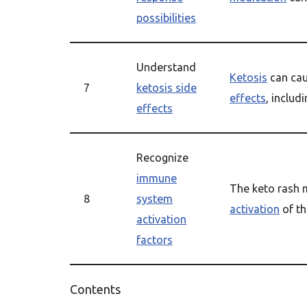
possibilities
Understand
Ketosis
can cau
7
ketosis side
effects
, includ
effects
Recognize
immune
The keto rash 
8
system
activation
of t
activation
factors
Contents