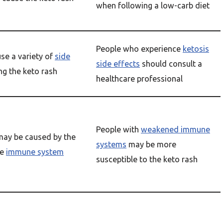
when following a low-carb diet
People who experience
ketosis
se a variety of
side
side effects
should consult a
ing the keto rash
healthcare professional
People with
weakened immune
may be caused by the
systems
may be more
he
immune system
susceptible to the keto rash