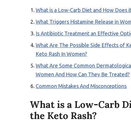
What is a Low-Carb Diet and How Does it
What Triggers Histamine Release in Wo
Is Antibiotic Treatment an Effective Op
What Are The Possible Side Effects of 
Keto Rash In Women?
What Are Some Common Dermatological M
Women And How Can They Be Treated?
Common Mistakes And Misconceptions
What is a Low-Carb Di
the Keto Rash?