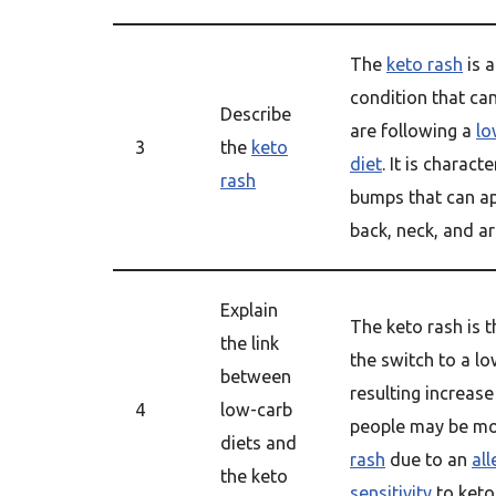
The
keto rash
is a
condition that ca
Describe
are following a
lo
3
the
keto
diet
. It is charact
rash
bumps that can ap
back, neck, and a
Explain
The keto rash is t
the link
the switch to a lo
between
resulting increas
4
low-carb
people may be mor
diets and
rash
due to an
all
the keto
sensitivity
to keto