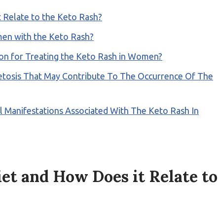
 Relate to the Keto Rash?
men with the Keto Rash?
tion for Treating the Keto Rash in Women?
Ketosis That May Contribute To The Occurrence Of The
anifestations Associated With The Keto Rash In
et and How Does it Relate to