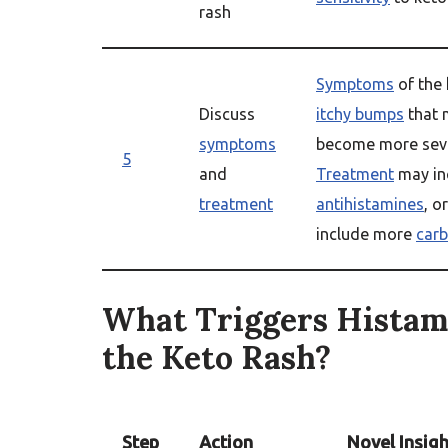
rash
Symptoms
of the 
Discuss
itchy bumps
that 
symptoms
become more seve
5
and
Treatment
may in
treatment
antihistamines
, o
include more
carb
What Triggers Histam
the Keto Rash?
Step
Action
Novel Insigh