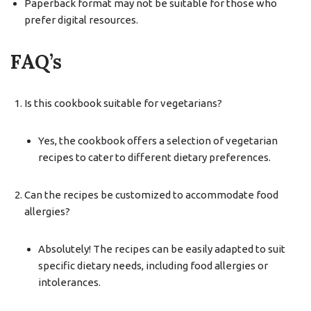
Paperback format may not be suitable for those who
prefer digital resources.
FAQ’s
Is this cookbook suitable for vegetarians?
Yes, the cookbook offers a selection of vegetarian
recipes to cater to different dietary preferences.
Can the recipes be customized to accommodate food
allergies?
Absolutely! The recipes can be easily adapted to suit
specific dietary needs, including food allergies or
intolerances.