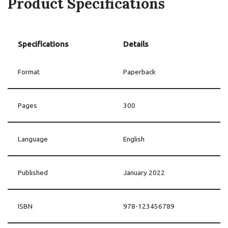
Product Specifications
Specifications
Details
Format
Paperback
Pages
300
Language
English
Published
January 2022
ISBN
978-123456789