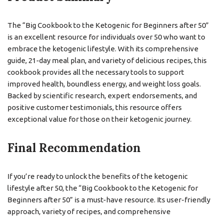
The “Big Cookbook to the Ketogenic for Beginners after 50”
is an excellent resource for individuals over 50 who want to
embrace the ketogenic lifestyle. With its comprehensive
guide, 21-day meal plan, and variety of delicious recipes, this
cookbook provides all the necessary tools to support
improved health, boundless energy, and weight loss goals.
Backed by scientific research, expert endorsements, and
positive customer testimonials, this resource offers
exceptional value for those on their ketogenic journey.
Final Recommendation
If you’re ready to unlock the benefits of the ketogenic
lifestyle after 50, the “Big Cookbook to the Ketogenic for
Beginners after 50” is a must-have resource. Its user-friendly
approach, variety of recipes, and comprehensive