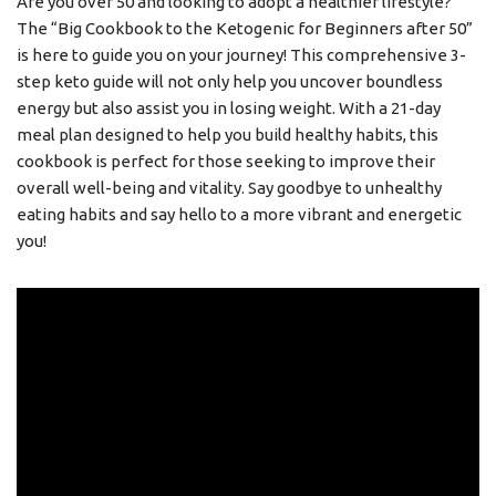
Are you over 50 and looking to adopt a healthier lifestyle?
The “Big Cookbook to the Ketogenic for Beginners after 50”
is here to guide you on your journey! This comprehensive 3-
step keto guide will not only help you uncover boundless
energy but also assist you in losing weight. With a 21-day
meal plan designed to help you build healthy habits, this
cookbook is perfect for those seeking to improve their
overall well-being and vitality. Say goodbye to unhealthy
eating habits and say hello to a more vibrant and energetic
you!