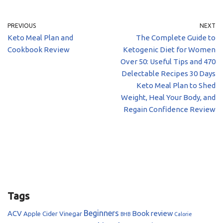
PREVIOUS
NEXT
Keto Meal Plan and
The Complete Guide to
Cookbook Review
Ketogenic Diet for Women
Over 50: Useful Tips and 470
Delectable Recipes 30 Days
Keto Meal Plan to Shed
Weight, Heal Your Body, and
Regain Confidence Review
Tags
Beginners
ACV
Book review
Apple Cider Vinegar
BHB
Calorie