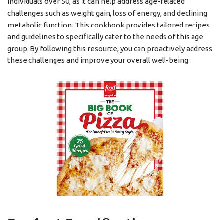
individuals over 50, as it can help address age-related
challenges such as weight gain, loss of energy, and declining
metabolic function. This cookbook provides tailored recipes
and guidelines to specifically cater to the needs of this age
group. By following this resource, you can proactively address
these challenges and improve your overall well-being.