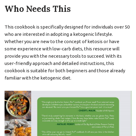
Who Needs This
This cookbook is specifically designed for individuals over 50
who are interested in adopting a ketogenic lifestyle.
Whether you are new to the concept of ketosis or have
some experience with low-carb diets, this resource will
provide you with the necessary tools to succeed. With its
user-friendly approach and detailed instructions, this
cookbook is suitable for both beginners and those already
familiar with the ketogenic diet.