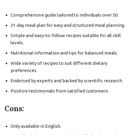
Comprehensive guide tailored to individuals over 50.
21-day meal plan for easy and structured meal planning.
Simple and easy-to-follow recipes suitable for all skill
levels.
Nutritional information and tips for balanced meals.
Wide variety of recipes to suit different dietary
preferences.
Endorsed by experts and backed by scientific research.
Positive testimonials from satisfied customers.
Cons:
Only available in English.