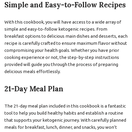
Simple and Easy-to-Follow Recipes
With this cookbook, you will have access to a wide array of
simple and easy-to-follow ketogenic recipes. From
breakfast options to delicious main dishes and desserts, each
recipe is carefully crafted to ensure maximum flavor without
compromising your health goals. Whether you have prior
cooking experience or not, the step-by-step instructions
provided will guide you through the process of preparing
delicious meals effortlessly.
21-Day Meal Plan
The 21-day meal plan included in this cookbook is a fantastic
tool to help you build healthy habits and establish a routine
that supports your ketogenic journey. With carefully planned
meals for breakfast, lunch, dinner, and snacks, you won’t