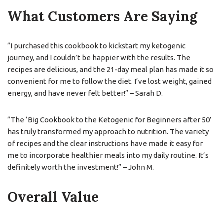
What Customers Are Saying
“I purchased this cookbook to kickstart my ketogenic
journey, and I couldn’t be happier with the results. The
recipes are delicious, and the 21-day meal plan has made it so
convenient for me to follow the diet. I’ve lost weight, gained
energy, and have never felt better!” – Sarah D.
“The ‘Big Cookbook to the Ketogenic for Beginners after 50’
has truly transformed my approach to nutrition. The variety
of recipes and the clear instructions have made it easy for
me to incorporate healthier meals into my daily routine. It’s
definitely worth the investment!” – John M.
Overall Value