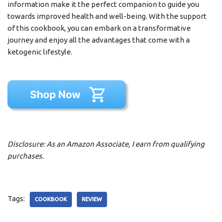
information make it the perfect companion to guide you
towards improved health and well-being. With the support
of this cookbook, you can embark on a transformative
journey and enjoy all the advantages that come with a
ketogenic lifestyle.
Disclosure: As an Amazon Associate, I earn from qualifying
purchases.
Tags:
COOKBOOK
REVIEW