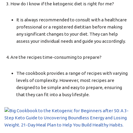
How do I know if the ketogenic diet is right for me?
It is always recommended to consult with a healthcare
professional or a registered dietitian before making
any significant changes to your diet. They can help
assess your individual needs and guide you accordingly.
Are the recipes time-consuming to prepare?
The cookbook provides a range of recipes with varying
levels of complexity. However, most recipes are
designed to be simple and easy to prepare, ensuring
that they can fit into a busy lifestyle.