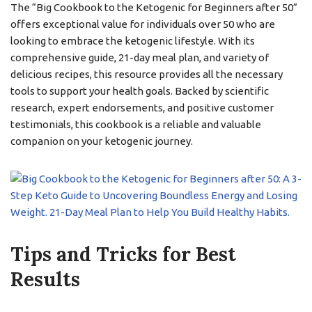
The “Big Cookbook to the Ketogenic for Beginners after 50”
offers exceptional value for individuals over 50 who are
looking to embrace the ketogenic lifestyle. With its
comprehensive guide, 21-day meal plan, and variety of
delicious recipes, this resource provides all the necessary
tools to support your health goals. Backed by scientific
research, expert endorsements, and positive customer
testimonials, this cookbook is a reliable and valuable
companion on your ketogenic journey.
Tips and Tricks for Best
Results