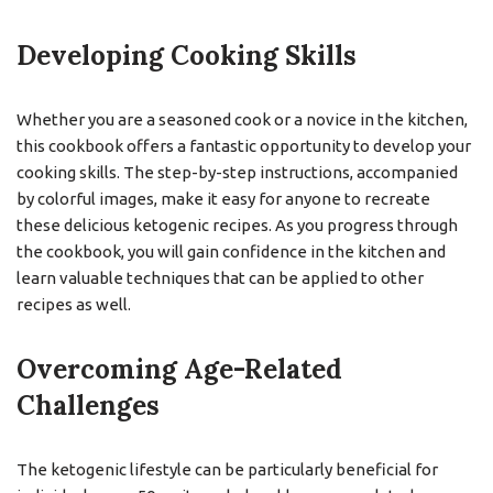
Developing Cooking Skills
Whether you are a seasoned cook or a novice in the kitchen,
this cookbook offers a fantastic opportunity to develop your
cooking skills. The step-by-step instructions, accompanied
by colorful images, make it easy for anyone to recreate
these delicious ketogenic recipes. As you progress through
the cookbook, you will gain confidence in the kitchen and
learn valuable techniques that can be applied to other
recipes as well.
Overcoming Age-Related
Challenges
The ketogenic lifestyle can be particularly beneficial for