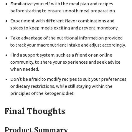
Familiarize yourself with the meal plan and recipes
before starting to ensure smooth meal preparation.
Experiment with different flavor combinations and
spices to keep meals exciting and prevent monotony.
Take advantage of the nutritional information provided
to track your macronutrient intake and adjust accordingly.
Find a support system, such as a friend or an online
community, to share your experiences and seek advice
when needed.
Don’t be afraid to modify recipes to suit your preferences
or dietary restrictions, while still staying within the
principles of the ketogenic diet.
Final Thoughts
Product Summary