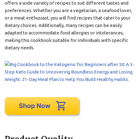
offers a wide variety of recipes to suit different tastes and
preferences. Whether you are a vegetarian, a seafood lover,
or a meat enthusiast, you will find recipes that cater to your
dietary choices. Additionally, many recipes can be easily
adapted to accommodate food allergies or intolerances,
making this cookbook suitable for individuals with specific
dietary needs.