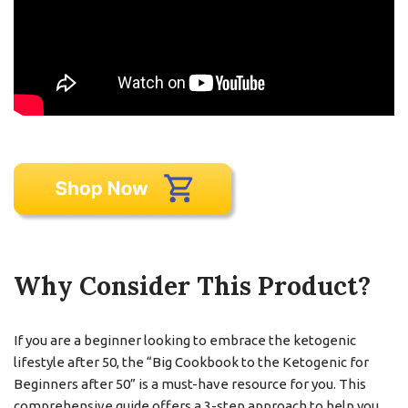
Why Consider This Product?
If you are a beginner looking to embrace the ketogenic
lifestyle after 50, the “Big Cookbook to the Ketogenic for
Beginners after 50” is a must-have resource for you. This
comprehensive guide offers a 3-step approach to help you