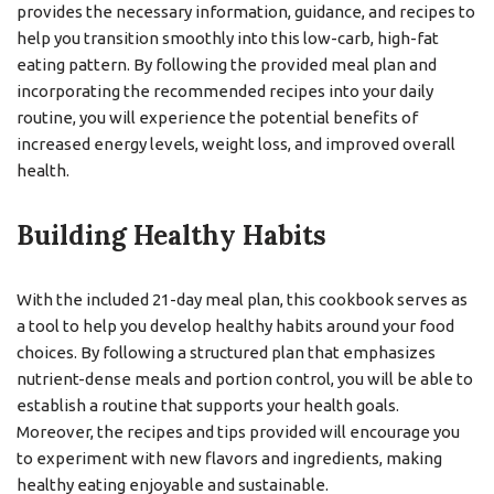
provides the necessary information, guidance, and recipes to
help you transition smoothly into this low-carb, high-fat
eating pattern. By following the provided meal plan and
incorporating the recommended recipes into your daily
routine, you will experience the potential benefits of
increased energy levels, weight loss, and improved overall
health.
Building Healthy Habits
With the included 21-day meal plan, this cookbook serves as
a tool to help you develop healthy habits around your food
choices. By following a structured plan that emphasizes
nutrient-dense meals and portion control, you will be able to
establish a routine that supports your health goals.
Moreover, the recipes and tips provided will encourage you
to experiment with new flavors and ingredients, making
healthy eating enjoyable and sustainable.