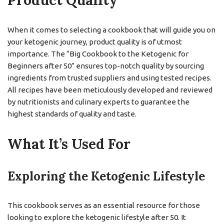
Product Quality
When it comes to selecting a cookbook that will guide you on
your ketogenic journey, product quality is of utmost
importance. The “Big Cookbook to the Ketogenic for
Beginners after 50” ensures top-notch quality by sourcing
ingredients from trusted suppliers and using tested recipes.
All recipes have been meticulously developed and reviewed
by nutritionists and culinary experts to guarantee the
highest standards of quality and taste.
What It’s Used For
Exploring the Ketogenic Lifestyle
This cookbook serves as an essential resource for those
looking to explore the ketogenic lifestyle after 50. It