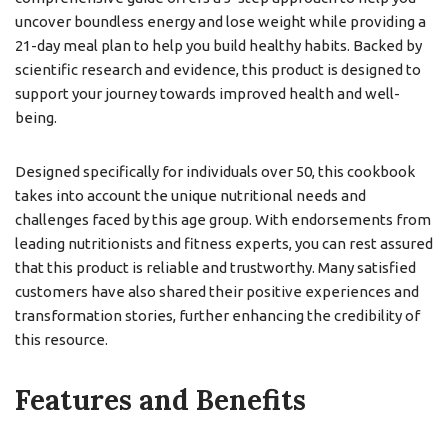
uncover boundless energy and lose weight while providing a
21-day meal plan to help you build healthy habits. Backed by
scientific research and evidence, this product is designed to
support your journey towards improved health and well-
being.
Designed specifically for individuals over 50, this cookbook
takes into account the unique nutritional needs and
challenges faced by this age group. With endorsements from
leading nutritionists and fitness experts, you can rest assured
that this product is reliable and trustworthy. Many satisfied
customers have also shared their positive experiences and
transformation stories, further enhancing the credibility of
this resource.
Features and Benefits