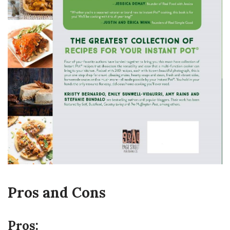
Pros and Cons
Pros: