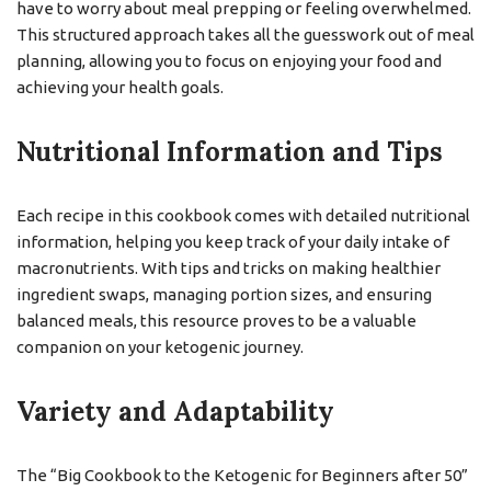
have to worry about meal prepping or feeling overwhelmed.
This structured approach takes all the guesswork out of meal
planning, allowing you to focus on enjoying your food and
achieving your health goals.
Nutritional Information and Tips
Each recipe in this cookbook comes with detailed nutritional
information, helping you keep track of your daily intake of
macronutrients. With tips and tricks on making healthier
ingredient swaps, managing portion sizes, and ensuring
balanced meals, this resource proves to be a valuable
companion on your ketogenic journey.
Variety and Adaptability
The “Big Cookbook to the Ketogenic for Beginners after 50”