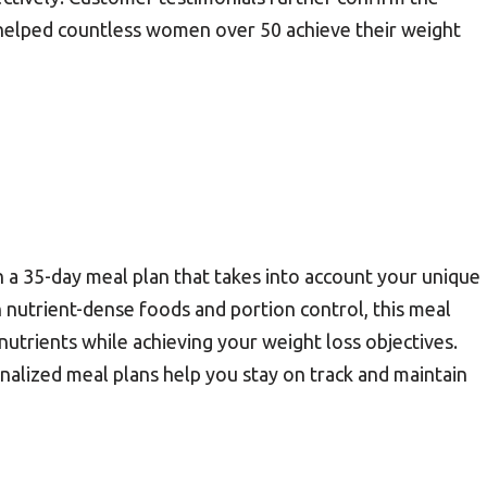
as helped countless women over 50 achieve their weight
a 35-day meal plan that takes into account your unique
n nutrient-dense foods and portion control, this meal
nutrients while achieving your weight loss objectives.
nalized meal plans help you stay on track and maintain