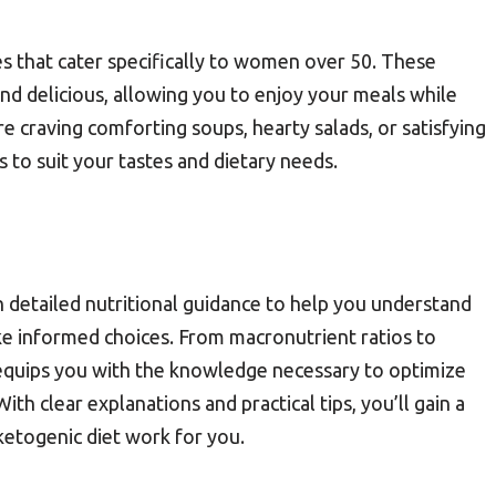
s that cater specifically to women over 50. These
and delicious, allowing you to enjoy your meals while
e craving comforting soups, hearty salads, or satisfying
es to suit your tastes and dietary needs.
detailed nutritional guidance to help you understand
ke informed choices. From macronutrient ratios to
 equips you with the knowledge necessary to optimize
ith clear explanations and practical tips, you’ll gain a
etogenic diet work for you.