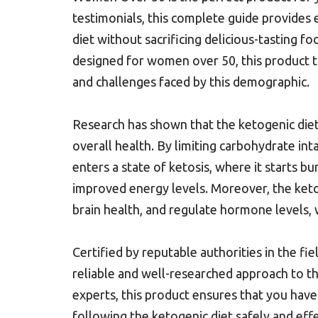
testimonials, this complete guide provides 
diet without sacrificing delicious-tasting f
designed for women over 50, this product t
and challenges faced by this demographic.
Research has shown that the ketogenic diet 
overall health. By limiting carbohydrate in
enters a state of ketosis, where it starts bu
improved energy levels. Moreover, the ket
brain health, and regulate hormone levels, 
Certified by reputable authorities in the f
reliable and well-researched approach to th
experts, this product ensures that you hav
following the ketogenic diet safely and eff