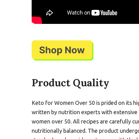
Product Quality
Keto for Women Over 50 is prided on its hig
written by nutrition experts with extensive
women over 50. All recipes are carefully cu
nutritionally balanced. The product undergo