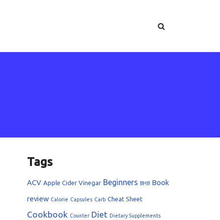
Tags
Beginners
ACV
Book
Apple Cider Vinegar
BHB
review
Cheat Sheet
Calorie
Capsules
Carb
Cookbook
Diet
Counter
Dietary Supplements