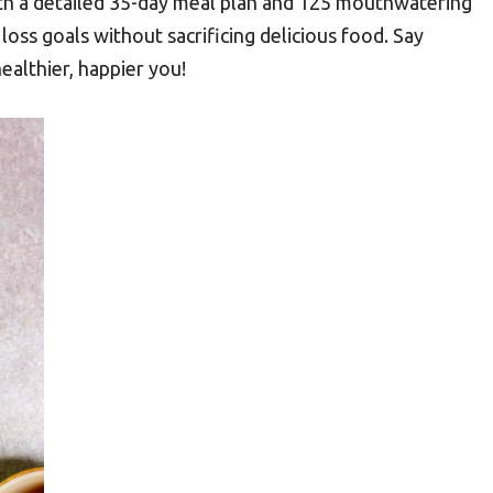
ith a detailed 35-day meal plan and 125 mouthwatering
 loss goals without sacrificing delicious food. Say
ealthier, happier you!