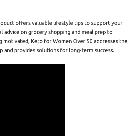
roduct offers valuable lifestyle tips to support your
cal advice on grocery shopping and meal prep to
ing motivated, Keto for Women Over 50 addresses the
p and provides solutions for long-term success.