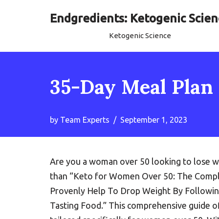
Endgredients: Ketogenic Scien
Skip
Ketogenic Science
to
content
35-Day Meal Plan
by
Team Experts
September 1, 2023
Are you a woman over 50 looking to lose we
than “Keto for Women Over 50: The Comple
Provenly Help To Drop Weight By Followin
Tasting Food.” This comprehensive guide of