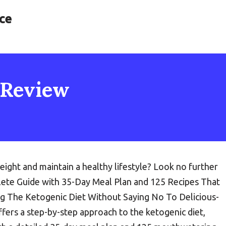
ce
 Review
ight and maintain a healthy lifestyle? Look no further
te Guide with 35-Day Meal Plan and 125 Recipes That
g The Ketogenic Diet Without Saying No To Delicious-
fers a step-by-step approach to the ketogenic diet,