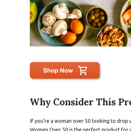
Why Consider This Pr
If you’re a woman over 50 looking to drop 
Women Over 50 is the perfect product for y