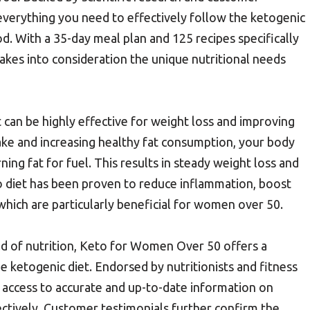
everything you need to effectively follow the ketogenic
ood. With a 35-day meal plan and 125 recipes specifically
akes into consideration the unique nutritional needs
can be highly effective for weight loss and improving
take and increasing healthy fat consumption, your body
rning fat for fuel. This results in steady weight loss and
o diet has been proven to reduce inflammation, boost
which are particularly beneficial for women over 50.
ield of nutrition, Keto for Women Over 50 offers a
e ketogenic diet. Endorsed by nutritionists and fitness
e access to accurate and up-to-date information on
ectively. Customer testimonials further confirm the