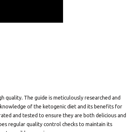
h quality. The guide is meticulously researched and
 knowledge of the ketogenic diet and its benefits for
rated and tested to ensure they are both delicious and
es regular quality control checks to maintain its