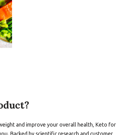
oduct?
weight and improve your overall health, Keto for
ou. Backed by scientific research and customer