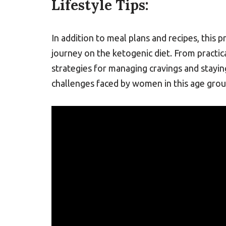
Lifestyle Tips:
In addition to meal plans and recipes, this p
journey on the ketogenic diet. From practi
strategies for managing cravings and stay
challenges faced by women in this age grou