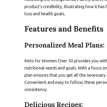
product’s credibility, illustrating how it h
loss and health goals.
Features and Benefits
Personalized Meal Plans:
Keto for Women Over 50 provides you with 
nutritional needs and goals. With a focus o
plan ensures that you get all the necessary 
Convenient and easy to follow, these perso
consistency.
Delicious Recipes: