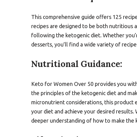
This comprehensive guide offers 125 recipe
recipes are designed to be both nutritious 
following the ketogenic diet. Whether you’r
desserts, you’ll find a wide variety of recip
Nutritional Guidance:
Keto for Women Over 50 provides you with 
the principles of the ketogenic diet and ma
micronutrient considerations, this product
your diet and achieve your desired results. W
deeper understanding of how to make the k