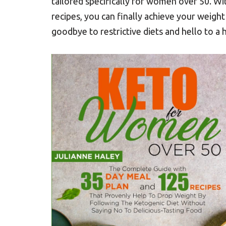
tailored specifically for women over 50. W
recipes, you can finally achieve your weight
goodbye to restrictive diets and hello to a h