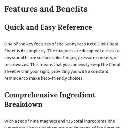
Features and Benefits
Quick and Easy Reference
One of the key features of the SunnyKeto Keto Diet Cheat
Sheet is its simplicity. The magnets are designed to stick to
any smooth iron surfaces like fridges, pressure cookers, or
microwaves. This means that you can easily keep the Cheat
Sheet within your sight, providing you with a constant
reminder to make keto-friendly choices.
Comprehensive Ingredient
Breakdown
With a set of nine magnets and 135 total ingredients, the
SunnyKeto Cheat Sheet covers a wide range of food groups.