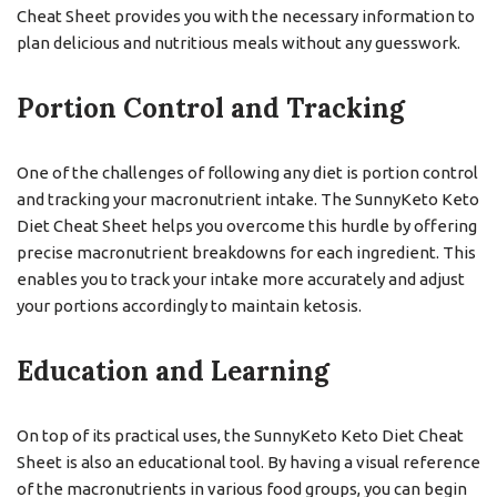
Cheat Sheet provides you with the necessary information to
plan delicious and nutritious meals without any guesswork.
Portion Control and Tracking
One of the challenges of following any diet is portion control
and tracking your macronutrient intake. The SunnyKeto Keto
Diet Cheat Sheet helps you overcome this hurdle by offering
precise macronutrient breakdowns for each ingredient. This
enables you to track your intake more accurately and adjust
your portions accordingly to maintain ketosis.
Education and Learning
On top of its practical uses, the SunnyKeto Keto Diet Cheat
Sheet is also an educational tool. By having a visual reference
of the macronutrients in various food groups, you can begin