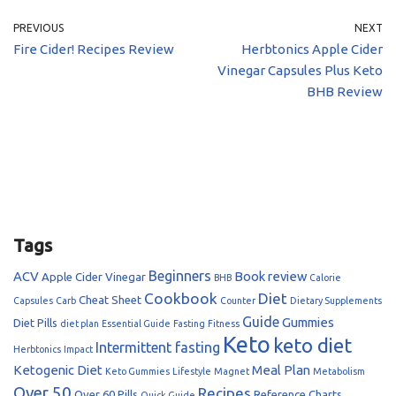
PREVIOUS
NEXT
Fire Cider! Recipes Review
Herbtonics Apple Cider
Vinegar Capsules Plus Keto
BHB Review
Tags
Beginners
ACV
Book review
Apple Cider Vinegar
BHB
Calorie
Cookbook
Diet
Cheat Sheet
Capsules
Carb
Counter
Dietary Supplements
Guide
Gummies
Diet Pills
diet plan
Essential Guide
Fasting
Fitness
Keto
keto diet
Intermittent fasting
Herbtonics
Impact
Ketogenic Diet
Meal Plan
Keto Gummies
Lifestyle
Magnet
Metabolism
Over 50
Recipes
Over 60
Pills
Reference Charts
Quick Guide