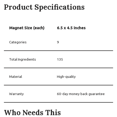
Product Specifications
Magnet Size (each)
6.5 x 4.5 inches
Categories
9
Total Ingredients
135
Material
High-quality
Warranty
60-day money back guarantee
Who Needs This