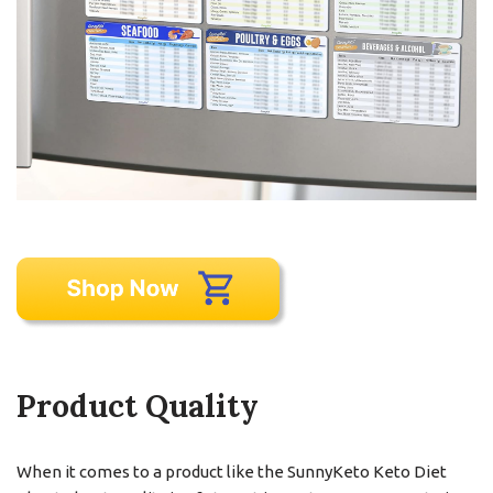
Product Quality
When it comes to a product like the SunnyKeto Keto Diet