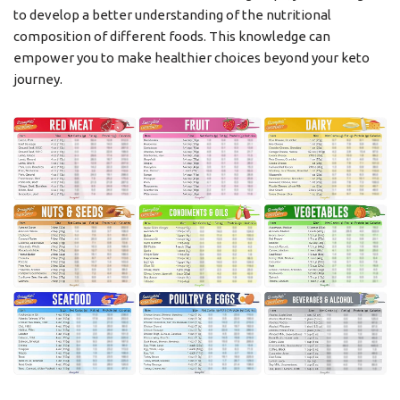
to develop a better understanding of the nutritional
composition of different foods. This knowledge can
empower you to make healthier choices beyond your keto
journey.