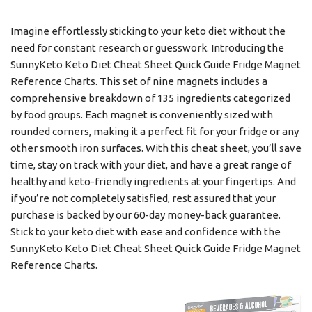
Imagine effortlessly sticking to your keto diet without the
need for constant research or guesswork. Introducing the
SunnyKeto Keto Diet Cheat Sheet Quick Guide Fridge Magnet
Reference Charts. This set of nine magnets includes a
comprehensive breakdown of 135 ingredients categorized
by food groups. Each magnet is conveniently sized with
rounded corners, making it a perfect fit for your fridge or any
other smooth iron surfaces. With this cheat sheet, you’ll save
time, stay on track with your diet, and have a great range of
healthy and keto-friendly ingredients at your fingertips. And
if you’re not completely satisfied, rest assured that your
purchase is backed by our 60-day money-back guarantee.
Stick to your keto diet with ease and confidence with the
SunnyKeto Keto Diet Cheat Sheet Quick Guide Fridge Magnet
Reference Charts.