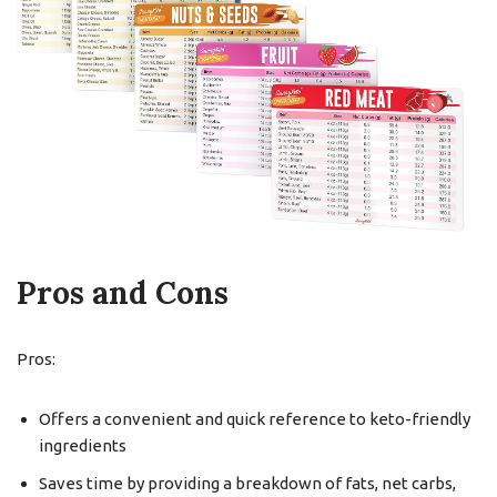
Pros and Cons
Pros:
Offers a convenient and quick reference to keto-friendly
ingredients
Saves time by providing a breakdown of fats, net carbs,