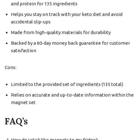
and protein for 135 ingredients
Helps you stay on track with your keto diet and avoid
accidental slip-ups
Made from high-quality materials for durability
Backed by a 60-day money back guarantee for customer
satisfaction
Cons:
Limited to the provided set of ingredients (135 total)
Relies on accurate and up-to-date information within the
magnet set
FAQ’s
How do I stick the magnets to my fridge?