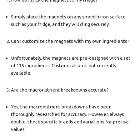
Simply place the magnets on any smooth iron surface,
such as your fridge, and they will cling securely.
Can I customize the magnets with my own ingredients?
Unfortunately, the magnets are pre-designed with a set
of 135 ingredients. Customization is not currently
available.
Are the macronutrient breakdowns accurate?
Yes, the macronutrient breakdowns have been
thoroughly researched for accuracy. However, always
double-check specific brands and variations for precise
values.