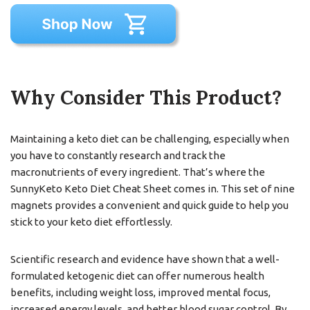
Why Consider This Product?
Maintaining a keto diet can be challenging, especially when
you have to constantly research and track the
macronutrients of every ingredient. That’s where the
SunnyKeto Keto Diet Cheat Sheet comes in. This set of nine
magnets provides a convenient and quick guide to help you
stick to your keto diet effortlessly.
Scientific research and evidence have shown that a well-
formulated ketogenic diet can offer numerous health
benefits, including weight loss, improved mental focus,
increased energy levels, and better blood sugar control. By