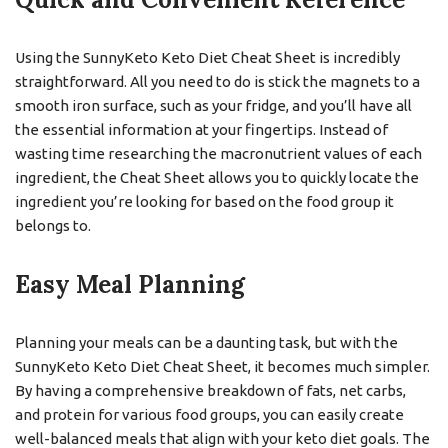
Using the SunnyKeto Keto Diet Cheat Sheet is incredibly
straightforward. All you need to do is stick the magnets to a
smooth iron surface, such as your fridge, and you’ll have all
the essential information at your fingertips. Instead of
wasting time researching the macronutrient values of each
ingredient, the Cheat Sheet allows you to quickly locate the
ingredient you’re looking for based on the food group it
belongs to.
Easy Meal Planning
Planning your meals can be a daunting task, but with the
SunnyKeto Keto Diet Cheat Sheet, it becomes much simpler.
By having a comprehensive breakdown of fats, net carbs,
and protein for various food groups, you can easily create
well-balanced meals that align with your keto diet goals. The