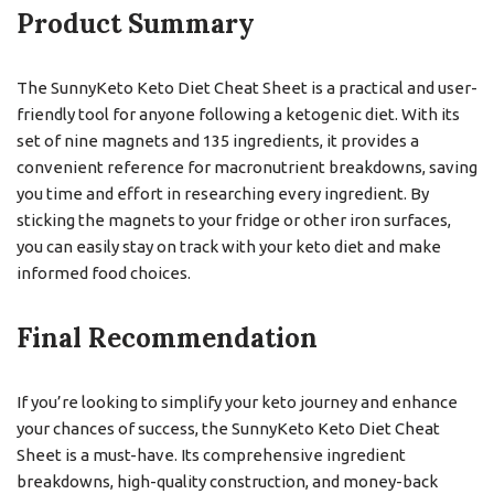
Product Summary
The SunnyKeto Keto Diet Cheat Sheet is a practical and user-
friendly tool for anyone following a ketogenic diet. With its
set of nine magnets and 135 ingredients, it provides a
convenient reference for macronutrient breakdowns, saving
you time and effort in researching every ingredient. By
sticking the magnets to your fridge or other iron surfaces,
you can easily stay on track with your keto diet and make
informed food choices.
Final Recommendation
If you’re looking to simplify your keto journey and enhance
your chances of success, the SunnyKeto Keto Diet Cheat
Sheet is a must-have. Its comprehensive ingredient
breakdowns, high-quality construction, and money-back