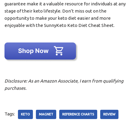
guarantee make it a valuable resource for individuals at any
stage of their keto lifestyle. Don’t miss out on the
opportunity to make your keto diet easier and more
enjoyable with the SunnyKeto Keto Diet Cheat Sheet.
Disclosure: As an Amazon Associate, I earn from qualifying
purchases.
Tags:
KETO
MAGNET
REFERENCE CHARTS
REVIEW