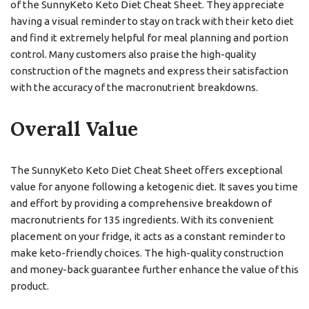
of the SunnyKeto Keto Diet Cheat Sheet. They appreciate
having a visual reminder to stay on track with their keto diet
and find it extremely helpful for meal planning and portion
control. Many customers also praise the high-quality
construction of the magnets and express their satisfaction
with the accuracy of the macronutrient breakdowns.
Overall Value
The SunnyKeto Keto Diet Cheat Sheet offers exceptional
value for anyone following a ketogenic diet. It saves you time
and effort by providing a comprehensive breakdown of
macronutrients for 135 ingredients. With its convenient
placement on your fridge, it acts as a constant reminder to
make keto-friendly choices. The high-quality construction
and money-back guarantee further enhance the value of this
product.