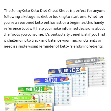
The SunnyKeto Keto Diet Cheat Sheet is perfect for anyone
following a ketogenic diet or looking to start one. Whether
you’re a seasoned keto enthusiast or a beginner, this handy
reference tool will help you make informed decisions about
the foods you consume. It’s particularly beneficial if you find
it challenging to track and balance your macronutrients or
need a simple visual reminder of keto-friendly ingredients.