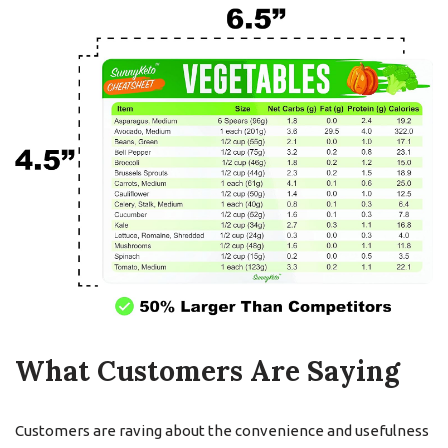
What Customers Are Saying
Customers are raving about the convenience and usefulness