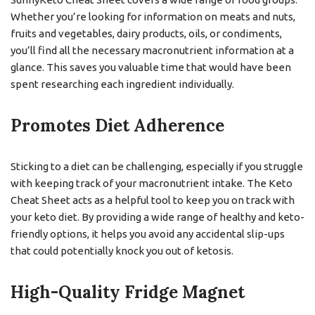
Whether you’re looking for information on meats and nuts,
fruits and vegetables, dairy products, oils, or condiments,
you’ll find all the necessary macronutrient information at a
glance. This saves you valuable time that would have been
spent researching each ingredient individually.
Promotes Diet Adherence
Sticking to a diet can be challenging, especially if you struggle
with keeping track of your macronutrient intake. The Keto
Cheat Sheet acts as a helpful tool to keep you on track with
your keto diet. By providing a wide range of healthy and keto-
friendly options, it helps you avoid any accidental slip-ups
that could potentially knock you out of ketosis.
High-Quality Fridge Magnet