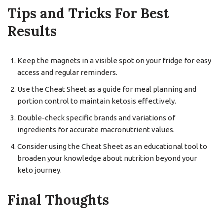
Tips and Tricks For Best
Results
Keep the magnets in a visible spot on your fridge for easy
access and regular reminders.
Use the Cheat Sheet as a guide for meal planning and
portion control to maintain ketosis effectively.
Double-check specific brands and variations of
ingredients for accurate macronutrient values.
Consider using the Cheat Sheet as an educational tool to
broaden your knowledge about nutrition beyond your
keto journey.
Final Thoughts