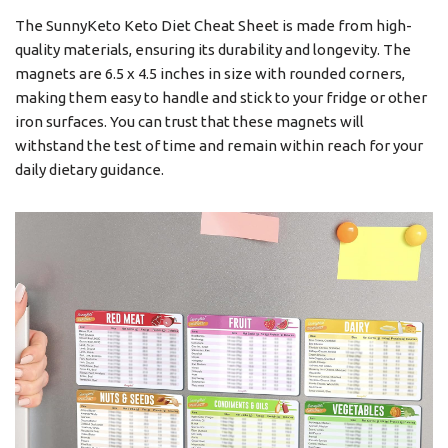
The SunnyKeto Keto Diet Cheat Sheet is made from high-
quality materials, ensuring its durability and longevity. The
magnets are 6.5 x 4.5 inches in size with rounded corners,
making them easy to handle and stick to your fridge or other
iron surfaces. You can trust that these magnets will
withstand the test of time and remain within reach for your
daily dietary guidance.