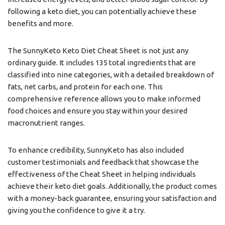
following a keto diet, you can potentially achieve these
benefits and more.
The SunnyKeto Keto Diet Cheat Sheet is not just any
ordinary guide. It includes 135 total ingredients that are
classified into nine categories, with a detailed breakdown of
fats, net carbs, and protein for each one. This
comprehensive reference allows you to make informed
food choices and ensure you stay within your desired
macronutrient ranges.
To enhance credibility, SunnyKeto has also included
customer testimonials and feedback that showcase the
effectiveness of the Cheat Sheet in helping individuals
achieve their keto diet goals. Additionally, the product comes
with a money-back guarantee, ensuring your satisfaction and
giving you the confidence to give it a try.