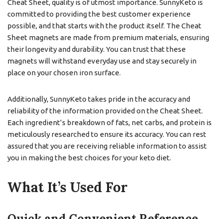
Cheat Sheet, quality is of utmost importance. SunnyKeto is
committed to providing the best customer experience
possible, and that starts with the product itself. The Cheat
Sheet magnets are made from premium materials, ensuring
their longevity and durability. You can trust that these
magnets will withstand everyday use and stay securely in
place on your chosen iron surface.
Additionally, SunnyKeto takes pride in the accuracy and
reliability of the information provided on the Cheat Sheet.
Each ingredient’s breakdown of fats, net carbs, and protein is
meticulously researched to ensure its accuracy. You can rest
assured that you are receiving reliable information to assist
you in making the best choices for your keto diet.
What It’s Used For
Quick and Convenient Reference