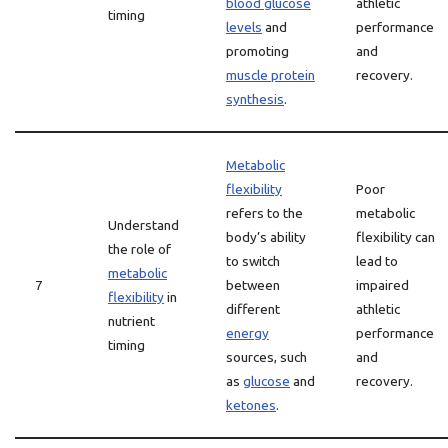
blood glucose
athletic
timing
levels
and
performance
promoting
and
muscle protein
recovery.
synthesis
.
Metabolic
flexibility
Poor
refers to the
metabolic
Understand
body’s ability
flexibility can
the role of
to switch
lead to
metabolic
7
between
impaired
flexibility
in
different
athletic
nutrient
energy
performance
timing
sources, such
and
as
glucose
and
recovery.
ketones
.