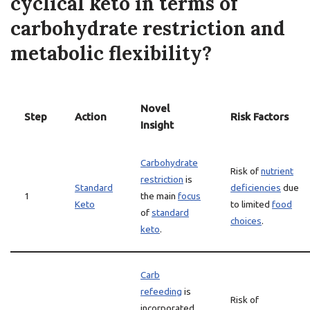
cyclical keto in terms of
carbohydrate restriction and
metabolic flexibility?
Novel
Step
Action
Risk Factors
Insight
Carbohydrate
Risk of
nutrient
restriction
is
Standard
deficiencies
due
1
the main
focus
Keto
to limited
food
of
standard
choices
.
keto
.
Carb
refeeding
is
Risk of
incorporated