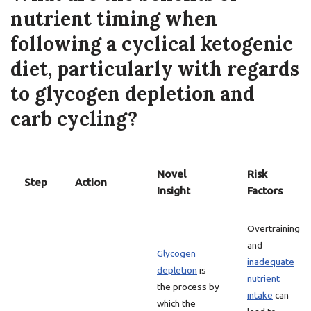
nutrient timing when
following a cyclical ketogenic
diet, particularly with regards
to glycogen depletion and
carb cycling?
Novel
Risk
Step
Action
Insight
Factors
Overtraining
and
Glycogen
inadequate
depletion
is
nutrient
the process by
intake
can
which the