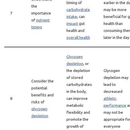
timing of
earlier in the d
the
carbohydrate
may be more
7
importance
intake
, can
beneficial for 
of
nutrient
impact
gut
health than
timing
health and
consuming the
overall health
later in the day
Glycogen
depletion
, or
the depletion
Glycogen
of stored
depletion may
Consider the
carbohydrates
lead to
potential
in the body,
decreased
benefits and
8
can improve
athletic
risks of
metabolic
performance
a
glycogen
flexibility and
may not be
depletion
promote the
appropriate fo
growth of
everyone