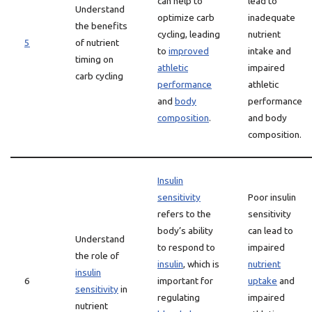
can help to
lead to
Understand
optimize carb
inadequate
the benefits
cycling, leading
nutrient
5
of nutrient
to
improved
intake and
timing on
athletic
impaired
carb cycling
performance
athletic
and
body
performance
composition
.
and body
composition.
Insulin
sensitivity
Poor insulin
refers to the
sensitivity
body’s ability
can lead to
Understand
to respond to
impaired
the role of
insulin
, which is
nutrient
insulin
6
important for
uptake
and
sensitivity
in
regulating
impaired
nutrient