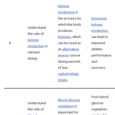
Ketone
production
is
the process by
Excessive
which the body
ketone
Understand
produces
production
the role of
ketones
, which
can lead to
ketone
8
can be used as
impaired
production
in
an
alternative
athletic
nutrient
energy
source
performance
timing
during periods
and
of low
recovery.
carbohydrate
intake
.
Poor blood
Blood glucose
Understand
glucose
regulation
is
the role of
regulation
important for