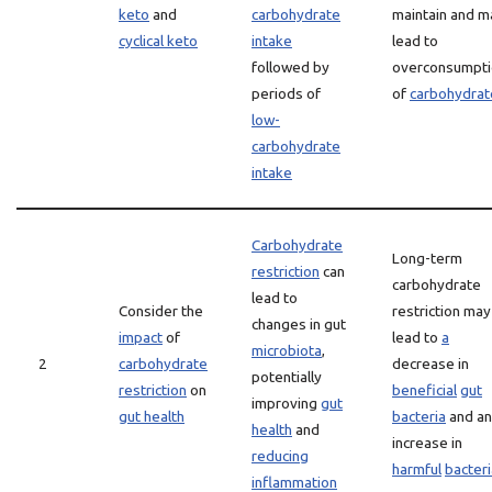
keto
and
carbohydrate
maintain and m
cyclical keto
intake
lead to
followed by
overconsumpti
periods of
of
carbohydrat
low-
carbohydrate
intake
Carbohydrate
Long-term
restriction
can
carbohydrate
lead to
Consider the
restriction may
changes in gut
impact
of
lead to
a
microbiota
,
2
carbohydrate
decrease in
potentially
restriction
on
beneficial
gut
improving
gut
gut health
bacteria
and an
health
and
increase in
reducing
harmful
bacteri
inflammation