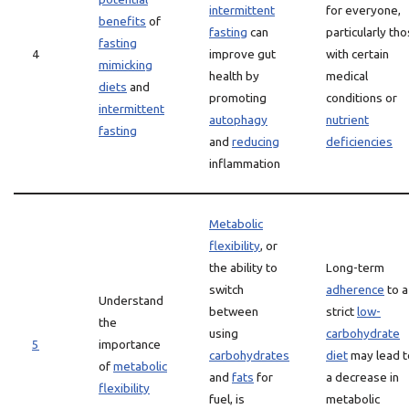
intermittent
for everyone,
benefits
of
fasting
can
particularly th
fasting
4
improve gut
with certain
mimicking
health by
medical
diets
and
promoting
conditions or
intermittent
autophagy
nutrient
fasting
and
reducing
deficiencies
inflammation
Metabolic
flexibility
, or
the ability to
Long-term
switch
adherence
to a
Understand
between
strict
low-
the
using
carbohydrate
5
importance
carbohydrates
diet
may lead t
of
metabolic
and
fats
for
a decrease in
flexibility
fuel, is
metabolic