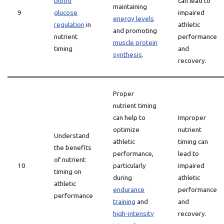
blood
can lead to
maintaining
9
glucose
impaired
energy levels
regulation
in
athletic
and promoting
nutrient
performance
muscle protein
timing
and
synthesis
.
recovery.
Proper
nutrient timing
can help to
Improper
optimize
nutrient
Understand
athletic
timing can
the benefits
performance,
lead to
of nutrient
10
particularly
impaired
timing on
during
athletic
athletic
endurance
performance
performance
training
and
and
high-intensity
recovery.