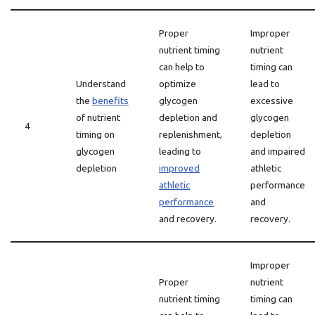
Proper
Improper
nutrient timing
nutrient
can help to
timing can
Understand
optimize
lead to
the
benefits
glycogen
excessive
of nutrient
depletion and
glycogen
4
timing on
replenishment,
depletion
glycogen
leading to
and impaired
depletion
improved
athletic
athletic
performance
performance
and
and recovery.
recovery.
Improper
Proper
nutrient
nutrient timing
timing can