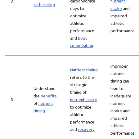
2
carbohydrate
nutrient
carb cycling
days to
intake
and
optimize
impaired
athletic
athletic
performance
performance.
and
body
composition
.
Improper
Nutrient timing
nutrient
refers to the
timing can
strategic
Understand
lead to
timing of
the
benefits
inadequate
3
nutrient intake
of
nutrient
nutrient
to optimize
timing
intake and
athletic
impaired
performance
athletic
and
recovery
.
performance.