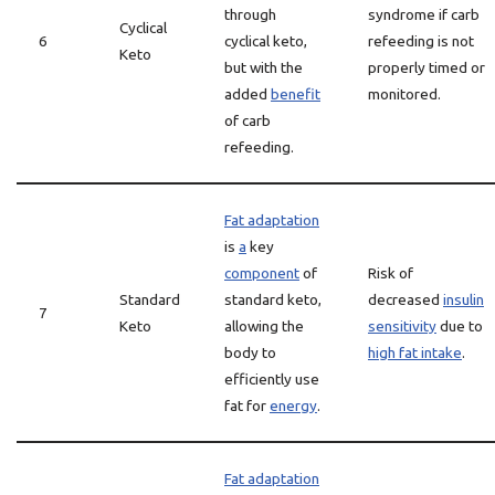
through
syndrome if carb
Cyclical
6
cyclical keto,
refeeding is not
Keto
but with the
properly timed or
added
benefit
monitored.
of carb
refeeding.
Fat adaptation
is
a
key
component
of
Risk of
Standard
standard keto,
decreased
insulin
7
Keto
allowing the
sensitivity
due to
body to
high fat intake
.
efficiently use
fat for
energy
.
Fat adaptation