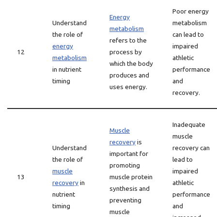
Poor energy
Energy
Understand
metabolism
metabolism
the role of
can lead to
refers to the
energy
impaired
12
process by
metabolism
athletic
which the body
in nutrient
performance
produces and
timing
and
uses energy.
recovery.
Inadequate
Muscle
muscle
recovery
is
Understand
recovery can
important for
the role of
lead to
promoting
muscle
impaired
13
muscle protein
recovery
in
athletic
synthesis and
nutrient
performance
preventing
timing
and
muscle