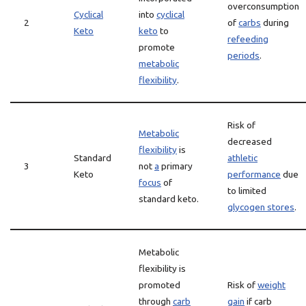
overconsumption
Cyclical
into
cyclical
2
of
carbs
during
Keto
keto
to
refeeding
promote
periods
.
metabolic
flexibility
.
Risk of
Metabolic
decreased
flexibility
is
Standard
athletic
3
not
a
primary
Keto
performance
due
focus
of
to limited
standard keto.
glycogen stores
.
Metabolic
flexibility is
promoted
Risk of
weight
through
carb
gain
if carb