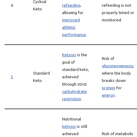
Cyclical
4
refeeding
,
refeeding is not
Keto
allowing for
properly timed or
improved
monitored.
athletic
performance
.
Ketosis
is the
Risk of
goal of
gluconeogenesis
,
standard keto,
Standard
where the body
5
achieved
Keto
breaks down
through strict
protein
for
carbohydrate
energy
.
restriction
.
Nutritional
ketosis
is still
achieved
Risk of metabolic