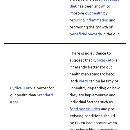
diet
has been shown to
improve
gut health
by
reducing
inflammation
and
promoting the growth of
beneficial
bacteria
in the gut.
There is no evidence to
suggest that
cyclical keto
is
inherently better for gut
health than standard keto.
Both
diets
can be healthy or
Cyclical Keto
is better for
unhealthy depending on how
gut health than
Standard
they are implemented and
Keto
.
individual factors such as
food sensitivities
and pre-
existing conditions should
be taken into account when
choosing which approach to