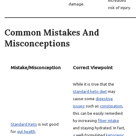
increased
damage.
risk of injury.
Common Mistakes And
Misconceptions
Mistake/Misconception
Correct Viewpoint
While it is true that the
standard keto diet
may
cause some
digestive
issues
such as
constipation
,
this can be easily remedied
by increasing
fiber intake
Standard Keto
is not good
and staying hydrated. In fact,
for
gut health
.
a
well-formulated
ketogenic