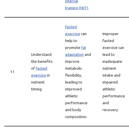
interval
training (HIIT)
.
Fasted
exercise
can
Improper
help to
fasted
promote
fat
exercise can
Understand
adaptation
and
lead to
the benefits
improve
inadequate
of
fasted
metabolic
nutrient
11
exercise
in
flexibility,
intake and
nutrient
leading to
impaired
timing
improved
athletic
athletic
performance
performance
and
and body
recovery.
composition.