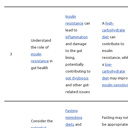
Insulin
resistance
can
A
high-
lead to
carbohydrate
inflammation
diet
can
Understand
and damage
contribute to
the role of
to the gut
insulin
3
insulin
lining,
resistance, whi
resistance
in
potentially
a
low-
gut health
contributing to
carbohydrate
gut dysbiosis
diet
may impro
and other gut-
insulin sensitiv
related issues
Fasting
mimicking
Fasting may no
Consider the
diets
and
be appropriate
potential