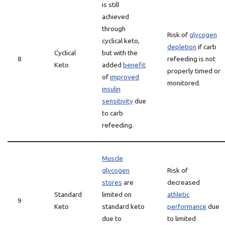
is still
achieved
through
Risk of
glycogen
cyclical keto,
depletion
if carb
Cyclical
but with the
8
refeeding is not
Keto
added
benefit
properly timed or
of
improved
monitored.
insulin
sensitivity
due
to carb
refeeding.
Muscle
glycogen
Risk of
stores
are
decreased
Standard
limited on
athletic
9
Keto
standard keto
performance
due
due to
to limited