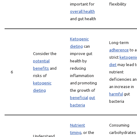
important for
flexibility
overall health
and gut health
Ketogenic
Long-term
dieting
can
adherence
to a
Consider the
improve gut
strict
ketogeni
potential
health by
diet
may lead t
benefits
and
reducing
6
nutrient
risks of
inflammation
deficiencies a
ketogenic
and promoting
an increase in
dieting
the growth of
harmful
gut
beneficial
gut
bacteria
bacteria
Nutrient
Consuming
timing
, or the
carbohydrates
Understand