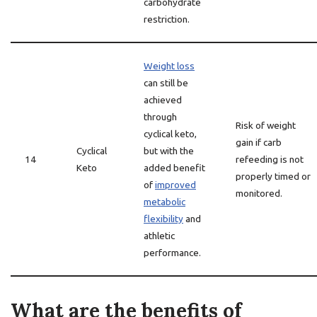
carbohydrate
restriction.
Weight loss
can still be
achieved
through
Risk of weight
cyclical keto,
gain if carb
Cyclical
but with the
14
refeeding is not
Keto
added benefit
properly timed or
of
improved
monitored.
metabolic
flexibility
and
athletic
performance.
What are the benefits of