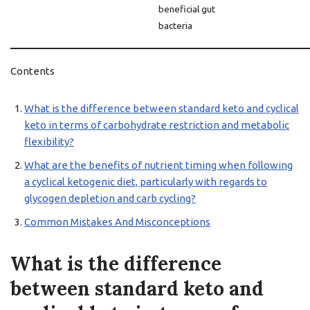
beneficial gut
bacteria
Contents
What is the difference between standard keto and cyclical
keto in terms of carbohydrate restriction and metabolic
flexibility?
What are the benefits of nutrient timing when following
a cyclical ketogenic diet, particularly with regards to
glycogen depletion and carb cycling?
Common Mistakes And Misconceptions
What is the difference
between standard keto and