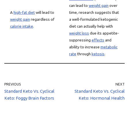
can lead to
weight gain
over
A
high-fat diet
will lead to
time, research suggests that
weight gain
regardless of
a well-formulated ketogenic
calorie intake
.
diet can actually help with
weight loss
due its appetite-
suppressing
effects
and
ability to increase
metabolic
rate
through
ketosis
.
PREVIOUS
NEXT
Standard Keto Vs. Cyclical
Standard Keto Vs. Cyclical
Keto: Foggy Brain Factors
Keto: Hormonal Health