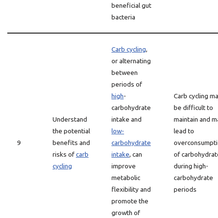
beneficial gut
bacteria
Carb cycling
,
or alternating
between
periods of
high
-
Carb cycling m
carbohydrate
be difficult to
Understand
intake and
maintain and m
the potential
low-
lead to
9
benefits and
carbohydrate
overconsumpti
risks of
carb
intake
, can
of carbohydrat
cycling
improve
during high-
metabolic
carbohydrate
flexibility and
periods
promote the
growth of