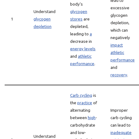
lead to
body’s
excessive
Understand
glycogen
glycogen
1
glycogen
stores
are
depletion,
depletion
depleted,
which can
leading to
a
negatively
decrease in
impact
energy levels
athletic
and
athletic
performance
performance
.
and
recovery
.
Carb cycling
is
the
practice
of
alternating
Improper
between
high
-
carb cycling
carbohydrate
can lead to
and low-
inadequate
Understand