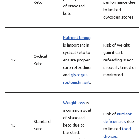
Keto
performance due
of standard
to limited
keto.
glycogen stores.
Nutrient timing
is important in
Risk of weight
cyclical keto to
gain if carb
Cyclical
12
ensure proper
refeeding is not
Keto
carb refeeding
properly timed or
and
glycogen
monitored.
replenishment
.
Weight loss
is
a common goal
Risk of
nutrient
of standard
Standard
deficiencies
due
13
keto due to
Keto
to limited
food
the strict
choices
.