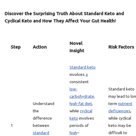
Discover the Surprising Truth About Standard Keto and
Cyclical Keto and How They Affect Your Gut Health!
Novel
Step
Action
Risk Factors
Insight
Standard keto
involves
a
consistent
low-
Standard keto
carbohydrate,
may lead to lo
Understand
high-fat diet
,
term
nutrient
the
while
cyclical
deficiencies
,
difference
keto
involves
while cyclical
1
between
periods of
keto may be
standard
high
–
difficult to