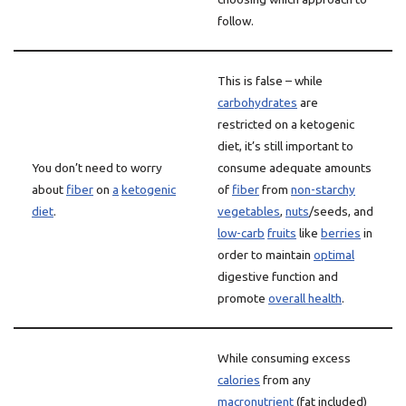
follow.
This is false – while
carbohydrates
are
restricted on a ketogenic
diet, it’s still important to
You don’t need to worry
consume adequate amounts
about
fiber
on
a
ketogenic
of
fiber
from
non-starchy
diet
.
vegetables
,
nuts
/seeds, and
low-carb
fruits
like
berries
in
order to maintain
optimal
digestive function and
promote
overall health
.
While consuming excess
calories
from any
macronutrient
(fat included)