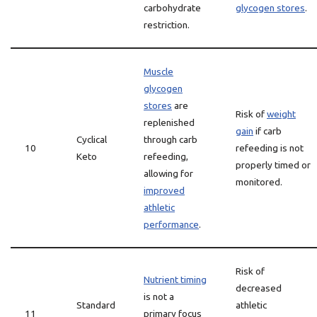
carbohydrate
glycogen stores
.
restriction.
Muscle
glycogen
stores
are
Risk of
weight
replenished
gain
if carb
Cyclical
through carb
10
refeeding is not
Keto
refeeding,
properly timed or
allowing for
monitored.
improved
athletic
performance
.
Risk of
Nutrient timing
decreased
is not a
Standard
athletic
11
primary focus