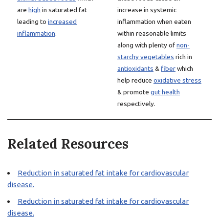
are
high
in saturated fat
increase in systemic
leading to
increased
inflammation when eaten
inflammation
.
within reasonable limits
along with plenty of
non-
starchy vegetables
rich in
antioxidants
&
fiber
which
help reduce
oxidative stress
& promote
gut health
respectively.
Related Resources
Reduction in saturated fat intake for cardiovascular
disease.
Reduction in saturated fat intake for cardiovascular
disease.