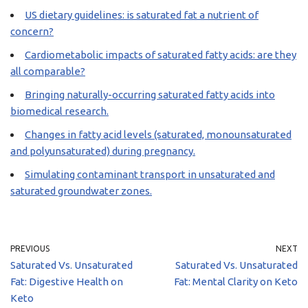
US dietary guidelines: is saturated fat a nutrient of
concern?
Cardiometabolic impacts of saturated fatty acids: are they
all comparable?
Bringing naturally-occurring saturated fatty acids into
biomedical research.
Changes in fatty acid levels (saturated, monounsaturated
and polyunsaturated) during pregnancy.
Simulating contaminant transport in unsaturated and
saturated groundwater zones.
PREVIOUS
NEXT
Saturated Vs. Unsaturated
Saturated Vs. Unsaturated
Fat: Digestive Health on
Fat: Mental Clarity on Keto
Keto