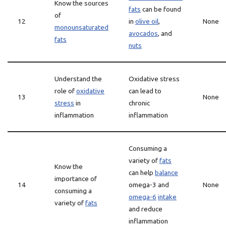
Know the sources
fats
can be found
of
12
in
olive oil
,
None
monounsaturated
avocados
, and
fats
nuts
Understand the
Oxidative stress
role of
oxidative
can lead to
13
None
stress
in
chronic
inflammation
inflammation
Consuming a
variety of
fats
Know the
can help
balance
importance of
14
omega-3 and
None
consuming a
omega-6
intake
variety of
fats
and reduce
inflammation