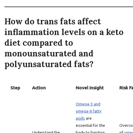
How do trans fats affect
inflammation levels on a keto
diet compared to
monounsaturated and
polyunsaturated fats?
Step
Action
Novel Insight
Risk F
Omega-3 and
omega-6 fatty
acids
are
essential for the
Overco
Understand the
body to function
of
omeg