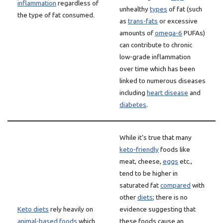
inflammation
regardless of
unhealthy
types
of fat (such
the type of fat consumed.
as
trans-fats
or excessive
amounts of
omega-6
PUFAs)
can contribute to chronic
low-grade inflammation
over time which has been
linked to numerous diseases
including
heart disease
and
diabetes
.
While it’s true that many
keto-friendly
foods like
meat, cheese,
eggs
etc.,
tend to be higher in
saturated fat
compared
with
other
diets
; there is no
Keto diets
rely heavily on
evidence suggesting that
animal-based foods
which
these foods cause an