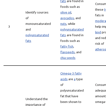
fats
are found in
Consum
foods such as
these
t
Identify sources
olive oil
,
fats in
of
avocados
, and
modera
monounsaturated
nuts
, while
3
help i
and
polyunsaturated
lipid
pro
polyunsaturated
fats
are found in
and red
fats
foods such as
risk of
fatty fish
,
atheros
flaxseeds
, and
chia seeds
Omega-3 fatty
acids
are
a
type
of
Consum
polyunsaturated
adequa
fat that have
amount
Understand the
been shown to
omega-
importance of