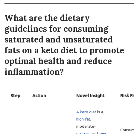
What are the dietary
guidelines for consuming
saturated and unsaturated
fats on a keto diet to promote
optimal health and reduce
inflammation?
Step
Action
Novel Insight
Risk F
A
keto diet
is a
high-fat
,
moderate-
Consum
protein
, and
low-