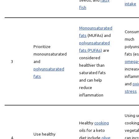
seeds, and
fatty
intake
fish
Monounsaturated
Consum
fats
(MUFAs) and
much
polyunsaturated
Prioritize
polyun
fats (PUFAs)
are
monounsaturated
fats (es
considered
3
and
omega
healthier than
polyunsaturated
increas
saturated fats
fats
inflamm
and can help
and
oxi
reduce
stress
inflammation
Using u
Healthy
cooking
cooking 
oils for a keto
vegeta
Use healthy
4
diet include
olive
can inc