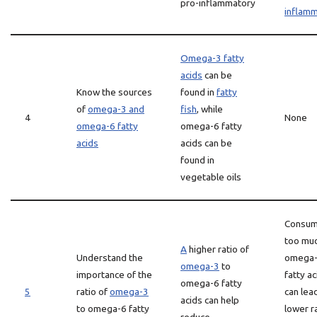
pro-inflammatory
inflamm
Omega-3 fatty
acids
can be
Know the sources
found in
fatty
of
omega-3 and
fish
, while
4
None
omega-6 fatty
omega-6 fatty
acids
acids can be
found in
vegetable oils
Consum
too mu
A
higher ratio of
Understand the
omega
omega-3
to
importance of the
fatty ac
omega-6 fatty
5
ratio of
omega-3
can lea
acids can help
to omega-6 fatty
lower r