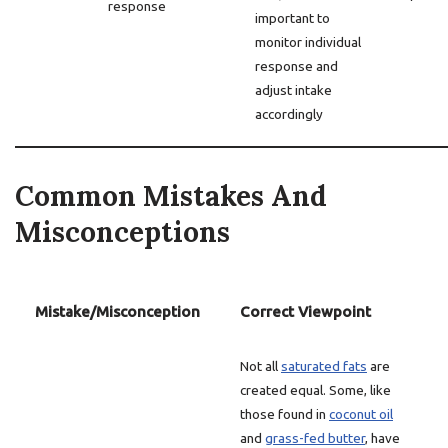
response
important to
monitor individual
response and
adjust intake
accordingly
Common Mistakes And
Misconceptions
Mistake/Misconception
Correct Viewpoint
Not all
saturated fats
are
created equal. Some, like
those found in
coconut oil
and
grass-fed butter
, have