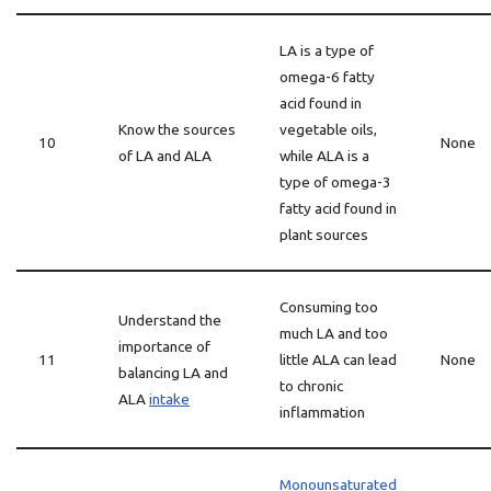
LA is a type of
omega-6 fatty
acid found in
Know the sources
vegetable oils,
10
None
of LA and ALA
while ALA is a
type of omega-3
fatty acid found in
plant sources
Consuming too
Understand the
much LA and too
importance of
11
little ALA can lead
None
balancing LA and
to chronic
ALA
intake
inflammation
Monounsaturated