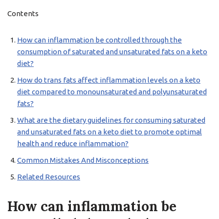
Contents
How can inflammation be controlled through the
consumption of saturated and unsaturated fats on a keto
diet?
How do trans fats affect inflammation levels on a keto
diet compared to monounsaturated and polyunsaturated
fats?
What are the dietary guidelines for consuming saturated
and unsaturated fats on a keto diet to promote optimal
health and reduce inflammation?
Common Mistakes And Misconceptions
Related Resources
How can inflammation be