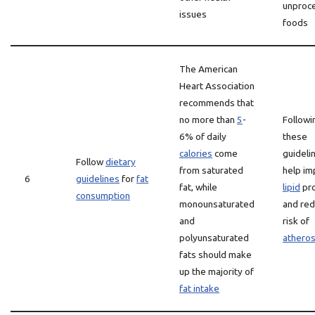
unproc
issues
foods
The American
Heart Association
recommends that
no more than
5
-
Followi
6% of daily
these
calories
come
guideli
Follow
dietary
from saturated
help i
6
guidelines
for
fat
fat, while
lipid
pro
consumption
monounsaturated
and red
and
risk of
polyunsaturated
atheros
fats should make
up the majority of
fat intake