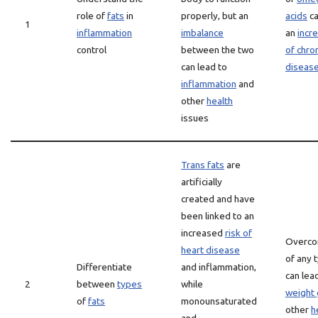
role of
fats
in
properly, but an
acids
ca
1
inflammation
imbalance
an
incr
control
between the two
of chro
can lead to
diseas
inflammation
and
other
health
issues
Trans fats
are
artificially
created and have
been linked to an
increased
risk of
Overco
heart disease
of any 
Differentiate
and inflammation,
can lea
2
between
types
while
weight 
of
fats
monounsaturated
other
h