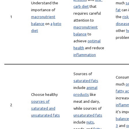
Understand the
much
s
carb diet
that
importance of
fat
can 
requires careful
1
macronutrient
the
risk
attention to
balance
on
a
keto
diseas
macronutrient
diet
other
h
balance
to
proble
achieve
optimal
health
and reduce
inflammation
Sources of
Consum
saturated fats
much
o
include
animal
fatty ac
Choose healthy
products
like
increas
sources of
meat and dairy,
2
inflamm
saturated and
while sources of
it’s imp
unsaturated fats
unsaturated fats
balance
include
nuts
,
3
and
o