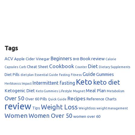
Tags
Beginners
ACV
Book review
Apple Cider Vinegar
BHB
Calorie
Cookbook
Diet
Cheat Sheet
Capsules
Carb
Counter
Dietary Supplements
Guide
Gummies
Diet Pills
diet plan
Essential Guide
Fasting
Fitness
Keto
keto diet
Intermittent fasting
Herbtonics
Impact
Ketogenic Diet
Meal Plan
Keto Gummies
Lifestyle
Magnet
Metabolism
Over 50
Recipes
Over 60
Pills
Reference Charts
Quick Guide
review
Weight Loss
Tips
Weightloss
weight management
Women
Women Over 50
women over 60