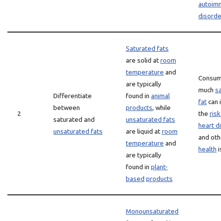
autoim
disorde
Saturated fats
are solid at
room
temperature
and
Consum
are typically
much
s
Differentiate
found in
animal
fat
can 
between
products
, while
2
the
risk
saturated and
unsaturated fats
heart d
unsaturated fats
are liquid at
room
and oth
temperature
and
health
i
are typically
found in
plant-
based
products
Monounsaturated