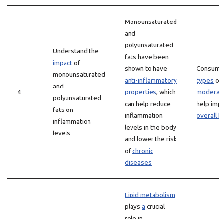
Monounsaturated
and
polyunsaturated
Understand the
fats have been
impact
of
shown to have
Consum
monounsaturated
anti-inflammatory
types
o
and
4
properties
, which
modera
polyunsaturated
can help reduce
help i
fats on
inflammation
overall
inflammation
levels in the body
levels
and lower the risk
of
chronic
diseases
Lipid metabolism
plays
a
crucial
role in