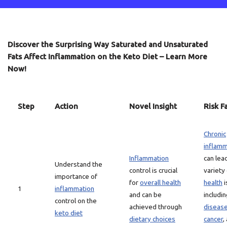
Discover the Surprising Way Saturated and Unsaturated
Fats Affect Inflammation on the Keto Diet – Learn More
Now!
Step
Action
Novel Insight
Risk F
Chronic
inflamm
Inflammation
can lea
Understand the
control is crucial
variety
importance of
for
overall health
health
i
1
inflammation
and can be
includi
control on the
achieved through
diseas
keto diet
dietary choices
cancer
,