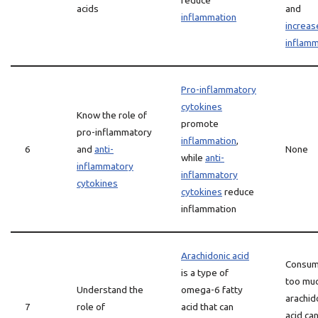
reduce
acids
and
inflammation
increas
inflamm
Pro-inflammatory
cytokines
Know the role of
promote
pro-inflammatory
inflammation
,
6
and
anti-
None
while
anti-
inflammatory
inflammatory
cytokines
cytokines
reduce
inflammation
Arachidonic acid
Consum
is a type of
too mu
Understand the
omega-6 fatty
arachid
7
role of
acid that can
acid ca