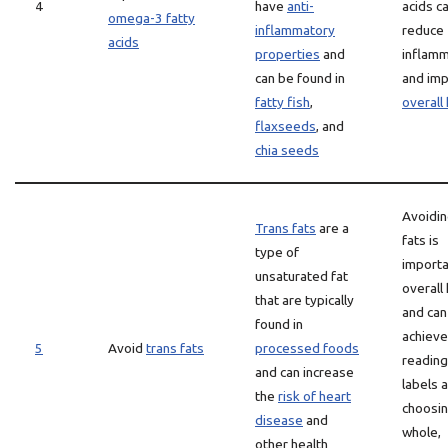
4
have
anti-
acids c
omega-3 fatty
inflammatory
reduce
acids
properties
and
inflamm
can be found in
and im
fatty fish
,
overall
flaxseeds
, and
chia seeds
Avoidin
Trans fats
are a
fats is
type of
importa
unsaturated fat
overall
that are typically
and can
found in
achieve
5
Avoid
trans fats
processed foods
reading
and can increase
labels 
the
risk of heart
choosi
disease
and
whole,
other health