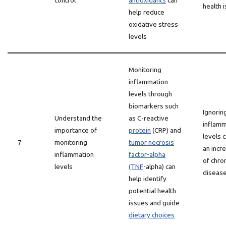
control
antioxidants
can
health 
help reduce
oxidative stress
levels
Monitoring
inflammation
levels through
biomarkers such
Ignorin
Understand the
as C-reactive
inflamm
importance of
protein
(CRP) and
levels 
7
monitoring
tumor necrosis
an incr
inflammation
factor-alpha
of chro
levels
(TNF
-alpha) can
diseas
help identify
potential health
issues and guide
dietary choices