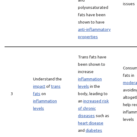
and
issues
polyunsaturated
fats have been
shown to have
anti-inflammatory
properties
Trans fats have
been shown to
Consum
increase
fats in
Understand the
inflammation
modera
impact
of
trans
levels
in the
avoidin
3
fats
on
body, leading to
altoget
inflammation
an
increased risk
help re
levels
of chronic
inflamm
diseases
such as
levels
heart disease
and
diabetes