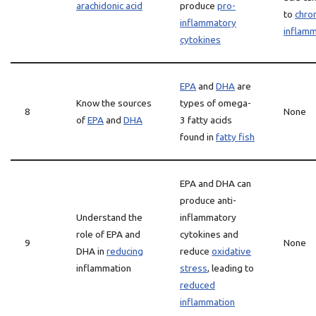
arachidonic acid
produce
pro-
to
chron
inflammatory
inflamm
cytokines
EPA
and
DHA
are
Know the sources
types of omega-
8
None
of
EPA
and
DHA
3 fatty acids
found in
fatty fish
EPA and DHA can
produce anti-
Understand the
inflammatory
role of EPA and
cytokines and
9
None
DHA in
reducing
reduce
oxidative
inflammation
stress
, leading to
reduced
inflammation