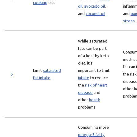
cooking
oils
oil
,
avocado oil
,
inflamm
and
coconut oil
and
oxi
stress
While saturated
fats can be part
Consum
of a healthy keto
much s
diet, it’s
fat can
Limit
saturated
important to limit
5
the risk
fat intake
intake
to reduce
diseas
the
risk of heart
other h
disease
and
proble
other
health
problems
Consuming more
omega-3 fatty