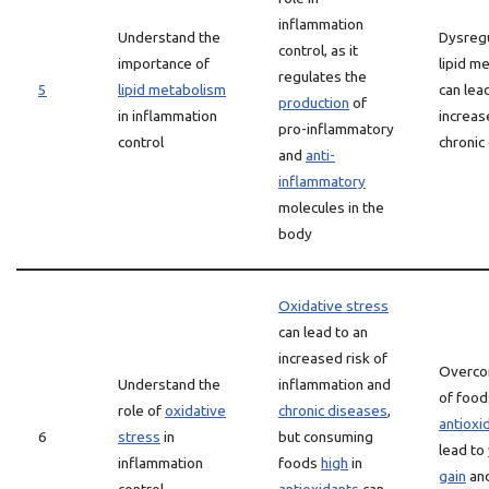
inflammation
Understand the
Dysregu
control, as it
importance of
lipid m
regulates the
5
lipid metabolism
can lea
production
of
in inflammation
increas
pro-inflammatory
control
chronic
and
anti-
inflammatory
molecules in the
body
Oxidative stress
can lead to an
increased risk of
Overco
Understand the
inflammation and
of foo
role of
oxidative
chronic diseases
,
antioxi
6
stress
in
but consuming
lead to
inflammation
foods
high
in
gain
and