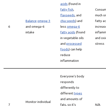
acids
(found in
fatty fish
,
Consum
flaxseeds
, and
much o
Balance
omega-3
chia seeds
) and
fatty ac
6
and omega-6
less
omega-6
increas
intake
fatty acids
(found
inflamm
in vegetable oils
and oxi
and
processed
stress
foods
) can help
reduce
inflammation
Everyone’s body
responds
differently to
different
types
and amounts of
Monitor individual
7
fats, so it’s
N/A