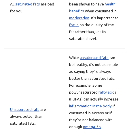
All
saturated fats
are bad
been shown to have
health
for you.
benefits
when consumed in
moderation
. It’s important to
focus
on the quality of the
fat rather than just its
saturation level.
While
unsaturated fats
can
be healthy, it’s not as simple
as saying they’re always
better than saturated fats.
For example, some
polyunsaturated
fatty acids
(PUFAs) can actually increase
inflammation in the body
if
Unsaturated fats
are
consumed in excess or if
always better than
they’re not balanced with
saturated fats.
enough
omega-3s
.