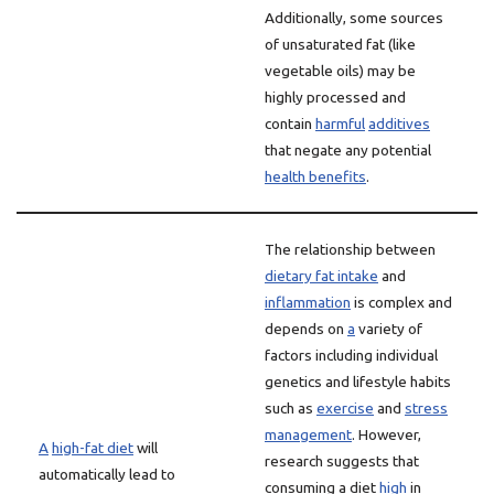
Additionally, some sources
of unsaturated fat (like
vegetable oils) may be
highly processed and
contain
harmful
additives
that negate any potential
health benefits
.
The relationship between
dietary fat intake
and
inflammation
is complex and
depends on
a
variety of
factors including individual
genetics and lifestyle habits
such as
exercise
and
stress
management
. However,
A
high-fat diet
will
research suggests that
automatically lead to
consuming a diet
high
in