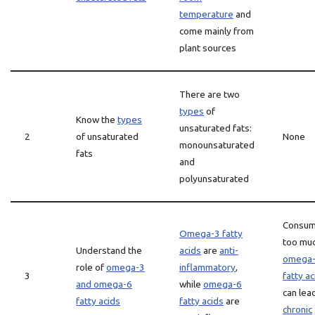
temperature
and
come mainly from
plant sources
There are two
types
of
Know the
types
unsaturated fats:
2
of unsaturated
None
monounsaturated
fats
and
polyunsaturated
Consum
Omega-3 fatty
too mu
Understand the
acids
are
anti-
omega
role of
omega-3
inflammatory
,
3
fatty ac
and omega-6
while
omega-6
can lea
fatty acids
fatty acids
are
chronic