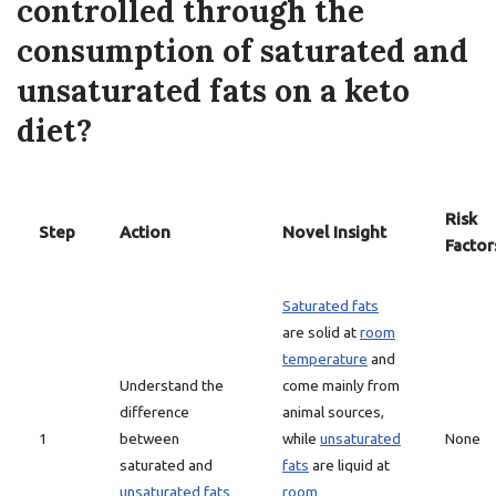
controlled through the
consumption of saturated and
unsaturated fats on a keto
diet?
Risk
Step
Action
Novel Insight
Factor
Saturated fats
are solid at
room
temperature
and
Understand the
come mainly from
difference
animal sources,
1
between
while
unsaturated
None
saturated and
fats
are liquid at
unsaturated fats
room