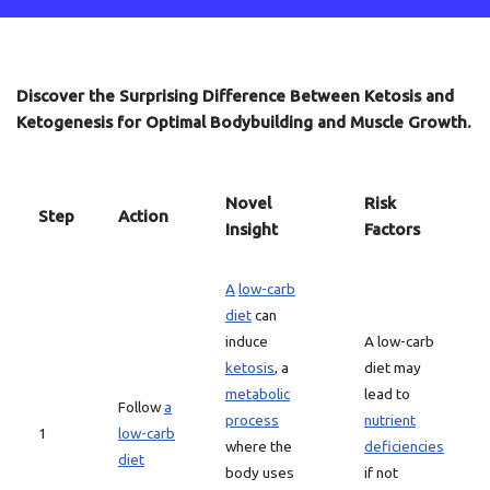
Discover the Surprising Difference Between Ketosis and
Ketogenesis for Optimal Bodybuilding and Muscle Growth.
Novel
Risk
Step
Action
Insight
Factors
A
low-carb
diet
can
induce
A low-carb
ketosis
, a
diet may
metabolic
lead to
Follow
a
process
nutrient
1
low-carb
where the
deficiencies
diet
body uses
if not