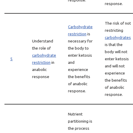
response.
response.
The risk of not
Carbohydrate
restricting
restriction
is
carbohydrates
Understand
necessary for
is that the
the role of
the body to
body will not
carbohydrate
enter ketosis
5
enter ketosis
restriction
in
and
and will not
anabolic
experience
experience
response
the benefits
the benefits
of anabolic
of anabolic
response.
response.
Nutrient
partitioning is
the process