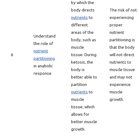
by which the
body directs
The risk of not
nutrients
to
experiencing
different
proper
areas of the
nutrient
Understand
body, such as
partitioning is
the role of
muscle
that the body
nutrient
6
tissue. During
will not direct
partitioning
ketosis, the
nutrients to
in anabolic
body is
muscle tissue
response
better able to
and may not
partition
experience
nutrients
to
muscle
muscle
growth.
tissue, which
allows for
better muscle
growth.