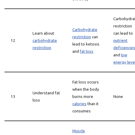
Carbohydra
restriction
Carbohydrate
Learn about
can lead to
restriction
can
12
carbohydrate
nutrient
lead to ketosis
restriction
deficiencie
and
fat loss
and
low
energy leve
Fat loss occurs
when the body
Understand fat
13
burns more
None
loss
calories
than it
consumes
Muscle