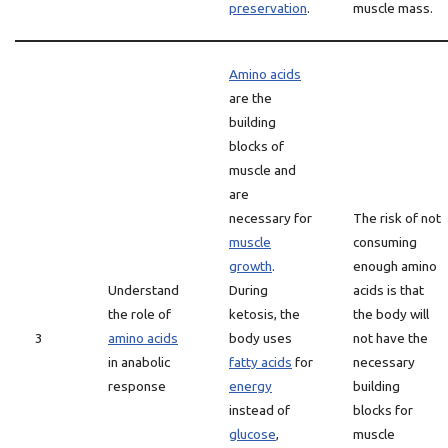
preservation
.
muscle mass.
Amino acids
are the
building
blocks of
muscle and
are
necessary for
The risk of not
muscle
consuming
growth
.
enough amino
Understand
During
acids is that
the role of
ketosis, the
the body will
3
amino acids
body uses
not have the
in anabolic
fatty acids
for
necessary
response
energy
building
instead of
blocks for
glucose
,
muscle