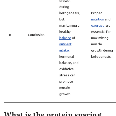
growth
during
ketogenesis,
Proper
but
nutrition
and
maintaining a
exercise
are
healthy
essential for
8
Conclusion
balance
of
maximizing
nutrient
muscle
intake
,
growth during
hormonal
ketogenesis.
balance, and
oxidative
stress can
promote
muscle
growth
What is the protein sparing