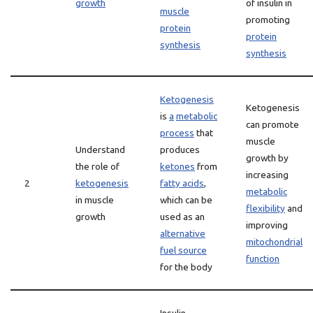
growth
of insulin in
muscle
promoting
protein
protein
synthesis
synthesis
Ketogenesis
Ketogenesis
is
a
metabolic
can promote
process
that
muscle
Understand
produces
growth by
the role of
ketones
from
increasing
2
ketogenesis
fatty acids
,
metabolic
in muscle
which can be
flexibility
and
growth
used as an
improving
alternative
mitochondrial
fuel source
function
for the body