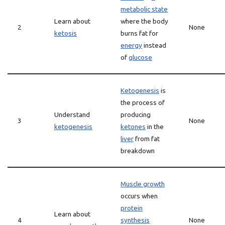
metabolic state
Learn about
where the body
2
None
ketosis
burns fat for
energy
instead
of
glucose
Ketogenesis
is
the process of
Understand
producing
3
None
ketogenesis
ketones
in the
liver
from fat
breakdown
Muscle growth
occurs when
protein
Learn about
4
synthesis
None