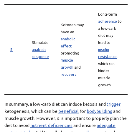
Long-term
adherence
to
Ketones may
a low-carb
have an
diet may
anabolic
Stimulate
lead to
effect
,
5
anabolic
insulin
promoting
response
resistance
,
muscle
which can
growth
and
hinder
recovery
muscle
growth
In summary, a low-carb diet can induce ketosis and
trigger
ketogenesis, which can be
beneficial
for
bodybuilding
and
muscle growth. However, it is important to properly plan the
diet to avoid
nutrient deficiencies
and ensure
adequate