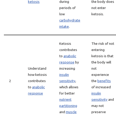
ketosis
during
the body does
periods of
not enter
low
ketosis.
carbohydrate
intake
.
Ketosis
The risk of not
contributes
entering
to
anabolic
ketosis is that
response
by
the body will
Understand
increasing
not
how ketosis
insulin
experience
2
contributes
sensitivity
,
the
benefits
to
anabolic
which allows
of increased
response
for better
insulin
nutrient
sensitivity
and
partitioning
may not
and
muscle
preserve