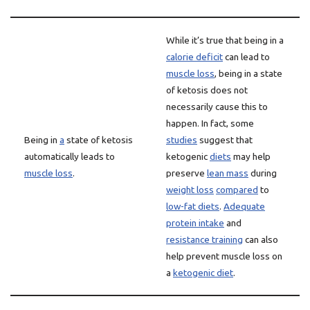
While it’s true that being in a
calorie deficit
can lead to
muscle loss
, being in a state
of ketosis does not
necessarily cause this to
happen. In fact, some
Being in
a
state of ketosis
studies
suggest that
automatically leads to
ketogenic
diets
may help
muscle loss
.
preserve
lean mass
during
weight loss
compared
to
low-fat diets
.
Adequate
protein intake
and
resistance training
can also
help prevent muscle loss on
a
ketogenic diet
.