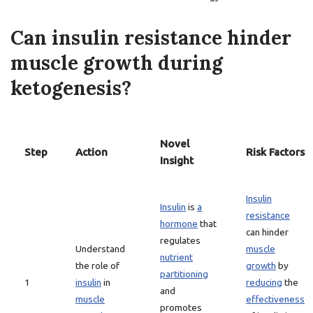
Can insulin resistance hinder
muscle growth during
ketogenesis?
Novel
Step
Action
Risk Factors
Insight
Insulin
Insulin
is
a
resistance
hormone
that
can hinder
regulates
Understand
muscle
nutrient
the role of
growth
by
partitioning
1
insulin
in
reducing
the
and
muscle
effectiveness
promotes