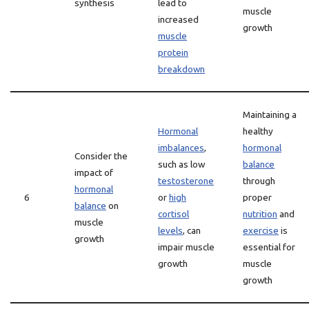
synthesis
lead to
muscle
increased
growth
muscle
protein
breakdown
Maintaining a
Hormonal
healthy
imbalances
,
hormonal
Consider the
such as low
balance
impact of
testosterone
through
hormonal
6
or
high
proper
balance
on
cortisol
nutrition
and
muscle
levels
, can
exercise
is
growth
impair muscle
essential for
growth
muscle
growth