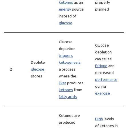
ketones
as an
properly
energy
source
planned
instead of
glucose
Glucose
Glucose
depletion
depletion
triggers
can cause
Deplete
ketogenesis
,
fatigue
and
2
glucose
a process
decreased
stores
where the
performance
liver
produces
during
ketones
from
exercise
fatty acids
Ketones are
High
levels
produced
of ketones in