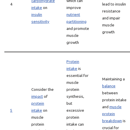
carbohydrate
which can
4
lead to insulin
intake
on
improve
resistance
insulin
nutrient
and impair
sensitivity
partitioning
muscle
and promote
growth
muscle
growth
Protein
intake
is
essential for
Maintaining a
muscle
balance
Consider the
protein
between
impact
of
synthesis,
protein intake
protein
but
and
muscle
5
intake
on
excessive
protein
muscle
protein
breakdown
is
protein
intake can
crucial for