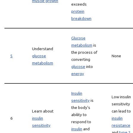
muscle growth
exceeds
protein
breakdown
Glucose
metabolism
is
Understand
the process of
5
glucose
None
converting
metabolism
glucose
into
energy
Insulin
Low insulin
sensitivity
is
sensitivity
the body’s
Learn about
can lead to
ability to
6
insulin
insulin
respond to
sensitivity
resistance
insulin
and
and
type 2