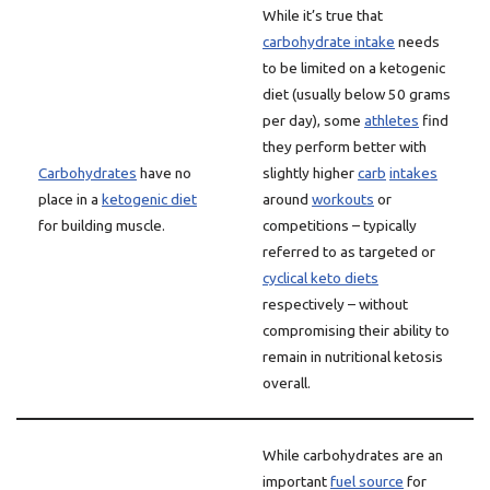
While it’s true that
carbohydrate intake
needs
to be limited on a ketogenic
diet (usually below 50 grams
per day), some
athletes
find
they perform better with
Carbohydrates
have no
slightly higher
carb
intakes
place in a
ketogenic diet
around
workouts
or
for building muscle.
competitions – typically
referred to as targeted or
cyclical keto diets
respectively – without
compromising their ability to
remain in nutritional ketosis
overall.
While carbohydrates are an
important
fuel source
for