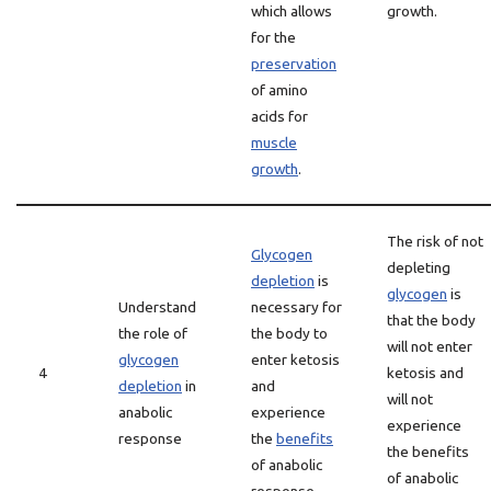
which allows
growth.
for the
preservation
of amino
acids for
muscle
growth
.
The risk of not
Glycogen
depleting
depletion
is
glycogen
is
Understand
necessary for
that the body
the role of
the body to
will not enter
glycogen
enter ketosis
4
ketosis and
depletion
in
and
will not
anabolic
experience
experience
response
the
benefits
the benefits
of anabolic
of anabolic