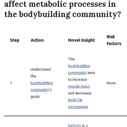
affect metabolic processes in
the bodybuilding community?
Risk
Step
Action
Novel Insight
Factors
The
bodybuilding
Understand
community
aims
the
to increase
1
bodybuilding
None
muscle mass
community
‘s
and decrease
goals
body fat
percentage
Ketosis
is
a