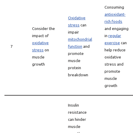
Consuming
antioxidant-
Oxidative
rich foods
stress
can
Consider the
and engaging
impair
impact of
in
regular
mitochondrial
oxidative
exercise
can
7
function
and
stress
on
help reduce
promote
muscle
oxidative
muscle
growth
stress and
protein
promote
breakdown
muscle
growth
Insulin
resistance
can hinder
muscle