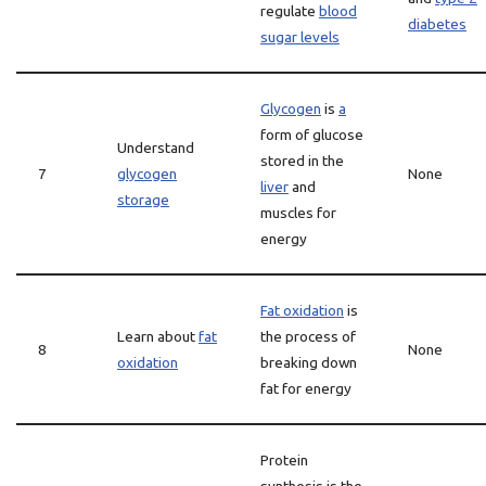
regulate
blood
diabetes
sugar levels
Glycogen
is
a
form of glucose
Understand
stored in the
7
glycogen
None
liver
and
storage
muscles for
energy
Fat oxidation
is
Learn about
fat
the process of
8
None
oxidation
breaking down
fat for energy
Protein