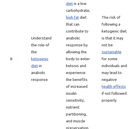
diet
is a low
carbohydrate,
high fat
diet
The risk of
that can
following a
contribute to
ketogenic diet
Understand
anabolic
is that it may
the role of
response by
not be
the
allowing the
sustainable
8
ketogenic
body to enter
for some
diet
in
ketosis and
individuals and
anabolic
experience
may lead to
response
the benefits
negative
of increased
health effects
insulin
if not followed
sensitivity,
properly.
nutrient
partitioning,
and muscle
preservation.