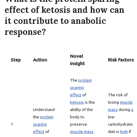
effect of ketosis and how can
it contribute to anabolic
response?
Novel
Step
Action
Risk Factors
Insight
The
protein
sparing
effect
of
The risk of
ketosis
is the
losing
muscle
Understand
ability of the
mass
during
a
the
protein
body to
low
1
sparing
preserve
carbohydrate
effect
of
muscle mass
diet is
high
if