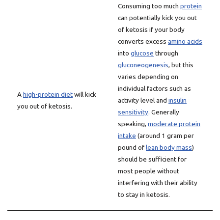
Consuming too much
protein
can potentially kick you out
of ketosis if your body
converts excess
amino acids
into
glucose
through
gluconeogenesis
, but this
varies depending on
individual factors such as
A
high-protein diet
will kick
activity level and
insulin
you out of ketosis.
sensitivity
. Generally
speaking,
moderate protein
intake
(around 1 gram per
pound of
lean body mass
)
should be sufficient for
most people without
interfering with their ability
to stay in ketosis.