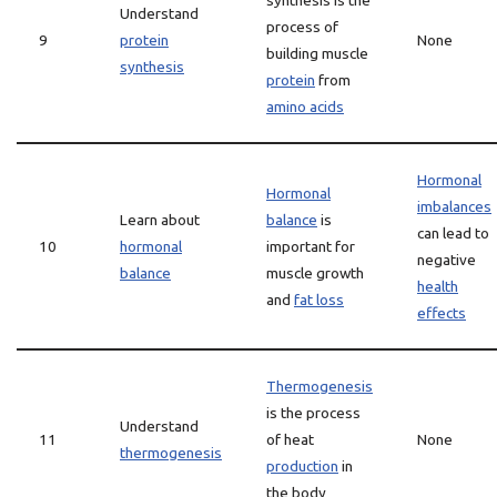
synthesis is the
Understand
process of
9
protein
None
building muscle
synthesis
protein
from
amino acids
Hormonal
Hormonal
imbalances
Learn about
balance
is
can lead to
10
hormonal
important for
negative
balance
muscle growth
health
and
fat loss
effects
Thermogenesis
is the process
Understand
11
of heat
None
thermogenesis
production
in
the body