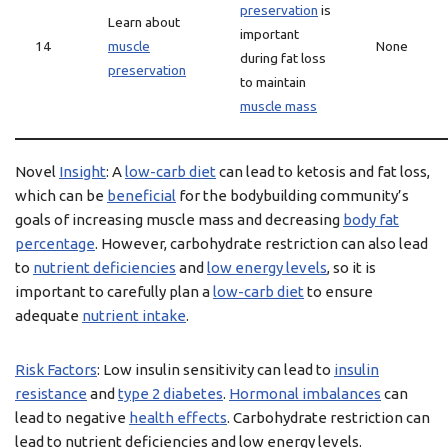
preservation
is
Learn about
important
14
muscle
None
during fat loss
preservation
to maintain
muscle mass
Novel
Insight
: A
low-carb diet
can lead to ketosis and fat loss,
which can be
beneficial
for the bodybuilding community’s
goals of increasing muscle mass and decreasing
body fat
percentage
. However, carbohydrate restriction can also lead
to
nutrient deficiencies
and
low energy levels
, so it is
important to carefully plan a
low-carb diet
to ensure
adequate
nutrient intake
.
Risk Factors
: Low insulin sensitivity can lead to
insulin
resistance
and
type 2 diabetes
.
Hormonal imbalances
can
lead to negative
health effects
. Carbohydrate restriction can
lead to nutrient deficiencies and low energy levels.