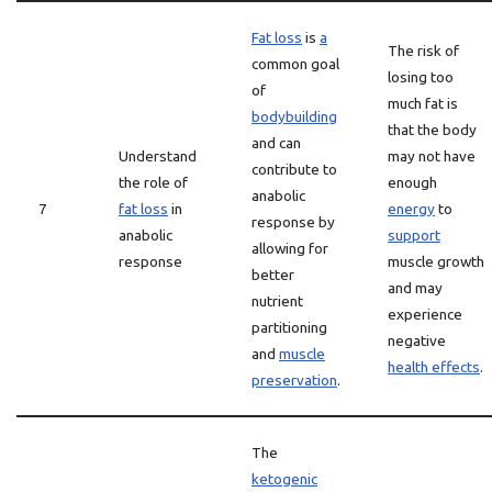
Fat loss
is
a
The risk of
common goal
losing too
of
much fat is
bodybuilding
that the body
and can
Understand
may not have
contribute to
the role of
enough
anabolic
7
fat loss
in
energy
to
response by
anabolic
support
allowing for
response
muscle growth
better
and may
nutrient
experience
partitioning
negative
and
muscle
health effects
.
preservation
.
The
ketogenic