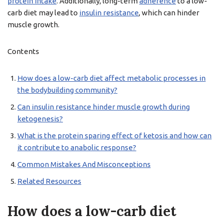
protein intake
. Additionally, long-term
adherence
to a low-
carb diet may lead to
insulin resistance
, which can hinder
muscle growth.
Contents
How does a low-carb diet affect metabolic processes in
the bodybuilding community?
Can insulin resistance hinder muscle growth during
ketogenesis?
What is the protein sparing effect of ketosis and how can
it contribute to anabolic response?
Common Mistakes And Misconceptions
Related Resources
How does a low-carb diet