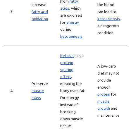
from
fatty
Increase
the blood
acids
, which
3
fatty acid
can lead to
are oxidized
oxidation
ketoacidosis
,
for
energy
a dangerous
during
condition
ketogenesis
Ketosis
has a
protein
A low-carb
sparing
diet may not
effect
,
provide
Preserve
meaning the
enough
4
muscle
body uses fat
protein
for
mass
for energy
muscle
instead of
growth
and
breaking
maintenance
down muscle
tissue