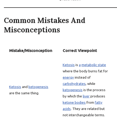
Common Mistakes And
Misconceptions
Mistake/Misconception
Correct Viewpoint
Ketosis
is
a
metabolic state
where the body burns fat for
energy
instead of
carbohydrates
, while
Ketosis
and
ketogenesis
ketogenesis
is the process
are the same thing.
by which the
liver
produces
ketone bodies
from
fatty
acids
. They are related but
not interchangeable terms.