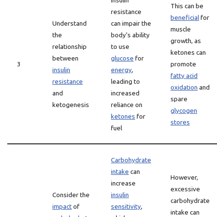
Insulin
This can be
resistance
beneficial
for
Understand
can impair the
muscle
the
body’s ability
growth, as
relationship
to use
ketones can
between
glucose
for
3
promote
insulin
energy
,
fatty acid
resistance
leading to
oxidation
and
and
increased
spare
ketogenesis
reliance on
glycogen
ketones
for
stores
fuel
Carbohydrate
intake
can
However,
increase
excessive
Consider the
insulin
carbohydrate
impact
of
sensitivity
,
intake can