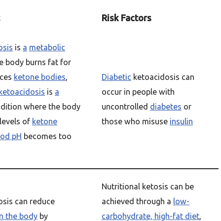
Risk Factors
osis
is
a
metabolic
 body burns fat for
uces
ketone bodies
,
Diabetic
ketoacidosis can
ketoacidosis
is
a
occur in people with
dition where the body
uncontrolled
diabetes
or
levels of
ketone
those who misuse
insulin
ood pH
becomes too
Nutritional ketosis can be
tosis can reduce
achieved through a
low-
n the body
by
carbohydrate, high-fat diet
,