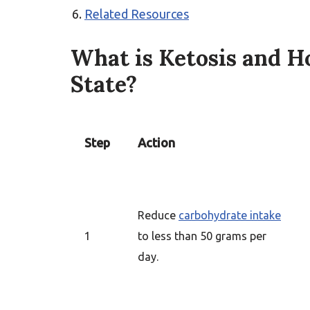
Related Resources
What is Ketosis and H
State?
Step
Action
Reduce
carbohydrate intake
1
to less than 50 grams per
day.