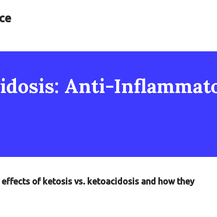
ce
cidosis: Anti-Inflammat
 effects of ketosis vs. ketoacidosis and how they