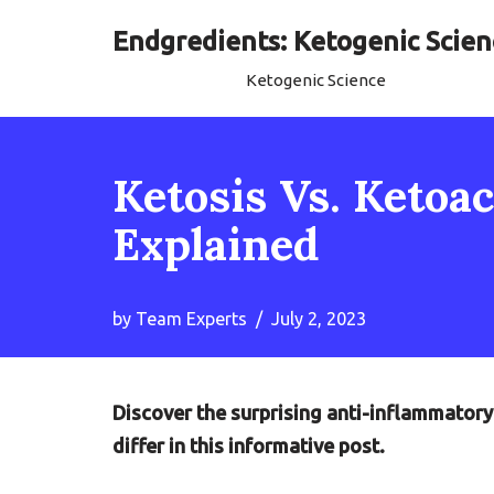
Endgredients: Ketogenic Scien
Skip
Ketogenic Science
to
content
Ketosis Vs. Ketoa
Explained
by
Team Experts
July 2, 2023
Discover the surprising anti-inflammatory
differ in this informative post.