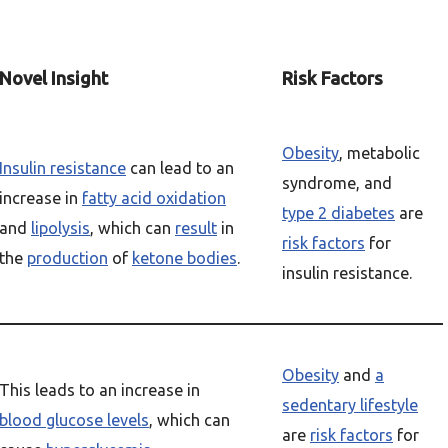
Novel Insight
Risk Factors
Obesity
, metabolic
Insulin resistance
can lead to an
syndrome, and
increase in
fatty acid oxidation
type 2 diabetes
are
and
lipolysis
, which can
result
in
risk factors
for
the
production
of
ketone bodies
.
insulin resistance.
Obesity
and
a
This leads to an increase in
sedentary lifestyle
blood glucose levels
, which can
are
risk factors
for