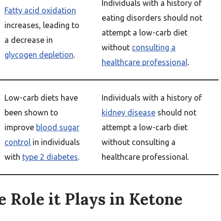
Individuals with a history of
Fatty acid oxidation
eating disorders should not
increases, leading to
attempt a low-carb diet
a decrease in
without
consulting a
glycogen depletion
.
healthcare professional
.
Low-carb diets have
Individuals with a history of
been shown to
kidney disease
should not
improve
blood sugar
attempt a low-carb diet
control
in individuals
without consulting a
with
type 2 diabetes
.
healthcare professional.
e Role it Plays in Ketone