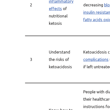
inflammatory
2
decreasing
blo
effects
of
insulin resista
nutritional
fatty acids oxi
ketosis
Understand
Ketoacidosis c
3
the risks of
complications
ketoacidosis
if left untreat
People with di
their healthcar
instructions f