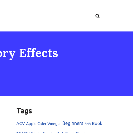
ory Effects
Tags
Beginners
ACV
Book
Apple Cider Vinegar
BHB