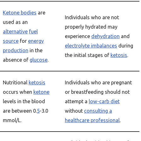
Ketone bodies
are
Individuals who are not
used as an
properly hydrated may
alternative
fuel
experience
dehydration
and
source
for
energy
electrolyte imbalances
during
production
in the
the initial stages of
ketosis
.
absence of
glucose
.
Nutritional
ketosis
Individuals who are pregnant
occurs when
ketone
or breastfeeding should not
levels in the blood
attempt a
low-carb diet
are between 0.
5
-3.0
without
consulting a
mmol/L.
healthcare professional
.