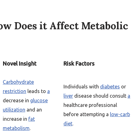
ow Does it Affect Metabolic
Novel Insight
Risk Factors
Carbohydrate
Individuals with
diabetes
or
restriction
leads to
a
liver
disease should consult
a
decrease in
glucose
healthcare professional
utilization
and an
before attempting a
low-carb
increase in
fat
diet
.
metabolism
.