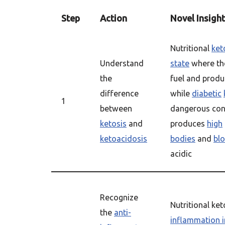
Step
Action
Novel Insight
Nutritional
ket
Understand
state
where the
the
fuel and prod
difference
while
diabetic
1
between
dangerous con
ketosis
and
produces
high
ketoacidosis
bodies
and
bl
acidic
Recognize
Nutritional ke
the
anti-
inflammation i