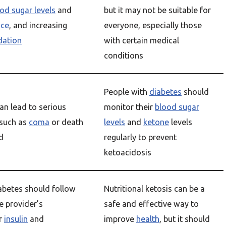
od sugar levels
and
but it may not be suitable for
nce
, and increasing
everyone, especially those
dation
with certain medical
conditions
People with
diabetes
should
an lead to serious
monitor their
blood sugar
such as
coma
or death
levels
and
ketone
levels
ed
regularly to prevent
ketoacidosis
abetes should follow
Nutritional ketosis can be a
e provider’s
safe and effective way to
or
insulin
and
improve
health
, but it should