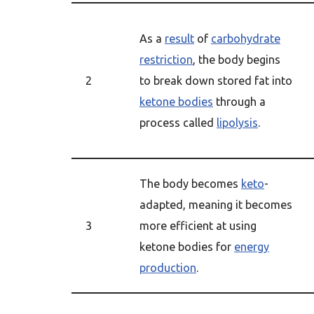
As a
result
of
carbohydrate
restriction
, the body begins
2
to break down stored fat into
ketone bodies
through a
process called
lipolysis
.
The body becomes
keto
-
adapted, meaning it becomes
3
more efficient at using
ketone bodies for
energy
production
.