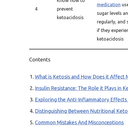
Know how to
medication
use
4
prevent
sugar levels a
ketoacidosis
regularly, and
if they experi
ketoacidosis
Contents
What is Ketosis and How Does it Affect 
Insulin Resistance: The Role it Plays in
Exploring the Anti-Inflammatory Effects 
Distinguishing Between Nutritional Ketos
Common Mistakes And Misconceptions