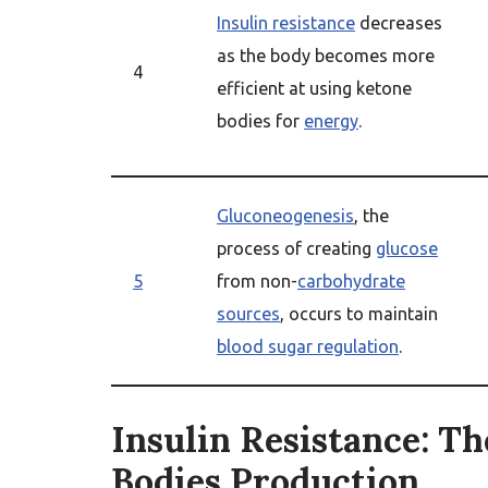
Insulin resistance
decreases
as the body becomes more
4
efficient at using ketone
bodies for
energy
.
Gluconeogenesis
, the
process of creating
glucose
5
from non-
carbohydrate
sources
, occurs to maintain
blood sugar regulation
.
Insulin Resistance: Th
Bodies Production