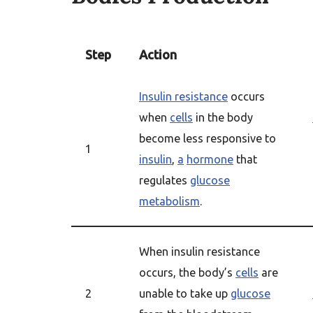
Step
Action
Insulin resistance
occurs
when
cells
in the body
become less responsive to
1
insulin
,
a
hormone
that
regulates
glucose
metabolism
.
When insulin resistance
occurs, the body’s
cells
are
2
unable to take up
glucose