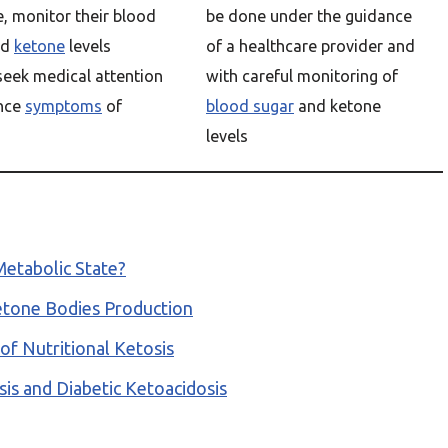
, monitor their blood
be done under the guidance
nd
ketone
levels
of a healthcare provider and
 seek medical attention
with careful monitoring of
ence
symptoms
of
blood sugar
and ketone
levels
Metabolic State?
 Ketone Bodies Production
of Nutritional Ketosis
is and Diabetic Ketoacidosis