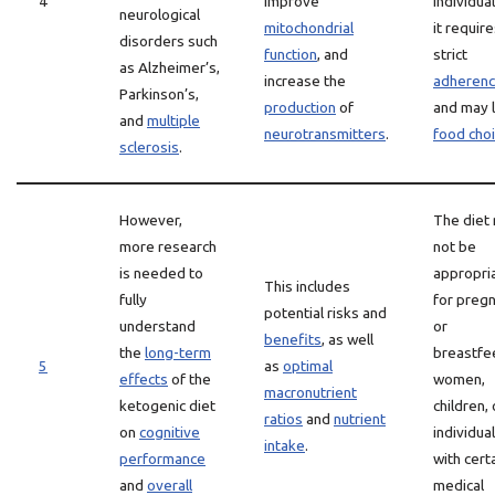
4
improve
individual
neurological
mitochondrial
it requir
disorders such
function
, and
strict
as Alzheimer’s,
increase the
adheren
Parkinson’s,
production
of
and may l
and
multiple
neurotransmitters
.
food cho
sclerosis
.
However,
The diet
more research
not be
is needed to
appropri
This includes
fully
for preg
potential risks and
understand
or
benefits
, as well
the
long-term
breastfe
5
as
optimal
effects
of the
women,
macronutrient
ketogenic diet
children, 
ratios
and
nutrient
on
cognitive
individua
intake
.
performance
with cert
and
overall
medical