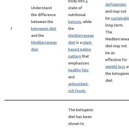
body into
a
deficiencies
Understand
state of
and may not
the difference
nutritional
be
sustainabl
between the
ketosis
, while
long-term.
1
ketogenic diet
the
The
and the
Mediterranean
Mediterrane
Mediterranean
diet
is a
plant-
diet may not
diet
.
based eating
be as
pattern
that
effective for
emphasizes
weight loss
a
healthy fats
the ketogeni
and
diet.
antioxidant-
rich foods
.
The ketogenic
diet has been
shown to