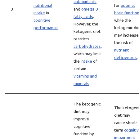
antioxidants
nutritional
for
optimal
3
and
omega-3
intake
in
brain functio
fatty acids
.
cognitive
while the
However, the
performance
.
ketogenic di
ketogenic diet
may increase
restricts
the risk of
carbohydrates
,
nutrient
which may limit
deficiencies
.
the
intake
of
certain
vitamins and
minerals
.
The ketogenic
The ketogen
diet may
diet may
improve
cause short-
cognitive
term
cogniti
function by
impairment