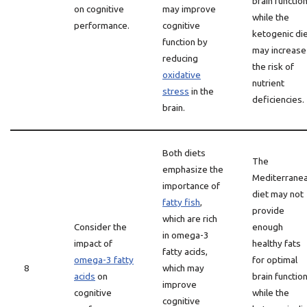
brain function
on cognitive
may improve
while the
performance.
cognitive
ketogenic di
function by
may increase
reducing
the risk of
oxidative
nutrient
stress
in the
deficiencies.
brain.
Both diets
The
emphasize the
Mediterrane
importance of
diet may not
fatty fish
,
provide
which are rich
Consider the
enough
in omega-3
impact of
healthy fats
fatty acids,
omega-3 fatty
for optimal
8
which may
acids
on
brain function
improve
cognitive
while the
cognitive