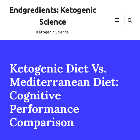
Endgredients: Ketogenic
Skip
Science
to
content
Ketogenic Science
Ketogenic Diet Vs.
Mediterranean Diet:
Cognitive
Performance
Comparison