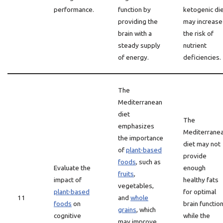
performance.
function by
ketogenic di
providing the
may increase
brain with a
the risk of
steady supply
nutrient
of energy.
deficiencies.
The
Mediterranean
diet
The
emphasizes
Mediterrane
the importance
diet may not
of
plant-based
provide
foods
, such as
Evaluate the
enough
fruits
,
impact of
healthy fats
vegetables,
plant-based
for optimal
11
and
whole
foods
on
brain function
grains
, which
cognitive
while the
may improve