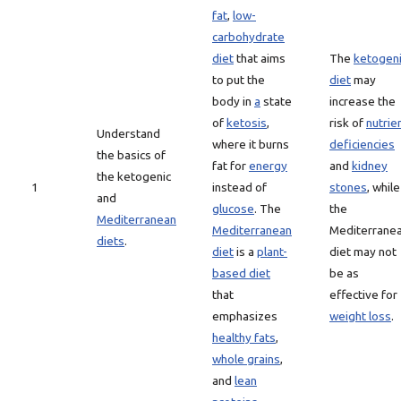
fat
,
low-
carbohydrate
diet
that aims
The
ketogen
to put the
diet
may
body in
a
state
increase the
of
ketosis
,
risk of
nutrie
Understand
where it burns
deficiencies
the basics of
fat for
energy
and
kidney
the ketogenic
1
instead of
stones
, while
and
glucose
. The
the
Mediterranean
Mediterranean
Mediterrane
diets
.
diet
is a
plant-
diet may not
based diet
be as
that
effective for
emphasizes
weight loss
.
healthy fats
,
whole grains
,
and
lean