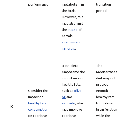
performance.
metabolism in
transition
the brain.
period.
However, this
may also limit
the
intake
of
certain
vitamins and
minerals
.
Both diets
The
emphasize the
Mediterrane
importance of
diet may not
healthy fats,
provide
Consider the
such as
olive
enough
impact of
oil
and
healthy fats
healthy fats
avocado
, which
for optimal
10
consumption
may improve
brain function
on cognitive
cognitive
while the