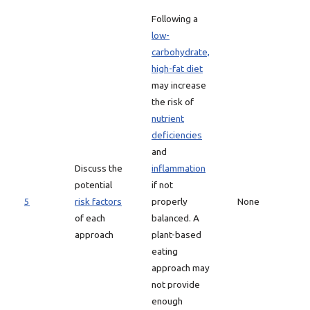
Following a
low-
carbohydrate,
high-fat diet
may increase
the risk of
nutrient
deficiencies
and
Discuss the
inflammation
potential
if not
5
risk factors
properly
None
of each
balanced. A
approach
plant-based
eating
approach may
not provide
enough