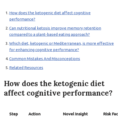
How does the ketogenic diet affect cognitive
performance?
Can nutritional ketosis improve memory retention
compared to a plant-based eating approach?
Which diet, ketogenic or Mediterranean, is more effective
for enhancing cognitive performance?
Common Mistakes And Misconceptions
Related Resources
How does the ketogenic diet
affect cognitive performance?
Step
Action
Novel Insight
Risk Fac