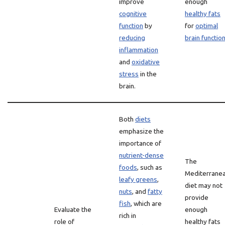
improve
enough
cognitive
healthy fats
function
by
for
optimal
reducing
brain functio
inflammation
and
oxidative
stress
in the
brain.
Both
diets
emphasize the
importance of
nutrient-dense
The
foods
, such as
Mediterrane
leafy greens
,
diet may not
nuts
, and
fatty
provide
fish
, which are
Evaluate the
enough
rich in
role of
healthy fats