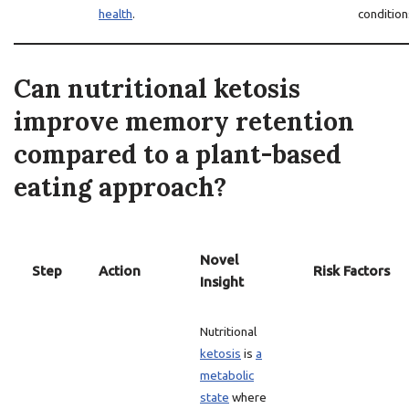
health
.
condition
Can nutritional ketosis
improve memory retention
compared to a plant-based
eating approach?
Novel
Step
Action
Risk Factors
Insight
Nutritional
ketosis
is
a
metabolic
state
where