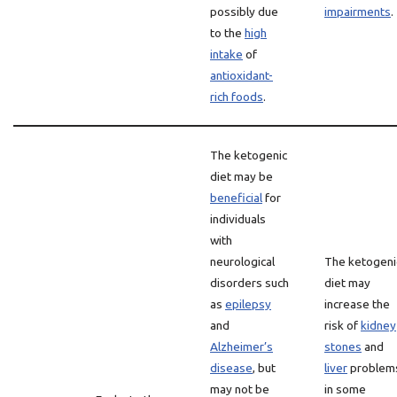
possibly due
impairments
.
to the
high
intake
of
antioxidant-
rich foods
.
The ketogenic
diet may be
beneficial
for
individuals
with
neurological
The ketogeni
disorders such
diet may
as
epilepsy
increase the
and
risk of
kidney
Alzheimer’s
stones
and
disease
, but
liver
problem
may not be
in some