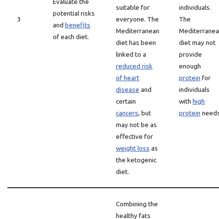
Evaluate the
suitable for
individuals.
potential risks
3
everyone. The
The
and
benefits
Mediterranean
Mediterrane
of each diet.
diet has been
diet may not
linked to a
provide
reduced risk
enough
of heart
protein
for
disease
and
individuals
certain
with
high
cancers
, but
protein
needs
may not be as
effective for
weight loss
as
the ketogenic
diet.
Combining the
healthy fats