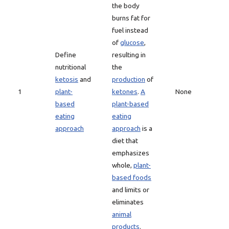
the body
burns fat for
fuel instead
of
glucose
,
Define
resulting in
nutritional
the
ketosis
and
production
of
1
plant-
ketones
.
A
None
based
plant-based
eating
eating
approach
approach
is a
diet that
emphasizes
whole,
plant-
based foods
and limits or
eliminates
animal
products
.