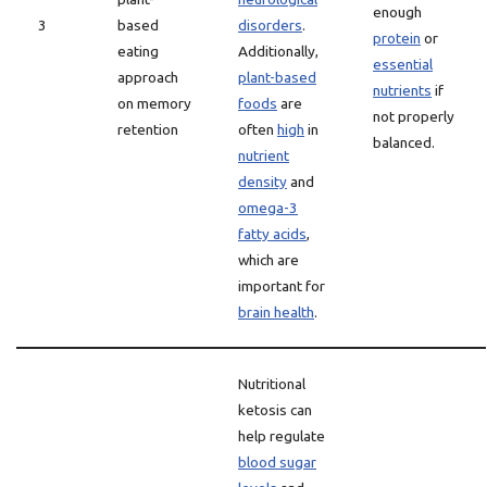
enough
3
based
disorders
.
protein
or
eating
Additionally,
essential
approach
plant-based
nutrients
if
on memory
foods
are
not properly
retention
often
high
in
balanced.
nutrient
density
and
omega-3
fatty acids
,
which are
important for
brain health
.
Nutritional
ketosis can
help regulate
blood sugar