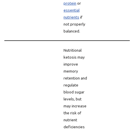
protein
or
essential
nutrients
if
not properly
balanced.
Nutritional
ketosis may
improve
memory
retention and
regulate
blood sugar
levels, but
may increase
the risk of
nutrient
deficiencies