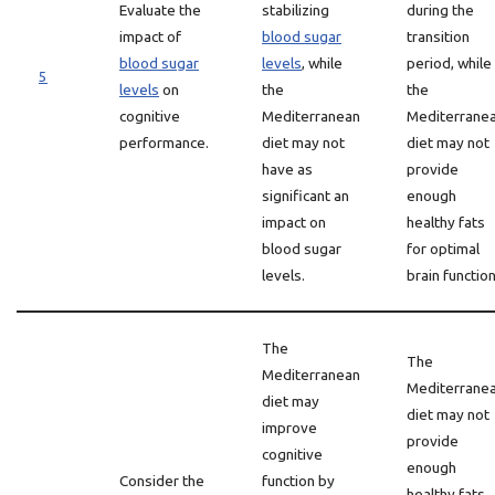
Evaluate the
stabilizing
during the
impact of
blood sugar
transition
blood sugar
levels
, while
period, while
5
levels
on
the
the
cognitive
Mediterranean
Mediterrane
performance.
diet may not
diet may not
have as
provide
significant an
enough
impact on
healthy fats
blood sugar
for optimal
levels.
brain function
The
The
Mediterranean
Mediterrane
diet may
diet may not
improve
provide
cognitive
enough
Consider the
function by
healthy fats