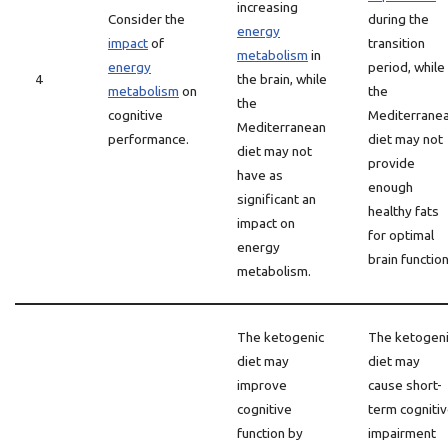
increasing
Consider the
during the
energy
impact
of
transition
metabolism
in
energy
period, while
4
the brain, while
metabolism
on
the
the
cognitive
Mediterrane
Mediterranean
performance.
diet may not
diet may not
provide
have as
enough
significant an
healthy fats
impact on
for optimal
energy
brain function
metabolism.
The ketogenic
The ketogen
diet may
diet may
improve
cause short-
cognitive
term cogniti
function by
impairment