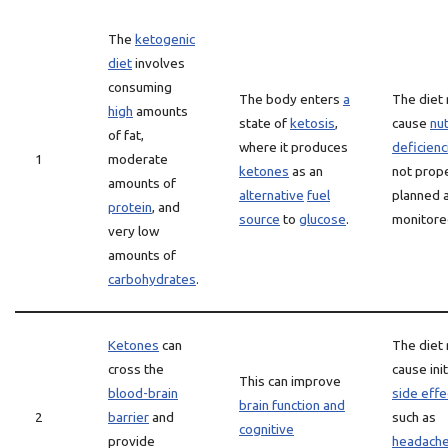
The
ketogenic
diet
involves
consuming
The body enters
a
The diet
high
amounts
state of
ketosis
,
cause
nut
of fat,
where it produces
deficienc
1
moderate
ketones
as an
not prop
amounts of
alternative
fuel
planned 
protein
, and
source
to
glucose
.
monitore
very low
amounts of
carbohydrates
.
Ketones
can
The diet
cross the
cause init
This can improve
blood-brain
side effe
brain function and
2
barrier
and
such as
cognitive
provide
headach