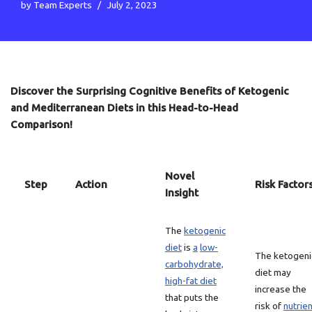
by
Team Experts
July 2, 2023
Discover the Surprising Cognitive Benefits of Ketogenic
and Mediterranean Diets in this Head-to-Head
Comparison!
Novel
Step
Action
Risk Factor
Insight
The
ketogenic
diet
is
a
low-
The ketogeni
carbohydrate,
diet may
high-fat diet
increase the
that puts the
risk of
nutrie