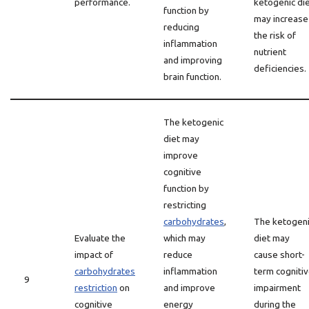
performance.
ketogenic di
function by
may increase
reducing
the risk of
inflammation
nutrient
and improving
deficiencies.
brain function.
The ketogenic
diet may
improve
cognitive
function by
restricting
carbohydrates
,
The ketogen
Evaluate the
which may
diet may
impact of
reduce
cause short-
carbohydrates
inflammation
term cogniti
9
restriction
on
and improve
impairment
cognitive
energy
during the