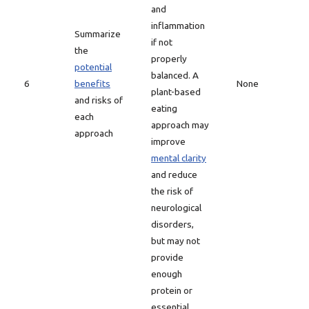
and
inflammation
Summarize
if not
the
properly
potential
balanced. A
6
benefits
None
plant-based
and risks of
eating
each
approach may
approach
improve
mental clarity
and reduce
the risk of
neurological
disorders,
but may not
provide
enough
protein or
essential