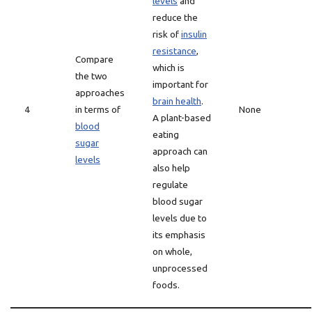
levels
and
reduce the
risk of
insulin
resistance
,
Compare
which is
the two
important for
approaches
brain health
.
4
in terms of
None
A plant-based
blood
eating
sugar
approach can
levels
also help
regulate
blood sugar
levels due to
its emphasis
on whole,
unprocessed
foods.