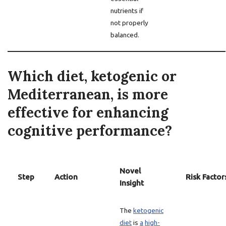
nutrients if
not properly
balanced.
Which diet, ketogenic or
Mediterranean, is more
effective for enhancing
cognitive performance?
Novel
Step
Action
Risk Factor
Insight
The
ketogenic
diet
is
a
high-