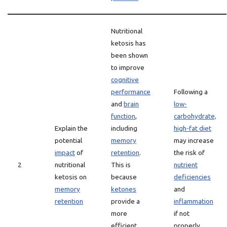
Nutritional
ketosis has
been shown
to improve
cognitive
performance
Following a
and
brain
low-
function
,
carbohydrate,
Explain the
including
high-fat diet
potential
memory
may increase
impact
of
retention
.
the risk of
2
nutritional
This is
nutrient
ketosis on
because
deficiencies
memory
ketones
and
retention
provide a
inflammation
more
if not
efficient
properly