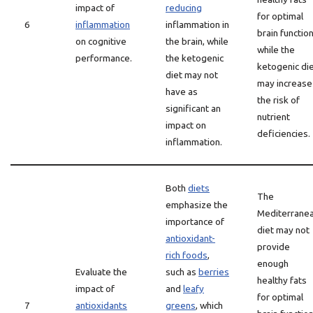
impact of
reducing
for optimal
6
inflammation
inflammation in
brain function
on cognitive
the brain, while
while the
performance.
the ketogenic
ketogenic di
diet may not
may increase
have as
the risk of
significant an
nutrient
impact on
deficiencies.
inflammation.
Both
diets
The
emphasize the
Mediterrane
importance of
diet may not
antioxidant-
provide
rich foods
,
enough
Evaluate the
such as
berries
healthy fats
impact of
and
leafy
for optimal
7
antioxidants
greens
, which