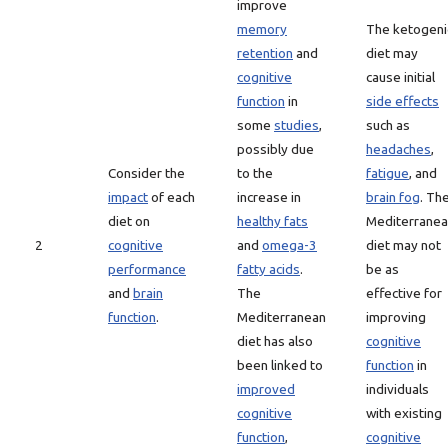
improve
memory
The ketogeni
retention
and
diet may
cognitive
cause initial
function
in
side effects
some
studies
,
such as
possibly due
headaches
,
Consider the
to the
fatigue
, and
impact
of each
increase in
brain fog
. Th
diet on
healthy fats
Mediterrane
2
cognitive
and
omega-3
diet may not
performance
fatty acids
.
be as
and
brain
The
effective for
function
.
Mediterranean
improving
diet has also
cognitive
been linked to
function
in
improved
individuals
cognitive
with existing
function
,
cognitive