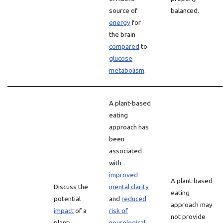
source of
balanced.
energy
for
the brain
compared
to
glucose
metabolism
.
A plant-based
eating
approach has
been
associated
with
improved
A plant-based
Discuss the
mental clarity
eating
potential
and
reduced
approach may
impact
of a
risk of
not provide
plant-
neurological