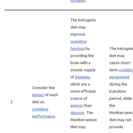
proteins
.
The ketogenic
diet may
improve
cognitive
function
by
The ketogen
providing the
diet may
brain with a
cause short-
steady supply
term
cogniti
of
ketones
,
impairment
which are a
during the
Consider the
more efficient
transition
impact
of each
source of
period, while
2
diet on
energy
than
the
cognitive
glucose
. The
Mediterrane
performance
.
Mediterranean
diet may not
diet may
provide