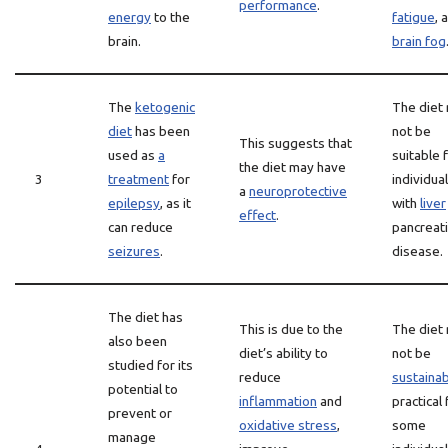
performance
.
energy
to the
fatigue
, 
brain.
brain fog
The
ketogenic
The diet
diet
has been
not be
This suggests that
used as
a
suitable 
the diet may have
3
treatment
for
individua
a
neuroprotective
epilepsy
, as it
with
liver
effect
.
can reduce
pancreati
seizures
.
disease.
The diet has
This is due to the
The diet
also been
diet’s ability to
not be
studied for its
reduce
sustaina
potential to
inflammation
and
practical 
prevent or
oxidative stress
,
some
manage