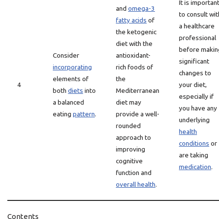
It is importan
and
omega-3
to consult wit
fatty acids
of
a healthcare
the ketogenic
professional
diet with the
before makin
Consider
antioxidant-
significant
incorporating
rich foods of
changes to
elements of
the
4
your diet,
both
diets
into
Mediterranean
especially if
a balanced
diet may
you have any
eating
pattern
.
provide a well-
underlying
rounded
health
approach to
conditions
or
improving
are taking
cognitive
medication
.
function and
overall health
.
Contents