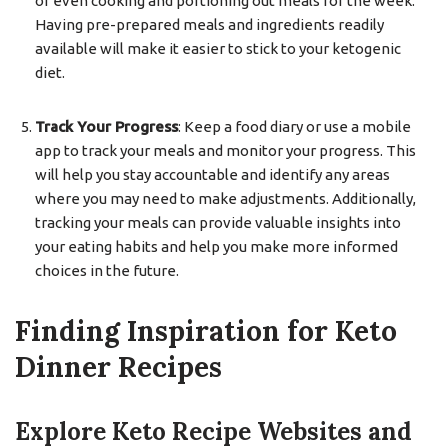
or even cooking and portioning out meals for the week.
Having pre-prepared meals and ingredients readily
available will make it easier to stick to your ketogenic
diet.
Track Your Progress
: Keep a food diary or use a mobile
app to track your meals and monitor your progress. This
will help you stay accountable and identify any areas
where you may need to make adjustments. Additionally,
tracking your meals can provide valuable insights into
your eating habits and help you make more informed
choices in the future.
Finding Inspiration for Keto
Dinner Recipes
Explore Keto Recipe Websites and