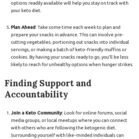
options readily available will help you stay on track with
your keto diet.
Plan Ahead
: Take some time each week to plan and
prepare your snacks in advance. This can involve pre-
cutting vegetables, portioning out snacks into individual
servings, or making a batch of keto-friendly muffins or
cookies. By having your snacks ready to go, you’ll be less
likely to reach for unhealthy options when hunger strikes.
Finding Support and
Accountability
Join a Keto Community
: Look for online forums, social
media groups, or local meetups where you can connect
with others who are following the ketogenic diet.
Surrounding yourself with like-minded individuals can