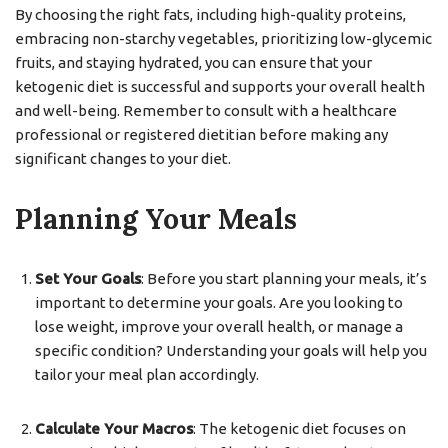
By choosing the right fats, including high-quality proteins,
embracing non-starchy vegetables, prioritizing low-glycemic
fruits, and staying hydrated, you can ensure that your
ketogenic diet is successful and supports your overall health
and well-being. Remember to consult with a healthcare
professional or registered dietitian before making any
significant changes to your diet.
Planning Your Meals
Set Your Goals
: Before you start planning your meals, it’s
important to determine your goals. Are you looking to
lose weight, improve your overall health, or manage a
specific condition? Understanding your goals will help you
tailor your meal plan accordingly.
Calculate Your Macros
: The ketogenic diet focuses on