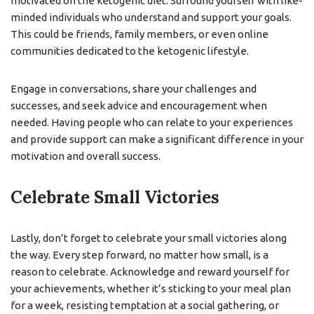
motivated on the ketogenic diet. Surround yourself with like-
minded individuals who understand and support your goals.
This could be friends, family members, or even online
communities dedicated to the ketogenic lifestyle.
Engage in conversations, share your challenges and
successes, and seek advice and encouragement when
needed. Having people who can relate to your experiences
and provide support can make a significant difference in your
motivation and overall success.
Celebrate Small Victories
Lastly, don’t forget to celebrate your small victories along
the way. Every step forward, no matter how small, is a
reason to celebrate. Acknowledge and reward yourself for
your achievements, whether it’s sticking to your meal plan
for a week, resisting temptation at a social gathering, or