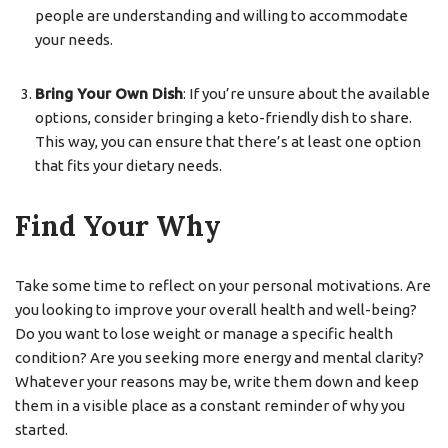
people are understanding and willing to accommodate
your needs.
Bring Your Own Dish
: If you’re unsure about the available
options, consider bringing a keto-friendly dish to share.
This way, you can ensure that there’s at least one option
that fits your dietary needs.
Find Your Why
Take some time to reflect on your personal motivations. Are
you looking to improve your overall health and well-being?
Do you want to lose weight or manage a specific health
condition? Are you seeking more energy and mental clarity?
Whatever your reasons may be, write them down and keep
them in a visible place as a constant reminder of why you
started.