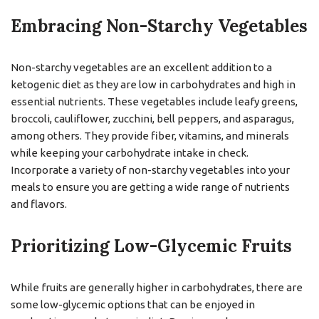
Embracing Non-Starchy Vegetables
Non-starchy vegetables are an excellent addition to a
ketogenic diet as they are low in carbohydrates and high in
essential nutrients. These vegetables include leafy greens,
broccoli, cauliflower, zucchini, bell peppers, and asparagus,
among others. They provide fiber, vitamins, and minerals
while keeping your carbohydrate intake in check.
Incorporate a variety of non-starchy vegetables into your
meals to ensure you are getting a wide range of nutrients
and flavors.
Prioritizing Low-Glycemic Fruits
While fruits are generally higher in carbohydrates, there are
some low-glycemic options that can be enjoyed in