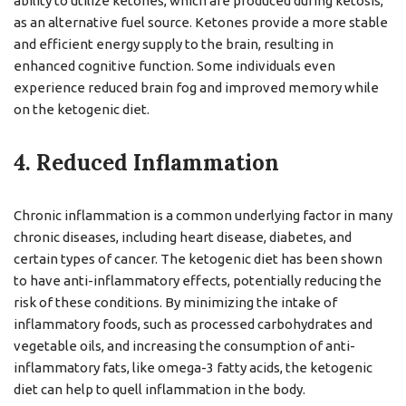
ability to utilize ketones, which are produced during ketosis,
as an alternative fuel source. Ketones provide a more stable
and efficient energy supply to the brain, resulting in
enhanced cognitive function. Some individuals even
experience reduced brain fog and improved memory while
on the ketogenic diet.
4. Reduced Inflammation
Chronic inflammation is a common underlying factor in many
chronic diseases, including heart disease, diabetes, and
certain types of cancer. The ketogenic diet has been shown
to have anti-inflammatory effects, potentially reducing the
risk of these conditions. By minimizing the intake of
inflammatory foods, such as processed carbohydrates and
vegetable oils, and increasing the consumption of anti-
inflammatory fats, like omega-3 fatty acids, the ketogenic
diet can help to quell inflammation in the body.