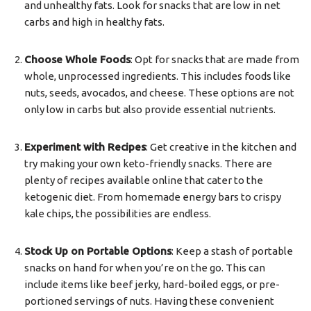
and unhealthy fats. Look for snacks that are low in net
carbs and high in healthy fats.
Choose Whole Foods
: Opt for snacks that are made from
whole, unprocessed ingredients. This includes foods like
nuts, seeds, avocados, and cheese. These options are not
only low in carbs but also provide essential nutrients.
Experiment with Recipes
: Get creative in the kitchen and
try making your own keto-friendly snacks. There are
plenty of recipes available online that cater to the
ketogenic diet. From homemade energy bars to crispy
kale chips, the possibilities are endless.
Stock Up on Portable Options
: Keep a stash of portable
snacks on hand for when you’re on the go. This can
include items like beef jerky, hard-boiled eggs, or pre-
portioned servings of nuts. Having these convenient