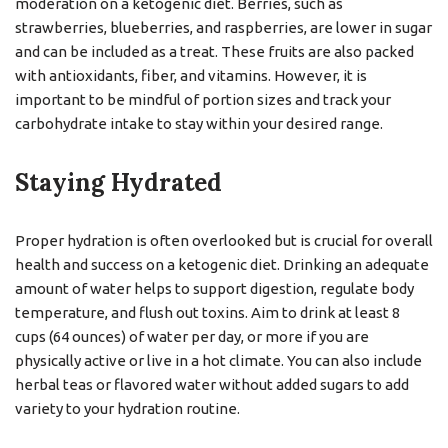
moderation on a ketogenic diet. Berries, such as
strawberries, blueberries, and raspberries, are lower in sugar
and can be included as a treat. These fruits are also packed
with antioxidants, fiber, and vitamins. However, it is
important to be mindful of portion sizes and track your
carbohydrate intake to stay within your desired range.
Staying Hydrated
Proper hydration is often overlooked but is crucial for overall
health and success on a ketogenic diet. Drinking an adequate
amount of water helps to support digestion, regulate body
temperature, and flush out toxins. Aim to drink at least 8
cups (64 ounces) of water per day, or more if you are
physically active or live in a hot climate. You can also include
herbal teas or flavored water without added sugars to add
variety to your hydration routine.