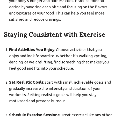
your body’s hunger and fullness cues. Practice mindful
eating by savoring each bite and focusing on the flavors
and textures of your food. This can help you feel more
satisfied and reduce cravings.
Staying Consistent with Exercise
Find Activities You Enjoy
: Choose activities that you
enjoy and look forward to. Whether it’s walking, cycling,
dancing, or weightlifting, find something that makes you
feel good and fits into your schedule.
Set Realistic Goals
: Start with small, achievable goals and
gradually increase the intensity and duration of your
workouts. Setting realistic goals will help you stay
motivated and prevent burnout.
Schedule Exercise Sessions
: Treat exercise like any other