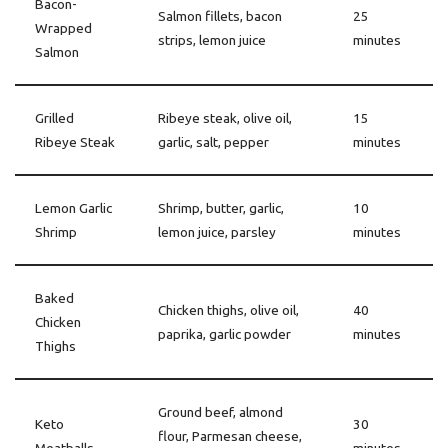
Bacon-
Salmon fillets, bacon
25
Wrapped
strips, lemon juice
minutes
Salmon
Grilled
Ribeye steak, olive oil,
15
Ribeye Steak
garlic, salt, pepper
minutes
Lemon Garlic
Shrimp, butter, garlic,
10
Shrimp
lemon juice, parsley
minutes
Baked
Chicken thighs, olive oil,
40
Chicken
paprika, garlic powder
minutes
Thighs
Ground beef, almond
Keto
30
flour, Parmesan cheese,