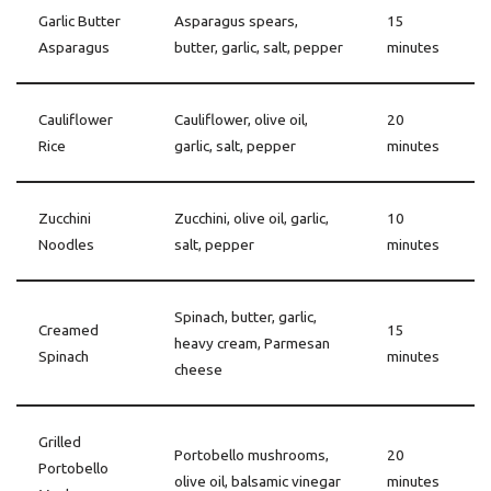
Garlic Butter
Asparagus spears,
15
Asparagus
butter, garlic, salt, pepper
minutes
Cauliflower
Cauliflower, olive oil,
20
Rice
garlic, salt, pepper
minutes
Zucchini
Zucchini, olive oil, garlic,
10
Noodles
salt, pepper
minutes
Spinach, butter, garlic,
Creamed
15
heavy cream, Parmesan
Spinach
minutes
cheese
Grilled
Portobello mushrooms,
20
Portobello
olive oil, balsamic vinegar
minutes