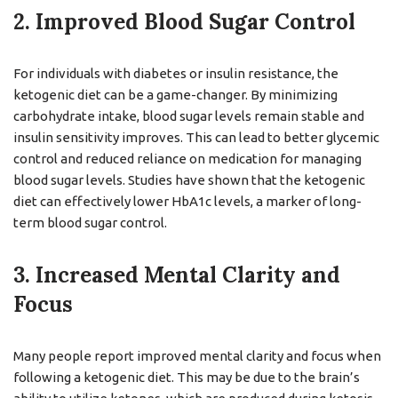
2. Improved Blood Sugar Control
For individuals with diabetes or insulin resistance, the
ketogenic diet can be a game-changer. By minimizing
carbohydrate intake, blood sugar levels remain stable and
insulin sensitivity improves. This can lead to better glycemic
control and reduced reliance on medication for managing
blood sugar levels. Studies have shown that the ketogenic
diet can effectively lower HbA1c levels, a marker of long-
term blood sugar control.
3. Increased Mental Clarity and
Focus
Many people report improved mental clarity and focus when
following a ketogenic diet. This may be due to the brain’s