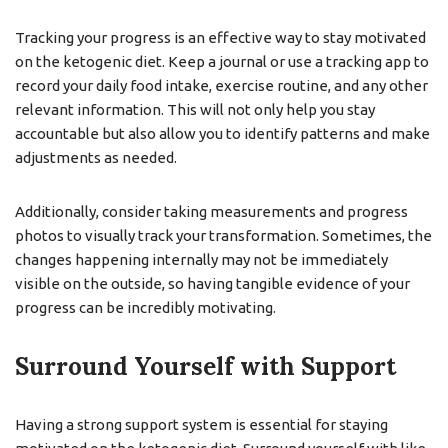
Tracking your progress is an effective way to stay motivated
on the ketogenic diet. Keep a journal or use a tracking app to
record your daily food intake, exercise routine, and any other
relevant information. This will not only help you stay
accountable but also allow you to identify patterns and make
adjustments as needed.
Additionally, consider taking measurements and progress
photos to visually track your transformation. Sometimes, the
changes happening internally may not be immediately
visible on the outside, so having tangible evidence of your
progress can be incredibly motivating.
Surround Yourself with Support
Having a strong support system is essential for staying