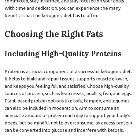
committed, stay informed, and stay focused on your goals.
With time and dedication, you can experience the many
benefits that the ketogenic diet has to offer.
Choosing the Right Fats
Including High-Quality Proteins
Protein is a crucial component of a successful ketogenic diet.
It helps to build and repair tissues, supports muscle growth,
and keeps you feeling full and satisfied. Choose high-quality
sources of protein, such as lean meats, poultry, fish, and eggs.
Plant-based protein options like tofu, tempeh, and legumes
can also be included in moderation. Aim to consume an
adequate amount of protein each day to support your body’s
needs, but be mindful not to overconsume, as excess protein
can be converted into glucose and interfere with ketosis.