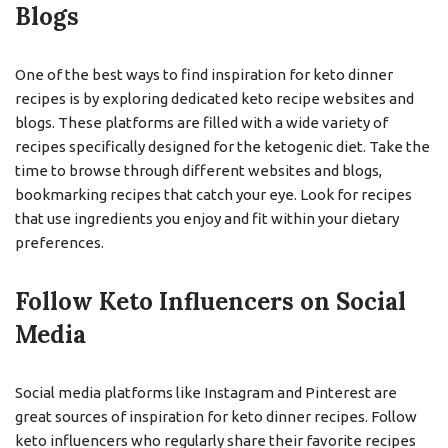
Blogs
One of the best ways to find inspiration for keto dinner
recipes is by exploring dedicated keto recipe websites and
blogs. These platforms are filled with a wide variety of
recipes specifically designed for the ketogenic diet. Take the
time to browse through different websites and blogs,
bookmarking recipes that catch your eye. Look for recipes
that use ingredients you enjoy and fit within your dietary
preferences.
Follow Keto Influencers on Social
Media
Social media platforms like Instagram and Pinterest are
great sources of inspiration for keto dinner recipes. Follow
keto influencers who regularly share their favorite recipes