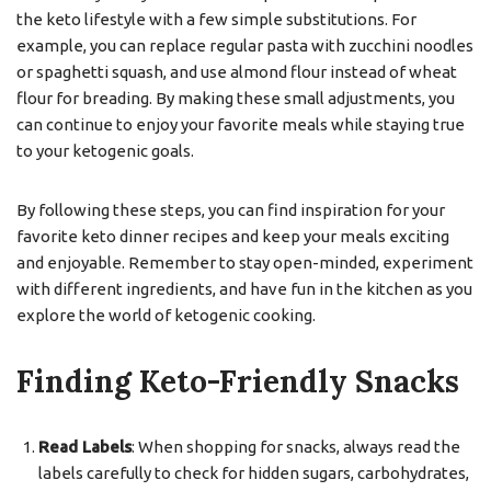
the keto lifestyle with a few simple substitutions. For
example, you can replace regular pasta with zucchini noodles
or spaghetti squash, and use almond flour instead of wheat
flour for breading. By making these small adjustments, you
can continue to enjoy your favorite meals while staying true
to your ketogenic goals.
By following these steps, you can find inspiration for your
favorite keto dinner recipes and keep your meals exciting
and enjoyable. Remember to stay open-minded, experiment
with different ingredients, and have fun in the kitchen as you
explore the world of ketogenic cooking.
Finding Keto-Friendly Snacks
Read Labels
: When shopping for snacks, always read the
labels carefully to check for hidden sugars, carbohydrates,