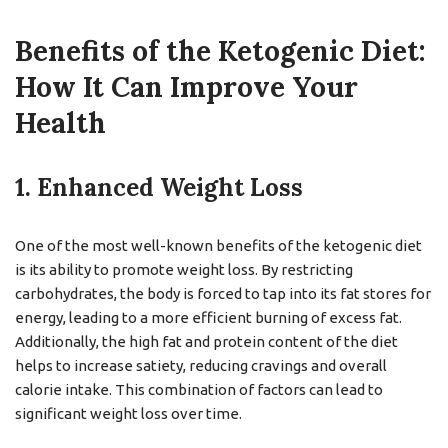
Benefits of the Ketogenic Diet:
How It Can Improve Your
Health
1. Enhanced Weight Loss
One of the most well-known benefits of the ketogenic diet
is its ability to promote weight loss. By restricting
carbohydrates, the body is forced to tap into its fat stores for
energy, leading to a more efficient burning of excess fat.
Additionally, the high fat and protein content of the diet
helps to increase satiety, reducing cravings and overall
calorie intake. This combination of factors can lead to
significant weight loss over time.