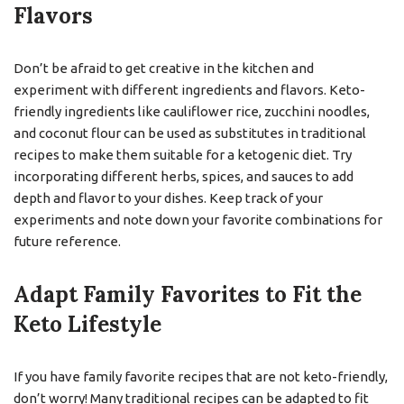
Flavors
Don’t be afraid to get creative in the kitchen and
experiment with different ingredients and flavors. Keto-
friendly ingredients like cauliflower rice, zucchini noodles,
and coconut flour can be used as substitutes in traditional
recipes to make them suitable for a ketogenic diet. Try
incorporating different herbs, spices, and sauces to add
depth and flavor to your dishes. Keep track of your
experiments and note down your favorite combinations for
future reference.
Adapt Family Favorites to Fit the
Keto Lifestyle
If you have family favorite recipes that are not keto-friendly,
don’t worry! Many traditional recipes can be adapted to fit