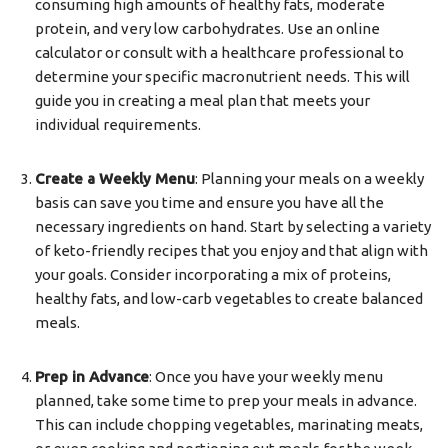
consuming high amounts of healthy fats, moderate
protein, and very low carbohydrates. Use an online
calculator or consult with a healthcare professional to
determine your specific macronutrient needs. This will
guide you in creating a meal plan that meets your
individual requirements.
Create a Weekly Menu
: Planning your meals on a weekly
basis can save you time and ensure you have all the
necessary ingredients on hand. Start by selecting a variety
of keto-friendly recipes that you enjoy and that align with
your goals. Consider incorporating a mix of proteins,
healthy fats, and low-carb vegetables to create balanced
meals.
Prep in Advance
: Once you have your weekly menu
planned, take some time to prep your meals in advance.
This can include chopping vegetables, marinating meats,