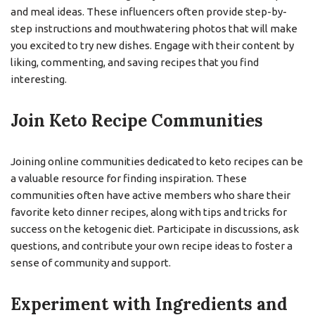
and meal ideas. These influencers often provide step-by-
step instructions and mouthwatering photos that will make
you excited to try new dishes. Engage with their content by
liking, commenting, and saving recipes that you find
interesting.
Join Keto Recipe Communities
Joining online communities dedicated to keto recipes can be
a valuable resource for finding inspiration. These
communities often have active members who share their
favorite keto dinner recipes, along with tips and tricks for
success on the ketogenic diet. Participate in discussions, ask
questions, and contribute your own recipe ideas to foster a
sense of community and support.
Experiment with Ingredients and