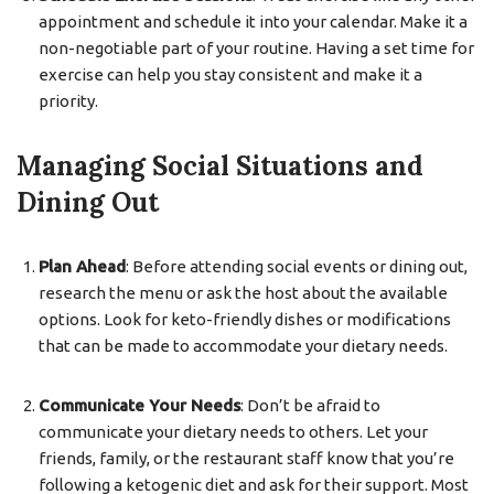
appointment and schedule it into your calendar. Make it a
non-negotiable part of your routine. Having a set time for
exercise can help you stay consistent and make it a
priority.
Managing Social Situations and
Dining Out
Plan Ahead
: Before attending social events or dining out,
research the menu or ask the host about the available
options. Look for keto-friendly dishes or modifications
that can be made to accommodate your dietary needs.
Communicate Your Needs
: Don’t be afraid to
communicate your dietary needs to others. Let your
friends, family, or the restaurant staff know that you’re
following a ketogenic diet and ask for their support. Most