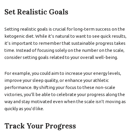
Set Realistic Goals
Setting realistic goals is crucial for long-term success on the
ketogenic diet. While it’s natural to want to see quick results,
it’s important to remember that sustainable progress takes
time. Instead of focusing solely on the number on the scale,
consider setting goals related to your overall well-being.
For example, you could aim to increase your energy levels,
improve your sleep quality, or enhance your athletic
performance. By shifting your focus to these non-scale
victories, you’ll be able to celebrate your progress along the
way and stay motivated even when the scale isn’t moving as
quickly as you’d like.
Track Your Progress