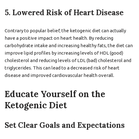
5. Lowered Risk of Heart Disease
Contrary to popular belief, the ketogenic diet can actually
have a positive impact on heart health. By reducing
carbohydrate intake and increasing healthy fats, the diet can
improve lipid profiles by increasing levels of HDL (good)
cholesterol and reducing levels of LDL (bad) cholesterol and
triglycerides. This can lead to a decreased risk of heart
disease and improved cardiovascular health overall.
Educate Yourself on the
Ketogenic Diet
Set Clear Goals and Expectations