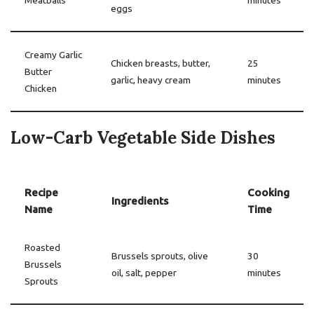
Meatballs
minutes
eggs
Creamy Garlic
Chicken breasts, butter,
25
Butter
garlic, heavy cream
minutes
Chicken
Low-Carb Vegetable Side Dishes
Recipe
Cooking
Ingredients
Name
Time
Roasted
Brussels sprouts, olive
30
Brussels
oil, salt, pepper
minutes
Sprouts