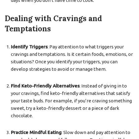
days when you don’t have time to cook.
Dealing with Cravings and
Temptations
Identify Triggers
: Pay attention to what triggers your
cravings and temptations. Is it certain foods, emotions, or
situations? Once you identify your triggers, you can
develop strategies to avoid or manage them.
Find Keto-Friendly Alternatives
: Instead of giving in to
your cravings, find keto-friendly alternatives that satisfy
your taste buds. For example, if you’re craving something
sweet, try a keto-friendly dessert or a piece of dark
chocolate.
Practice Mindful Eating
: Slow down and pay attention to