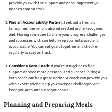
provide you with the support and encouragement you
need to stay on track.
Find an Accountability Partner
: Seek out a friend or
family member who is also interested in the ketogenic
diet. Having someone to share your progress, challenges,
and successes with can help keep you motivated and
accountable. You can set goals together and check in
regularly to stay on track.
Consider a Keto Coach
: If you’re struggling to find
support or need more personalized guidance, hiring a
keto coach can be a great option. A coach can provide you
with expert advice, help you navigate challenges, and
keep you accountable to your goals.
Planning and Preparing Meals