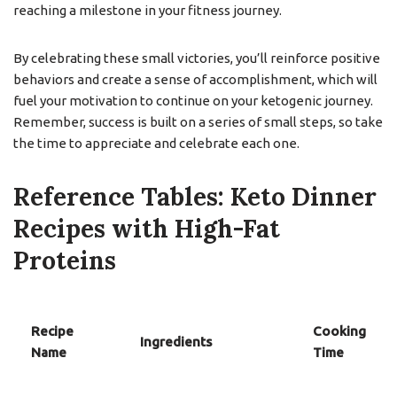
reaching a milestone in your fitness journey.
By celebrating these small victories, you’ll reinforce positive
behaviors and create a sense of accomplishment, which will
fuel your motivation to continue on your ketogenic journey.
Remember, success is built on a series of small steps, so take
the time to appreciate and celebrate each one.
Reference Tables: Keto Dinner
Recipes with High-Fat
Proteins
Recipe
Cooking
Ingredients
Name
Time