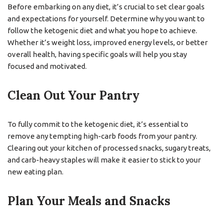
Before embarking on any diet, it’s crucial to set clear goals
and expectations for yourself. Determine why you want to
follow the ketogenic diet and what you hope to achieve.
Whether it’s weight loss, improved energy levels, or better
overall health, having specific goals will help you stay
focused and motivated.
Clean Out Your Pantry
To fully commit to the ketogenic diet, it’s essential to
remove any tempting high-carb foods from your pantry.
Clearing out your kitchen of processed snacks, sugary treats,
and carb-heavy staples will make it easier to stick to your
new eating plan.
Plan Your Meals and Snacks