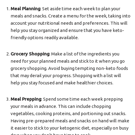
Meal Planning
: Set aside time each week to plan your
meals and snacks. Create a menu for the week, taking into
account your nutritional needs and preferences. This will
help you stay organized and ensure that you have keto-
friendly options readily available.
Grocery Shopping
: Make a list of the ingredients you
need for your planned meals and stick to it when you go
grocery shopping. Avoid buying tempting non-keto foods
that may derail your progress. Shopping with a list will
help you stay focused and make healthier choices.
Meal Prepping
: Spend some time each week prepping
your meals in advance. This can include chopping
vegetables, cooking proteins, and portioning out snacks.
Having pre-prepared meals and snacks on hand will make
it easier to stick to your ketogenic diet, especially on busy