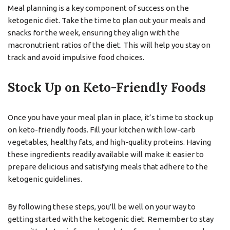
Meal planning is a key component of success on the
ketogenic diet. Take the time to plan out your meals and
snacks for the week, ensuring they align with the
macronutrient ratios of the diet. This will help you stay on
track and avoid impulsive food choices.
Stock Up on Keto-Friendly Foods
Once you have your meal plan in place, it’s time to stock up
on keto-friendly foods. Fill your kitchen with low-carb
vegetables, healthy fats, and high-quality proteins. Having
these ingredients readily available will make it easier to
prepare delicious and satisfying meals that adhere to the
ketogenic guidelines.
By following these steps, you’ll be well on your way to
getting started with the ketogenic diet. Remember to stay