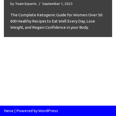
by
Team Experts
September 1, 2023
The Complete Ketogenic Guide for Women Over 50:
600 Healthy Recipes to Eat Well Every Day, Lose
Weight, and Regain Confidence in your Body.
Neve
| Powered by
WordPress