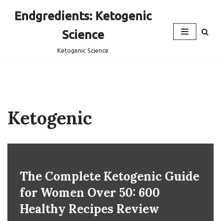
Endgredients: Ketogenic
Skip
Science
to
content
Ketogenic Science
Ketogenic
The Complete Ketogenic Guide
for Women Over 50: 600
Healthy Recipes Review