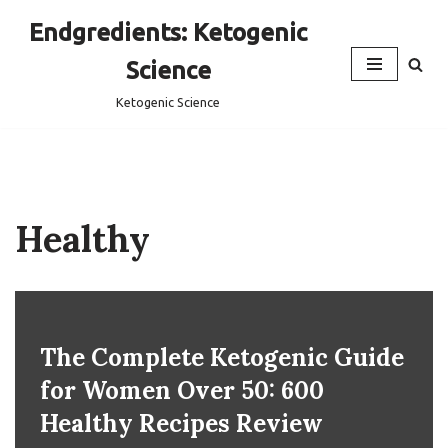
Endgredients: Ketogenic
Skip
Science
to
content
Ketogenic Science
Healthy
The Complete Ketogenic Guide
for Women Over 50: 600
Healthy Recipes Review