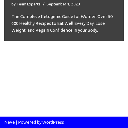
by
Team Experts
September 1, 2023
The Complete Ketogenic Guide for Women Over 50:
600 Healthy Recipes to Eat Well Every Day, Lose
Weight, and Regain Confidence in your Body.
Neve
| Powered by
WordPress